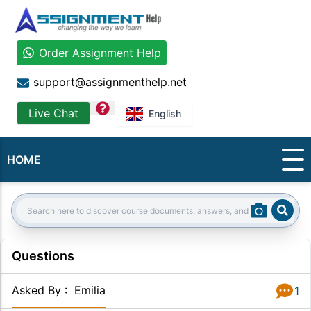
Order Assignment Help
support@assignmenthelp.net
question
Live Chat
English
HOME
Sear
Search:
Questions
Asked By
:
Emilia
1
Answer