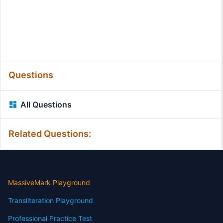
Questions
All Questions
Related Questions:
MassiveMark Playground
Transliteration Playground
Professional Practice Test