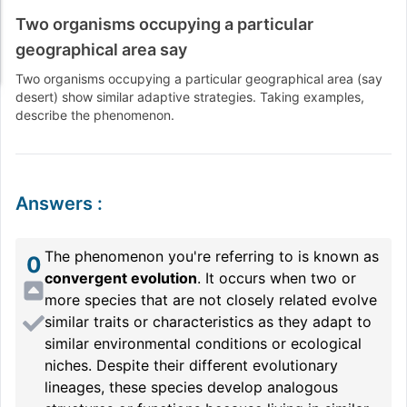
Two organisms occupying a particular
geographical area say
Two organisms occupying a particular geographical area (say
desert) show similar adaptive strategies. Taking examples,
describe the phenomenon.
Answers
:
The phenomenon you're referring to is known as
0
convergent evolution
. It occurs when two or
more species that are not closely related evolve
similar traits or characteristics as they adapt to
similar environmental conditions or ecological
niches. Despite their different evolutionary
lineages, these species develop analogous