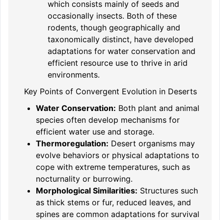
which consists mainly of seeds and
occasionally insects. Both of these
rodents, though geographically and
taxonomically distinct, have developed
adaptations for water conservation and
efficient resource use to thrive in arid
environments.
Key Points of Convergent Evolution in Deserts
Water Conservation:
Both plant and animal
species often develop mechanisms for
efficient water use and storage.
Thermoregulation:
Desert organisms may
evolve behaviors or physical adaptations to
cope with extreme temperatures, such as
nocturnality or burrowing.
Morphological Similarities:
Structures such
as thick stems or fur, reduced leaves, and
spines are common adaptations for survival