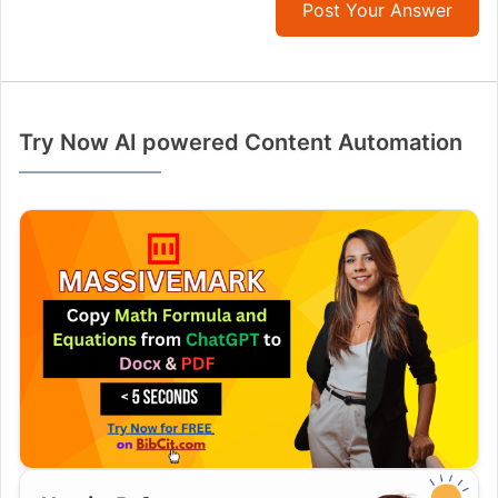
Post Your Answer
Try Now AI powered Content Automation