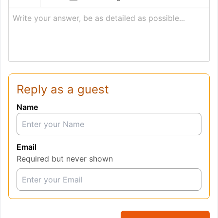
Write your answer, be as detailed as possible...
Reply as a guest
Name
Email
Required but never shown