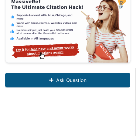
Ask Question