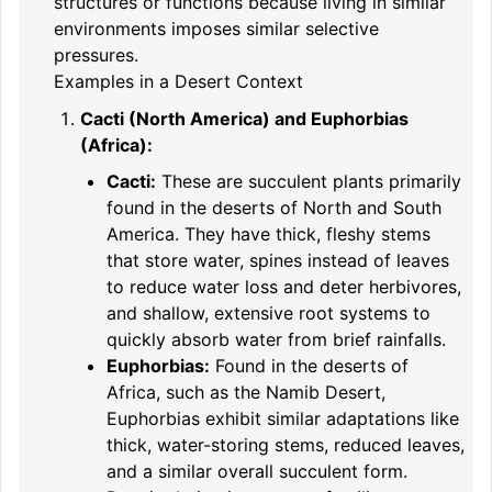
structures or functions because living in similar
environments imposes similar selective
pressures.
Examples in a Desert Context
Cacti (North America) and Euphorbias
(Africa):
Cacti:
These are succulent plants primarily
found in the deserts of North and South
America. They have thick, fleshy stems
that store water, spines instead of leaves
to reduce water loss and deter herbivores,
and shallow, extensive root systems to
quickly absorb water from brief rainfalls.
Euphorbias:
Found in the deserts of
Africa, such as the Namib Desert,
Euphorbias exhibit similar adaptations like
thick, water-storing stems, reduced leaves,
and a similar overall succulent form.