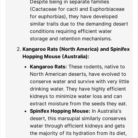
Despite being in separate families
(Cactaceae for cacti and Euphorbiaceae
for euphorbias), they have developed
similar traits due to the demanding desert
conditions requiring efficient water
storage and retention mechanisms.
Kangaroo Rats (North America) and Spinifex
Hopping Mouse (Australia):
Kangaroo Rats:
These rodents, native to
North American deserts, have evolved to
conserve water and survive with very little
drinking water. They have highly efficient
kidneys to minimize water loss and can
extract moisture from the seeds they eat.
Spinifex Hopping Mouse:
In Australia's
desert, this marsupial similarly conserves
water through efficient kidneys and gets
the majority of its hydration from its diet,