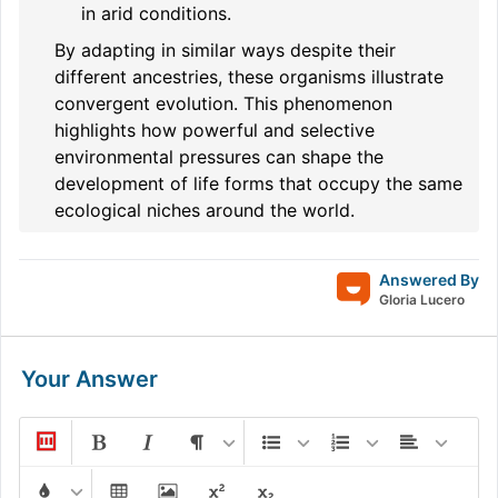
in arid conditions.
By adapting in similar ways despite their
different ancestries, these organisms illustrate
convergent evolution. This phenomenon
highlights how powerful and selective
environmental pressures can shape the
development of life forms that occupy the same
ecological niches around the world.
Answered By
Gloria Lucero
Your Answer