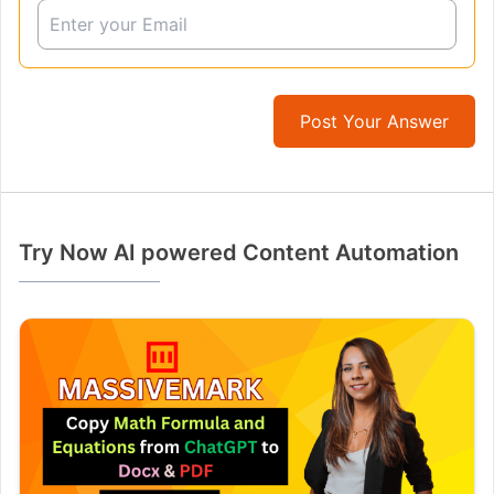
Post Your Answer
Try Now AI powered Content Automation