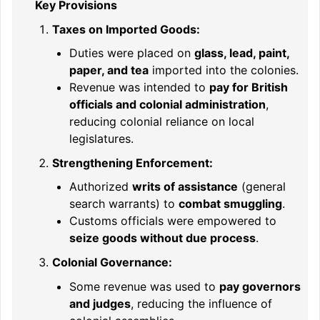
Key Provisions
Taxes on Imported Goods:
Duties were placed on
glass, lead, paint,
paper, and tea
imported into the colonies.
Revenue was intended to
pay for British
officials and colonial administration
,
reducing colonial reliance on local
legislatures.
Strengthening Enforcement:
Authorized
writs of assistance
(general
search warrants) to
combat smuggling
.
Customs officials were empowered to
seize goods without due process
.
Colonial Governance:
Some revenue was used to
pay governors
and judges
, reducing the influence of