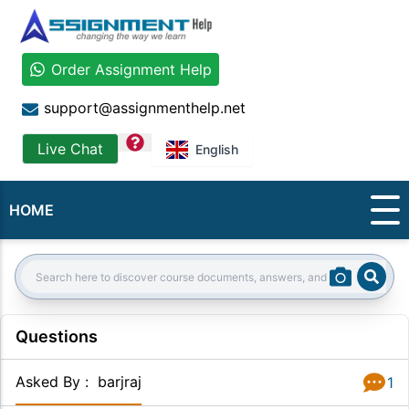
Order Assignment Help
support@assignmenthelp.net
question
Live Chat
English
HOME
Sear
Search:
Questions
Asked By
:
barjraj
1
Answer