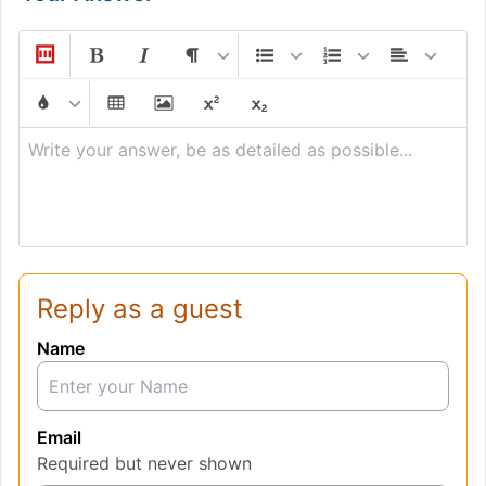
Write your answer, be as detailed as possible...
Reply as a guest
Name
Email
Required but never shown