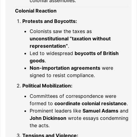
colonial assemblies.
Colonial Reaction
Protests and Boycotts:
Colonists saw the taxes as
unconstitutional “taxation without
representation”
.
Led to widespread
boycotts of British
goods
.
Non-importation agreements
were
signed to resist compliance.
Political Mobilization:
Committees of correspondence were
formed to
coordinate colonial resistance
.
Prominent leaders like
Samuel Adams
and
John Dickinson
wrote essays condemning
the acts.
Tensions and Violence: