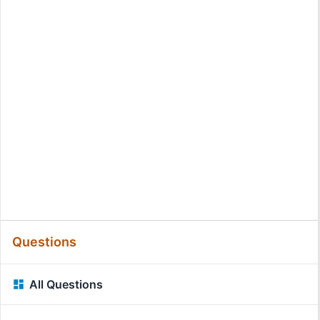
Questions
All Questions