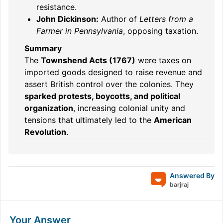
resistance.
John Dickinson:
Author of
Letters from a
Farmer in Pennsylvania
, opposing taxation.
Summary
The
Townshend Acts (1767)
were taxes on
imported goods designed to raise revenue and
assert British control over the colonies. They
sparked protests, boycotts, and political
organization
, increasing colonial unity and
tensions that ultimately led to the
American
Revolution
.
Answered By
barjraj
Your Answer