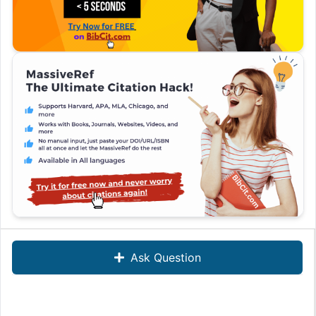
Ask Question