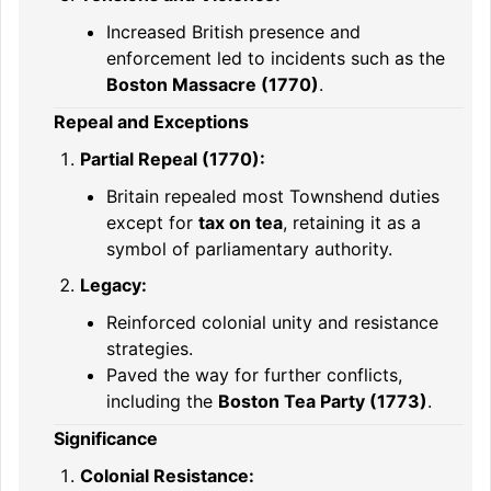
Increased British presence and
enforcement led to incidents such as the
Boston Massacre (1770)
.
Repeal and Exceptions
Partial Repeal (1770):
Britain repealed most Townshend duties
except for
tax on tea
, retaining it as a
symbol of parliamentary authority.
Legacy:
Reinforced colonial unity and resistance
strategies.
Paved the way for further conflicts,
including the
Boston Tea Party (1773)
.
Significance
Colonial Resistance: