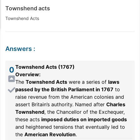
Townshend acts
Townshend Acts
Answers
:
Townshend Acts (1767)
0
Overview:
The
Townshend Acts
were a series of
laws
passed by the British Parliament in 1767
to
raise revenue from the American colonies and
assert Britain’s authority. Named after
Charles
Townshend
, the Chancellor of the Exchequer,
these acts
imposed duties on imported goods
and heightened tensions that eventually led to
the
American Revolution
.