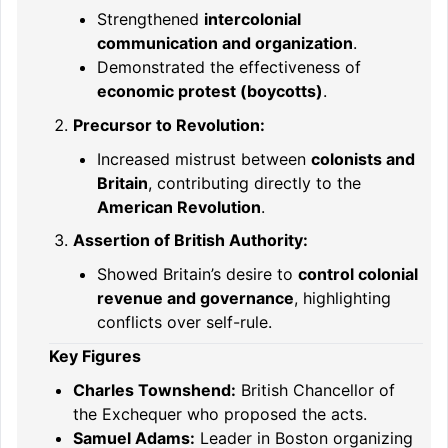
Strengthened
intercolonial
communication and organization
.
Demonstrated the effectiveness of
economic protest (boycotts)
.
Precursor to Revolution:
Increased mistrust between
colonists and
Britain
, contributing directly to the
American Revolution
.
Assertion of British Authority:
Showed Britain’s desire to
control colonial
revenue and governance
, highlighting
conflicts over self-rule.
Key Figures
Charles Townshend:
British Chancellor of
the Exchequer who proposed the acts.
Samuel Adams:
Leader in Boston organizing