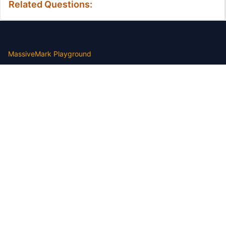
Related Questions:
MassiveMark Playground
Transliteration Playground
Professional Practice Test
Our Services
Assignmenthelp Services
Custom Writing help
Free Assignment Samples
Free Homework Help Samples
Terms of Use
Copyright