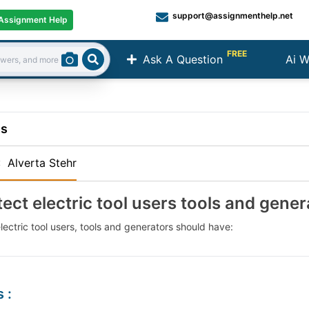
support@assignmenthelp.net
Assignment Help
FREE
Ask A Question
Ai W
Search
ns
:
Alverta Stehr
tect electric tool users tools and gene
lectric tool users, tools and generators should have:
s
: