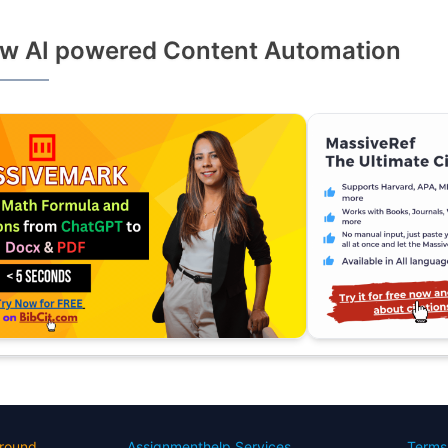
w AI powered Content Automation
round
Assignmenthelp Services
Terms