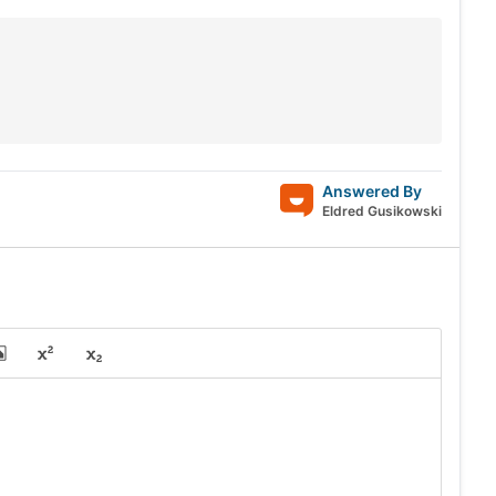
Answered By
Eldred Gusikowski