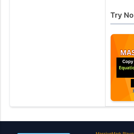
Try No
MassiveMark Playg