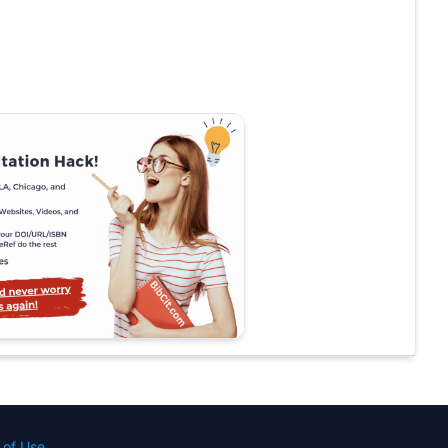
 of Use