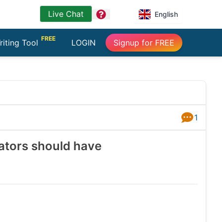
Live Chat
question
English
FREE
riting Tool
LOGIN
Signup for FREE
1
Answers
rators should have