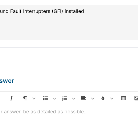
und Fault Interrupters (GFI) installed
nswer
r answer, be as detailed as possible...