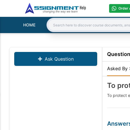
Order 
HOME
Search:
Questio
Ask Question
Asked By
To pro
To protect e
Answer