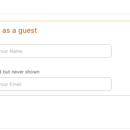
 as a guest
d but never shown