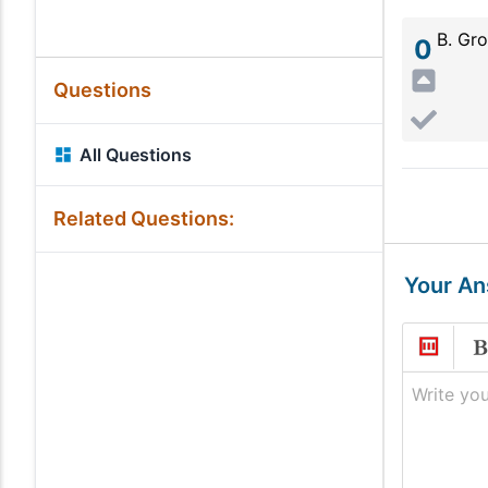
B. Gro
0
Questions
All Questions
Related Questions:
Your A
Write you