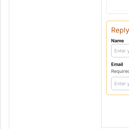
Reply
Name
Email
Require