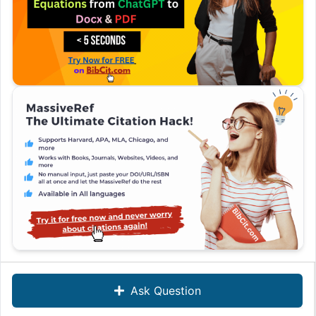
Ask Question