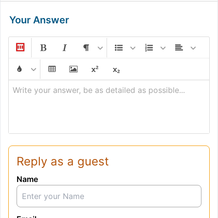
Your Answer
Write your answer, be as detailed as possible...
Reply as a guest
Name