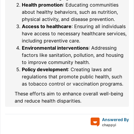
Health promotion
: Educating communities
about healthy behaviors, such as nutrition,
physical activity, and disease prevention.
Access to healthcare
: Ensuring all individuals
have access to necessary healthcare services,
including preventive care.
Environmental interventions
: Addressing
factors like sanitation, pollution, and housing
to improve community health.
Policy development
: Creating laws and
regulations that promote public health, such
as tobacco control or vaccination programs.
These efforts aim to enhance overall well-being
and reduce health disparities.
Answered By
chappyi