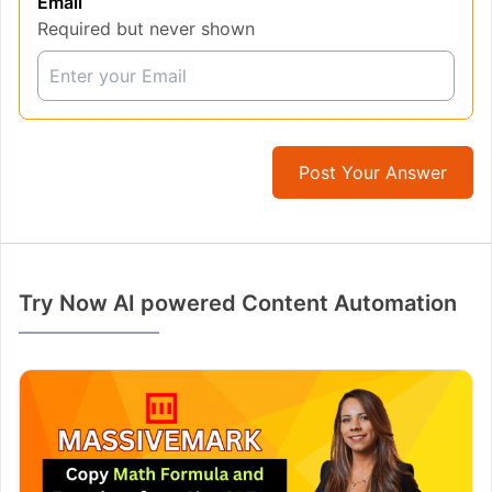
Email
Required but never shown
Post Your Answer
Try Now AI powered Content Automation