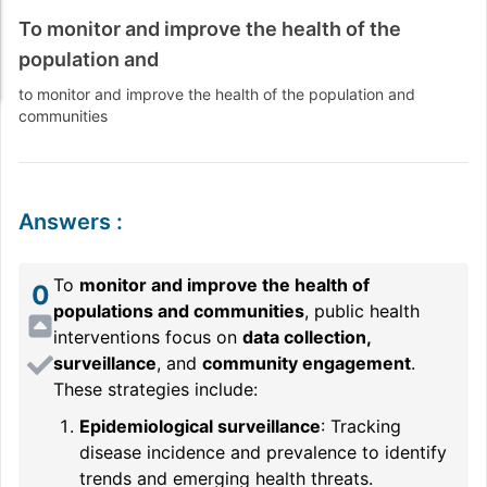
To monitor and improve the health of the
population and
to monitor and improve the health of the population and
communities
Answers
:
To
monitor and improve the health of
0
populations and communities
, public health
interventions focus on
data collection,
surveillance
, and
community engagement
.
These strategies include:
Epidemiological surveillance
: Tracking
disease incidence and prevalence to identify
trends and emerging health threats.