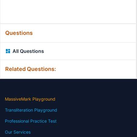
Questions
All Questions
Related Questions:
MassiveMark Playground
Transliteration Playground
Professional Practice Test
Our Services