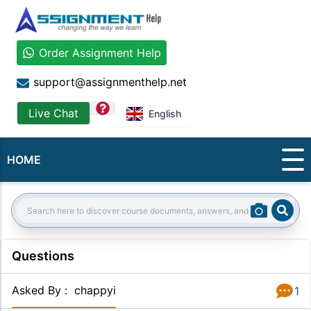
Order Assignment Help
support@assignmenthelp.net
question
Live Chat
English
HOME
Sear
Search:
Questions
Asked By
:
chappyi
1
Answer