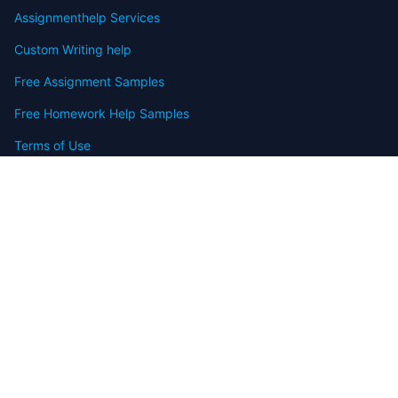
Assignmenthelp Services
Custom Writing help
Free Assignment Samples
Free Homework Help Samples
Terms of Use
Copyright
Contact
FAQ
Refund Policy
Offers
Blog
Sitemap