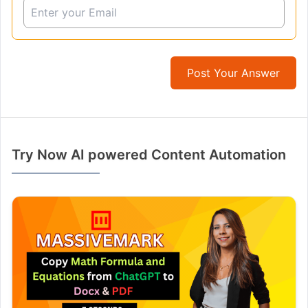
Post Your Answer
Try Now AI powered Content Automation