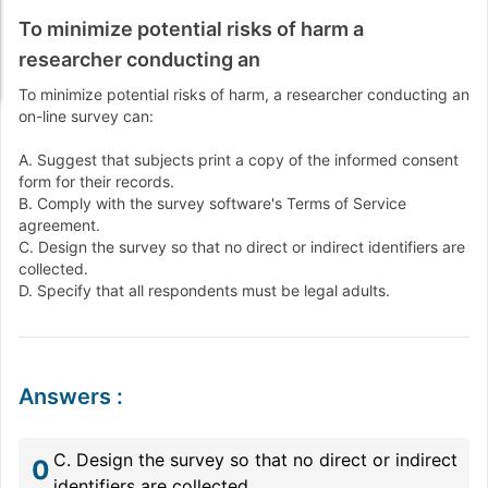
To minimize potential risks of harm a
researcher conducting an
To minimize potential risks of harm, a researcher conducting an
on-line survey can:
A. Suggest that subjects print a copy of the informed consent
form for their records.
B. Comply with the survey software's Terms of Service
agreement.
C. Design the survey so that no direct or indirect identifiers are
collected.
D. Specify that all respondents must be legal adults.
Answers
:
C. Design the survey so that no direct or indirect
0
identifiers are collected.