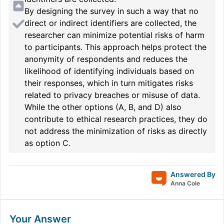
By designing the survey in such a way that no
direct or indirect identifiers are collected, the
researcher can minimize potential risks of harm
to participants. This approach helps protect the
anonymity of respondents and reduces the
likelihood of identifying individuals based on
their responses, which in turn mitigates risks
related to privacy breaches or misuse of data.
While the other options (A, B, and D) also
contribute to ethical research practices, they do
not address the minimization of risks as directly
as option C.
Answered By
Anna Cole
Your Answer