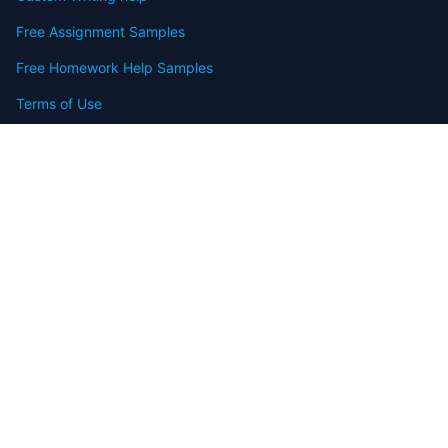
Free Assignment Samples
Free Homework Help Samples
Terms of Use
Copyright
Contact
FAQ
Refund Policy
Offers
Blog
Sitemap
© 2009-2024 Assignmenthelp.net