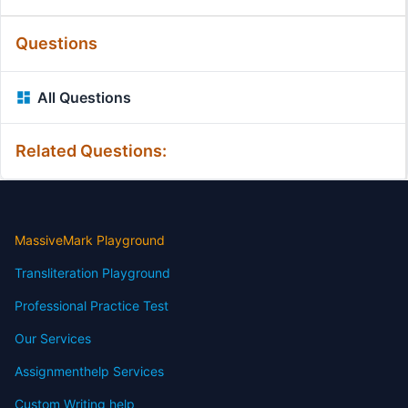
Questions
All Questions
Related Questions:
MassiveMark Playground
Transliteration Playground
Professional Practice Test
Our Services
Assignmenthelp Services
Custom Writing help