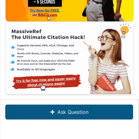
Ask Question