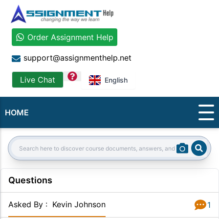
Order Assignment Help
support@assignmenthelp.net
question
Live Chat
English
HOME
Sear
Search:
Questions
Asked By
:
Kevin Johnson
1
Answer