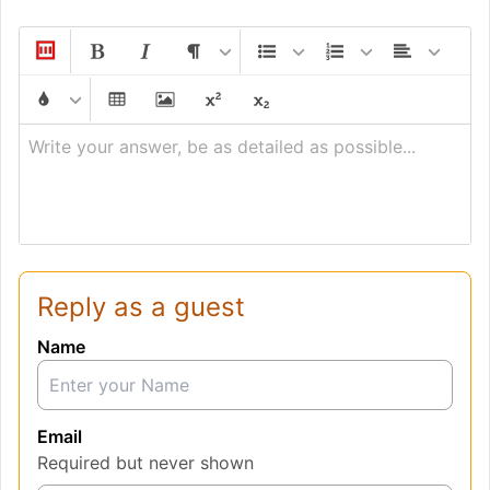
Write your answer, be as detailed as possible...
Reply as a guest
Name
Email
Required but never shown