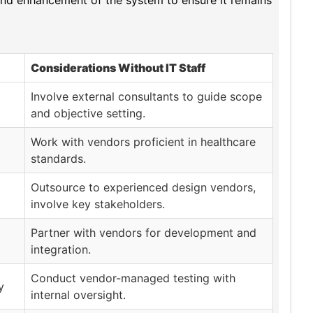
 and enhancement of the system to ensure it remains
Considerations Without IT Staff
Involve external consultants to guide scope
and objective setting.
Work with vendors proficient in healthcare
standards.
Outsource to experienced design vendors,
involve key stakeholders.
Partner with vendors for development and
integration.
Conduct vendor-managed testing with
y
internal oversight.