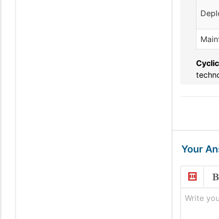
Depl
Main
Cyclic
techno
Your A
Write you