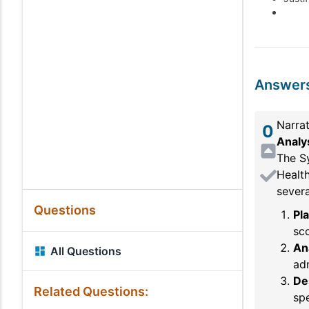
Answer
Narrat
0
Analy
The S
Healt
severa
Questions
Pl
sco
An
All Questions
adm
De
Related Questions:
spe