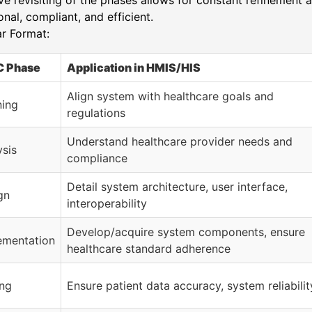
ive revisiting of the phases allows for constant refinement
onal, compliant, and efficient.
r Format:
 Phase
Application in HMIS/HIS
Align system with healthcare goals and
ning
regulations
Understand healthcare provider needs and
ysis
compliance
Detail system architecture, user interface,
gn
interoperability
Develop/acquire system components, ensure
ementation
healthcare standard adherence
ing
Ensure patient data accuracy, system reliabilit