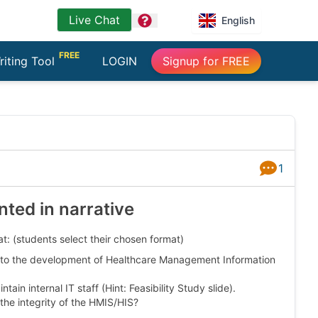
Live Chat
question
English
FREE
riting Tool
LOGIN
Signup for FREE
1
Answers
nted in narrative
t: (students select their chosen format)
on to the development of Healthcare Management Information
ain internal IT staff (Hint: Feasibility Study slide).
the integrity of the HMIS/HIS?