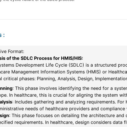
s
:
ive Format:
sis of the SDLC Process for HMIS/HIS:
ystems Development Life Cycle (SDLC) is a structured proc
hcare Management Information Systems (HMIS) or Healthcar
l critical phases: Planning, Analysis, Design, Implementati
anning
: This phase involves identifying the need for a syste
pe. In healthcare, this is crucial for aligning the system w
alysis
: Includes gathering and analyzing requirements. For 
inistrative needs of healthcare providers and compliance 
sign
: This phase focuses on detailing the architecture and 
cified requirements. In healthcare, design considers data fl