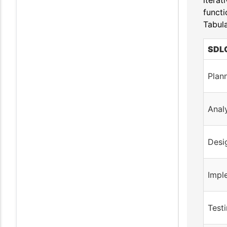
iterat
functi
Tabula
SDLC
Plan
Anal
Desi
Impl
Test