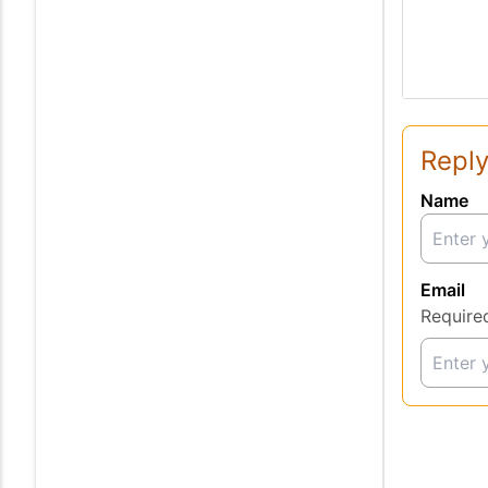
Reply
Name
Email
Require