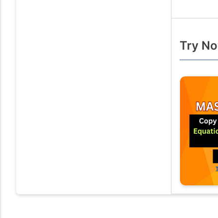
Try No