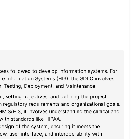
ess followed to develop information systems. For
e Information Systems (HIS), the SDLC involves
on, Testing, Deployment, and Maintenance.
m, setting objectives, and defining the project
ith regulatory requirements and organizational goals.
HMIS/HIS, it involves understanding the clinical and
with standards like HIPAA.
design of the system, ensuring it meets the
ow, user interface, and interoperability with