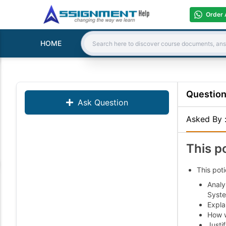
Order 
HOME
Search:
Questio
Ask Question
Asked By
This p
This poti
Analy
Syste
Explai
How w
Justi