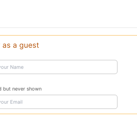
 as a guest
d but never shown