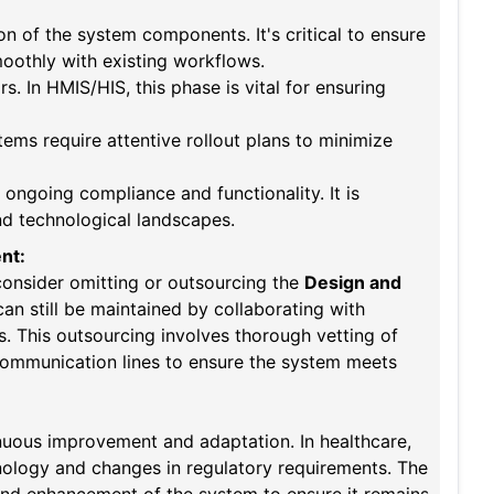
on of the system components. It's critical to ensure
oothly with existing workflows.
s. In HMIS/HIS, this phase is vital for ensuring
ems require attentive rollout plans to minimize
 ongoing compliance and functionality. It is
and technological landscapes.
nt:
t consider omitting or outsourcing the
Design and
an still be maintained by collaborating with
s. This outsourcing involves thorough vetting of
 communication lines to ensure the system meets
inuous improvement and adaptation. In healthcare,
hnology and changes in regulatory requirements. The