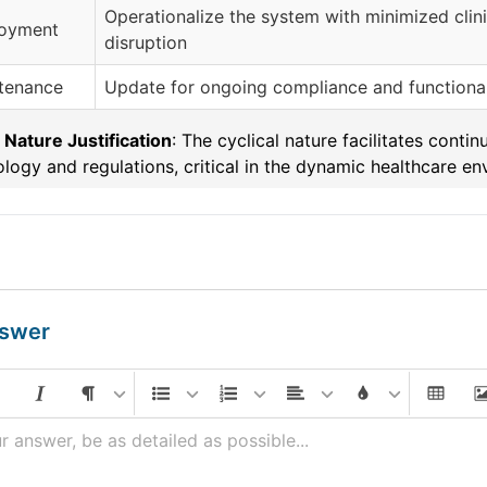
Operationalize the system with minimized clini
oyment
disruption
tenance
Update for ongoing compliance and functional
 Nature Justification
: The cyclical nature facilitates con
logy and regulations, critical in the dynamic healthcare en
nswer
r answer, be as detailed as possible...