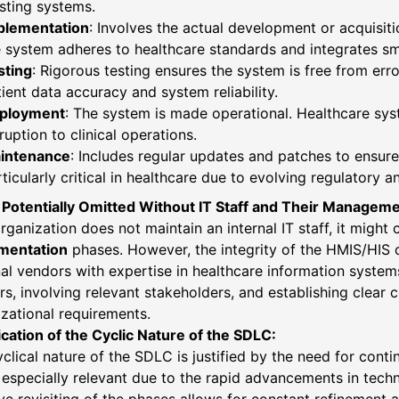
sting systems.
plementation
: Involves the actual development or acquisiti
 system adheres to healthcare standards and integrates sm
sting
: Rigorous testing ensures the system is free from error
ient data accuracy and system reliability.
ployment
: The system is made operational. Healthcare syst
ruption to clinical operations.
intenance
: Includes regular updates and patches to ensure
ticularly critical in healthcare due to evolving regulatory 
 Potentially Omitted Without IT Staff and Their Manageme
organization does not maintain an internal IT staff, it migh
mentation
phases. However, the integrity of the HMIS/HIS c
al vendors with expertise in healthcare information system
s, involving relevant stakeholders, and establishing clear
zational requirements.
ication of the Cyclic Nature of the SDLC:
clical nature of the SDLC is justified by the need for cont
s especially relevant due to the rapid advancements in tec