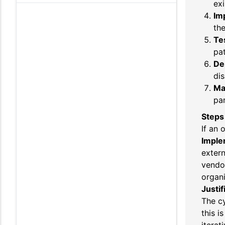
exi
Im
the
Te
pat
De
dis
Ma
par
Steps
If an 
Imple
extern
vendor
organi
Justif
The cy
this i