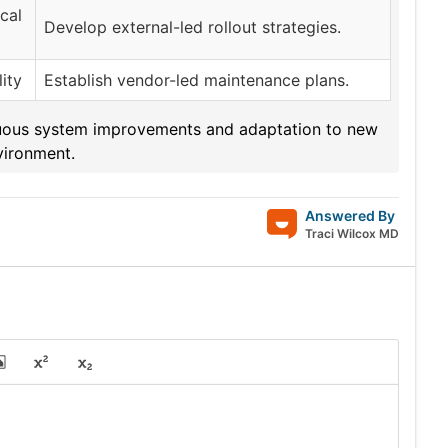
cal
Develop external-led rollout strategies.
ity
Establish vendor-led maintenance plans.
tinuous system improvements and adaptation to new
vironment.
Answered By
Traci Wilcox MD