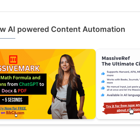
w AI powered Content Automation