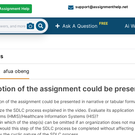
support@assignmenthelp.net
Assignment Help
FREE
Ask A Question
Ai W
Search
ns
:
afua obeng
otion of the assignment could be prese
on of the assignment could be presented in narrative or tabular forma
ze the SDLC process explained in the video. Evaluate its applicati
ms (HMIS)/Healthcare Information Systems (HIS)?
n which of the step(s) can be omitted if an organization does not maint
ould this step of the SDLC process be completed without affecting 
fy the cyclic nature of the SDLC process.