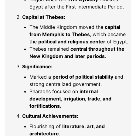
Egypt after the First Intermediate Period.
Capital at Thebes:
The Middle Kingdom moved the
capital
from Memphis to Thebes
, which became
the
political and religious center
of Egypt.
Thebes remained
central throughout the
New Kingdom and later periods
.
Significance:
Marked a
period of political stability
and
strong centralized government.
Pharaohs focused on
internal
development, irrigation, trade, and
fortifications
.
Cultural Achievements:
Flourishing of
literature, art, and
architecture
.