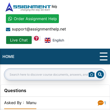
Order Assignment Help
support@assignmenthelp.net
question
Live Chat
English
HOME
Sear
Search:
Questions
Asked By
:
Manu
1
Answer