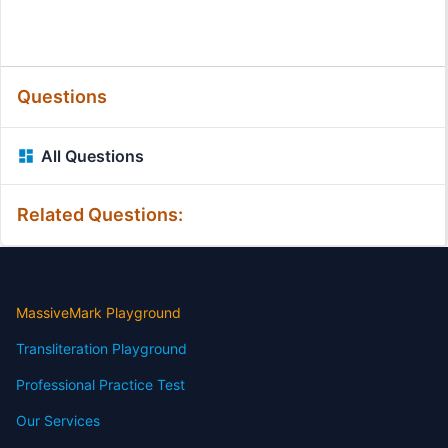
Questions
All Questions
Related Questions:
MassiveMark Playground
Transliteration Playground
Professional Practice Test
Our Services