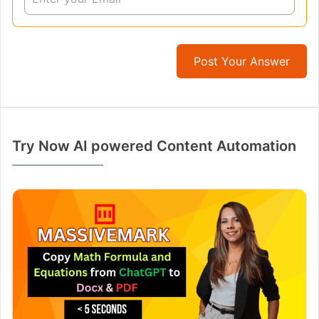
Post Your Answer
Try Now AI powered Content Automation