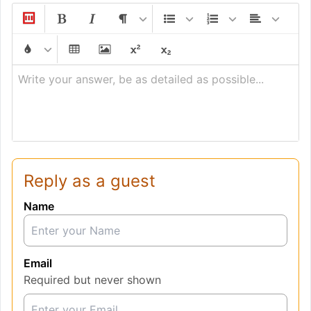
Write your answer, be as detailed as possible...
Reply as a guest
Name
Email
Required but never shown