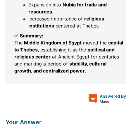
Expansion into
Nubia for trade and
resources
.
Increased importance of
religious
institutions
centered at Thebes.
✅
Summary:
The
Middle Kingdom of Egypt
moved the
capital
to Thebes
, establishing it as the
political and
religious center
of Ancient Egypt for centuries
and marking a period of
stability, cultural
growth, and centralized power
.
Answered By
Manu
Your Answer