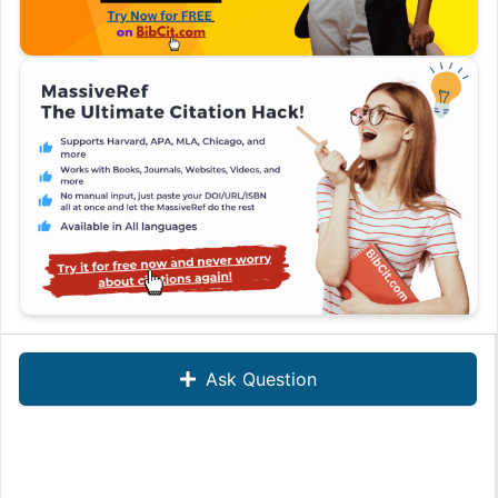
Ask Question