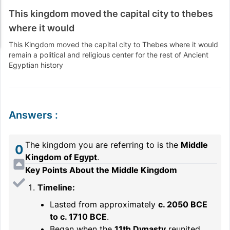
This kingdom moved the capital city to thebes
where it would
This Kingdom moved the capital city to Thebes where it would
remain a political and religious center for the rest of Ancient
Egyptian history
Answers
:
The kingdom you are referring to is the
Middle
0
Kingdom of Egypt
.
Key Points About the Middle Kingdom
Timeline:
Lasted from approximately
c. 2050 BCE
to c. 1710 BCE
.
Began when the
11th Dynasty
reunited