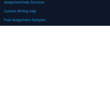
Assignmenthelp Services
Custom Writing help
Free Assignment Samples
Free Homework Help Samples
Terms of Use
Copyright
Contact
FAQ
Refund Policy
Offers
Blog
Sitemap