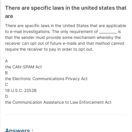
There are specific laws in the united states that
are
There are specific laws in the United States that are applicable
to e-mail investigations. The only requirement of __________ is
that the sender must provide some mechanism whereby the
receiver can opt out of future e-mails and that method cannot
require the receiver to pay in order to opt out.
A
the CAN-SPAM Act
B
the Electronic Communications Privacy Act
C
18 U.S.C. 2252B
D
the Communication Assistance to Law Enforcement Act
Answers
: