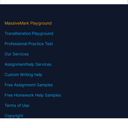
MassiveMark Playground
Transliteration Playground
Professional Practice Test
Our Services
Assignmenthelp Services
Custom Writing help
Free Assignment Samples
Free Homework Help Samples
Terms of Use
Copyright
Contact