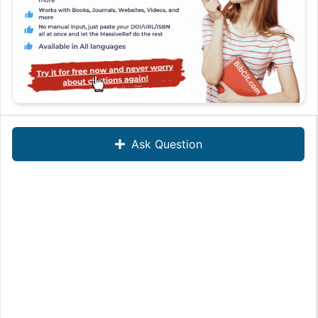
Ask Question