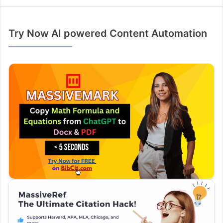
Try Now AI powered Content Automation