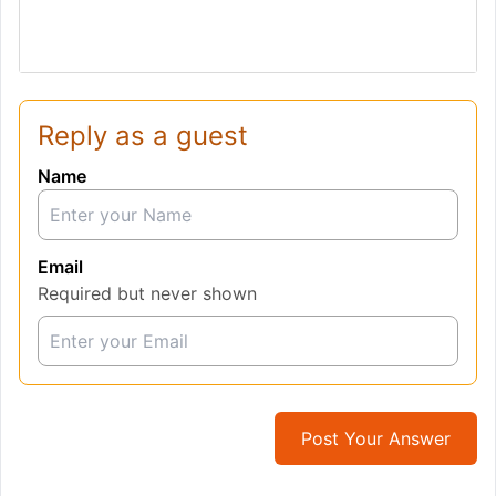
Reply as a guest
Name
Email
Required but never shown
Post Your Answer