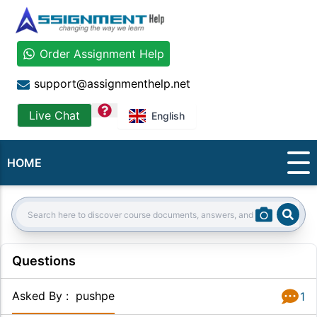
Order Assignment Help
support@assignmenthelp.net
question
Live Chat
English
HOME
Sear
Search:
Questions
Asked By
:
pushpe
1
Answer