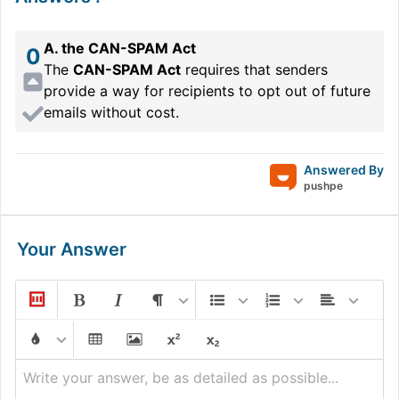
A. the CAN-SPAM Act
0
The
CAN-SPAM Act
requires that senders
provide a way for recipients to opt out of future
emails without cost.
Answered By
pushpe
Your Answer
Write your answer, be as detailed as possible...