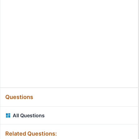
Questions
All Questions
Related Questions: