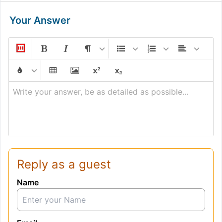
Your Answer
Write your answer, be as detailed as possible...
Reply as a guest
Name