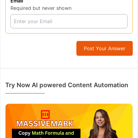
Email
Required but never shown
Post Your Answer
Try Now AI powered Content Automation