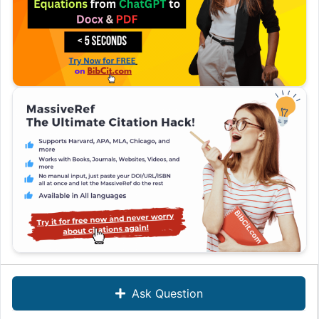
Ask Question