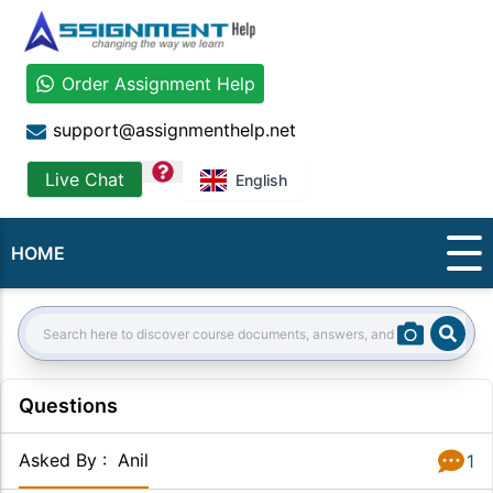
Order Assignment Help
support@assignmenthelp.net
question
Live Chat
English
HOME
Sear
Search:
Questions
Asked By
:
Anil
1
Answer