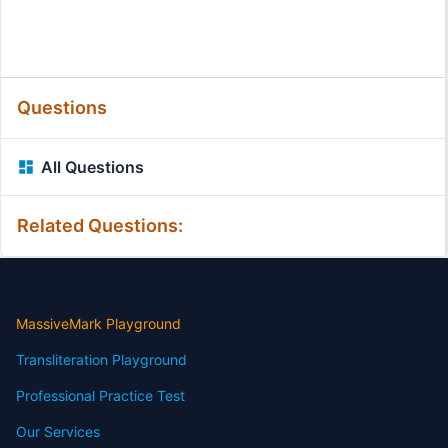
Questions
All Questions
Related Questions:
MassiveMark Playground
Transliteration Playground
Professional Practice Test
Our Services