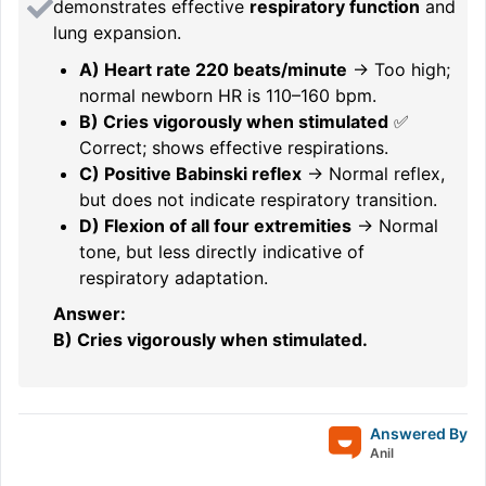
demonstrates effective
respiratory function
and
lung expansion.
A) Heart rate 220 beats/minute
→ Too high;
normal newborn HR is 110–160 bpm.
B) Cries vigorously when stimulated
✅
Correct; shows effective respirations.
C) Positive Babinski reflex
→ Normal reflex,
but does not indicate respiratory transition.
D) Flexion of all four extremities
→ Normal
tone, but less directly indicative of
respiratory adaptation.
Answer:
B) Cries vigorously when stimulated.
Answered By
Anil