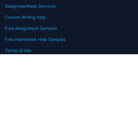
Assignmenthelp Services
Custom Writing help
Free Assignment Samples
Free Homework Help Samples
Terms of Use
Copyright
Contact
FAQ
Refund Policy
Offers
Blog
Sitemap