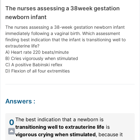
The nurses assessing a 38week gestation
newborn infant
The nurses assessing a 38-week gestation newborn infant
immediately following a vaginal birth. Which assessment
finding best indication that the infant is transitioning well to
extrauterine life?
A) Heart rate 220 beats/minute
B) Cries vigorously when stimulated
C) A positive Babinski reflex
D) Flexion of all four extremities
Answers
:
The best indication that a newborn is
0
transitioning well to extrauterine life
is
vigorous crying when stimulated
, because it