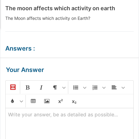
The moon affects which activity on earth
The Moon affects which activity on Earth?
Answers
:
Your Answer
Write your answer, be as detailed as possible...