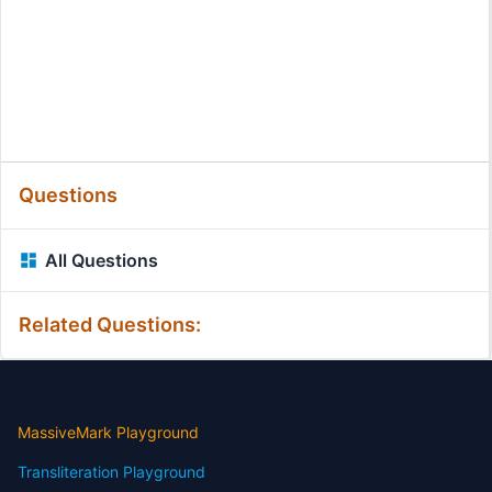
Questions
All Questions
Related Questions:
MassiveMark Playground
Transliteration Playground