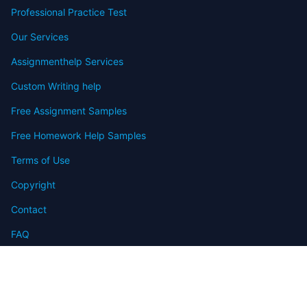
Professional Practice Test
Our Services
Assignmenthelp Services
Custom Writing help
Free Assignment Samples
Free Homework Help Samples
Terms of Use
Copyright
Contact
FAQ
Refund Policy
Offers