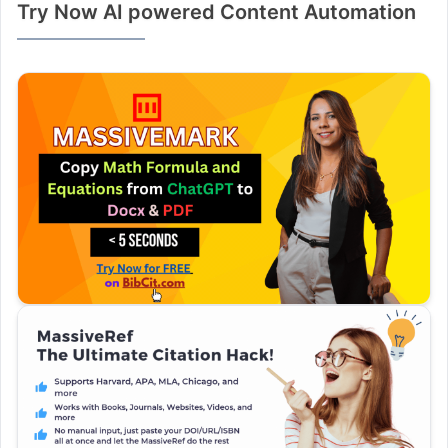
Try Now AI powered Content Automation