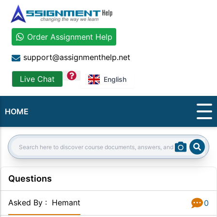
Order Assignment Help
support@assignmenthelp.net
question
Live Chat
English
HOME
Sear
Search:
Questions
Asked By
:
Hemant
0
Answer