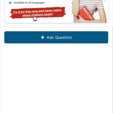
Ask Question