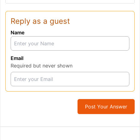
Reply as a guest
Name
Email
Required but never shown
Post Your Answer