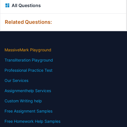
All Questions
Related Questions:
MassiveMark Playground
Transliteration Playground
Professional Practice Test
Our Services
Assignmenthelp Services
Custom Writing help
Free Assignment Samples
Free Homework Help Samples