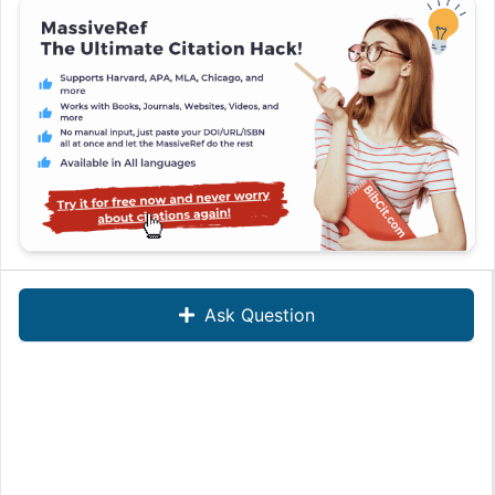
Ask Question