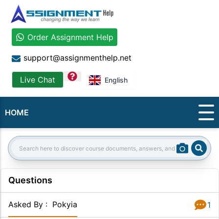
Order Assignment Help
support@assignmenthelp.net
question
Live Chat
English
HOME
Sear
Search:
Questions
Asked By
:
Pokyia
1
Answer