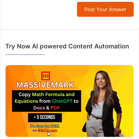
Post Your Answer
Try Now AI powered Content Automation