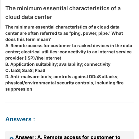
The minimum essential characteristics of a
cloud data center
The minimum essential characteristics of a cloud data
center are often referred to as “ping, power, pipe.” What
does this term mean?
A. Remote access for customer to racked devices in the data
center; electrical utilities; connectivity to an Internet service
provider (ISP)/the Internet
B. Application suitability; availability; connectivity
C. IaaS; SaaS; PaaS
D. Anti-malware tools; controls against DDoS attacks;
physical/environmental security controls, including fire
suppression
Answers
:
Answer: A. Remote access for customer to