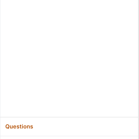
Questions