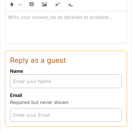
Write your answer, be as detailed as possible...
Reply as a guest
Name
Email
Required but never shown