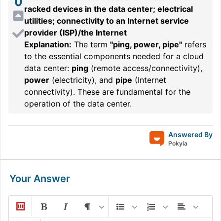
0
racked devices in the data center; electrical
utilities; connectivity to an Internet service
provider (ISP)/the Internet
Explanation:
The term
"ping, power, pipe"
refers
to the essential components needed for a cloud
data center:
ping
(remote access/connectivity),
power
(electricity), and
pipe
(Internet
connectivity). These are fundamental for the
operation of the data center.
Answered By
Pokyia
Your Answer