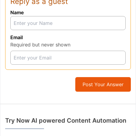
Reply as a guest
Name
Email
Required but never shown
Post Your Answer
Try Now AI powered Content Automation