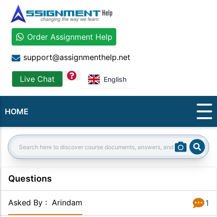
Order Assignment Help
support@assignmenthelp.net
question
Live Chat
English
HOME
Sear
Search:
Questions
Asked By
:
Arindam
1
Answer