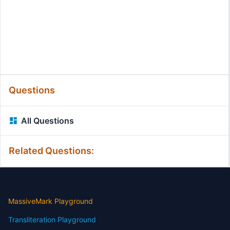
Questions
All Questions
Related Questions:
MassiveMark Playground
Transliteration Playground