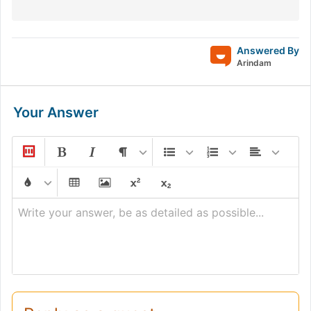
Answered By
Arindam
Your Answer
Write your answer, be as detailed as possible...