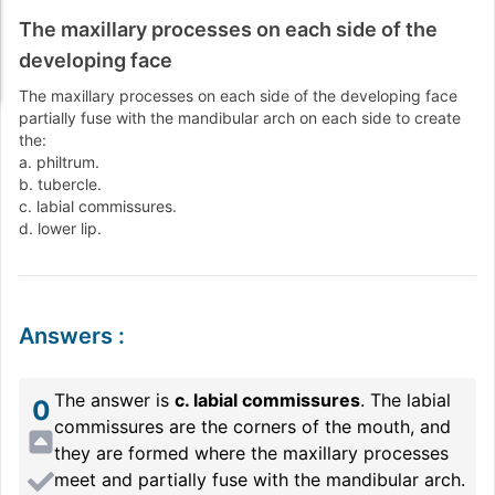
The maxillary processes on each side of the
developing face
The maxillary processes on each side of the developing face
partially fuse with the mandibular arch on each side to create
the:
a. philtrum.
b. tubercle.
c. labial commissures.
d. lower lip.
Answers
:
The answer is
c. labial commissures
. The labial
0
commissures are the corners of the mouth, and
they are formed where the maxillary processes
meet and partially fuse with the mandibular arch.