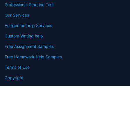
Professional Practice Test
Our Services
Assignmenthelp Services
Custom Writing help
Free Assignment Samples
Free Homework Help Samples
Terms of Use
Copyright
Contact
FAQ
Refund Policy
Offers
Blog