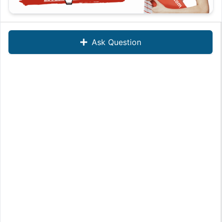
Ask Question