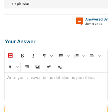
explosion.
Answered By
Jamie Little
Your Answer
Write your answer, be as detailed as possible...