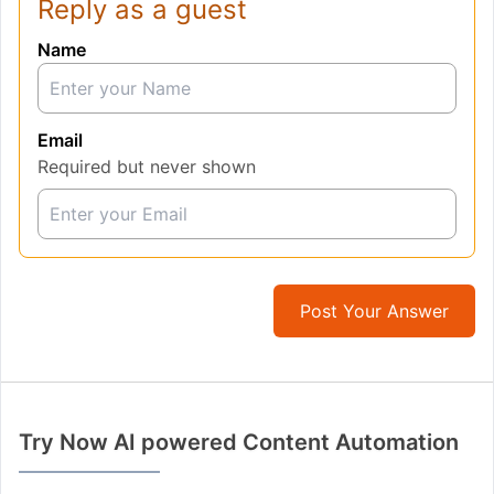
Reply as a guest
Name
Email
Required but never shown
Post Your Answer
Try Now AI powered Content Automation