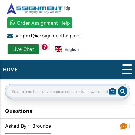
Order Assignment Help
support@assignmenthelp.net
question
Live Chat
English
HOME
Sear
Search:
Questions
Asked By
:
Brounce
1
Answer