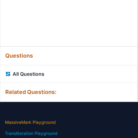
Questions
All Questions
Related Questions:
MassiveMark Playground
Transliteration Playground