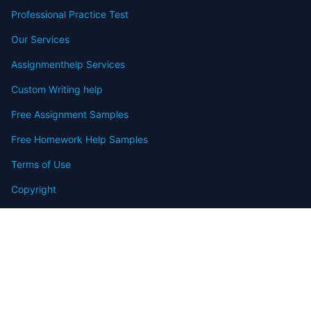
Professional Practice Test
Our Services
Assignmenthelp Services
Custom Writing help
Free Assignment Samples
Free Homework Help Samples
Terms of Use
Copyright
Contact
FAQ
Refund Policy
Offers