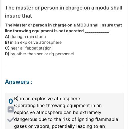
The master or person in charge on a modu shall
insure that
The Master or person in charge on a MODU shall insure that
line throwing equipment is not operated ____________.
A)
during a rain storm
B)
in an explosive atmosphere
C)
near a lifeboat station
D)
by other than senior rig personnel
Answers
:
B) in an explosive atmosphere
0
Operating line throwing equipment in an
explosive atmosphere can be extremely
dangerous due to the risk of igniting flammable
gases or vapors, potentially leading to an