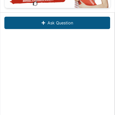
Ask Question