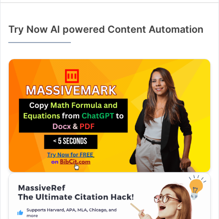
Try Now AI powered Content Automation