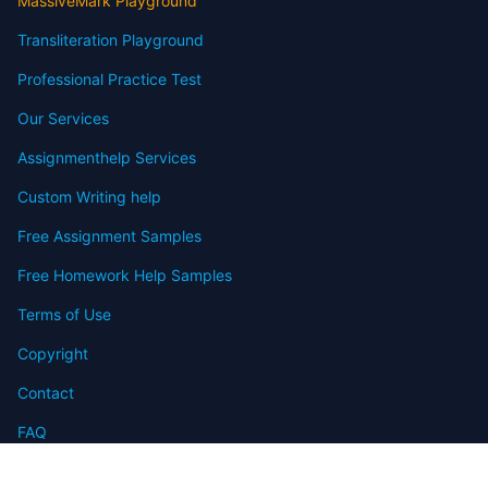
MassiveMark Playground
Transliteration Playground
Professional Practice Test
Our Services
Assignmenthelp Services
Custom Writing help
Free Assignment Samples
Free Homework Help Samples
Terms of Use
Copyright
Contact
FAQ
Refund Policy