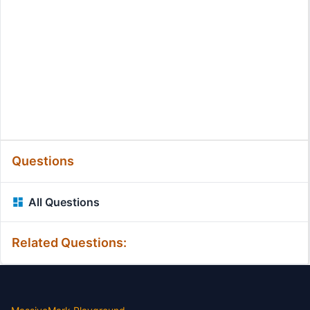
Questions
All Questions
Related Questions: