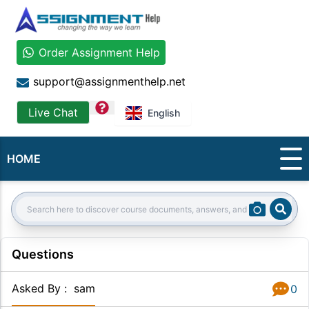
Order Assignment Help
support@assignmenthelp.net
question
Live Chat
English
HOME
Sear
Search:
Questions
Asked By
:
sam
0
Answer