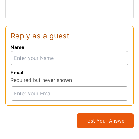
Reply as a guest
Name
Email
Required but never shown
Post Your Answer