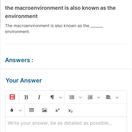
the macroenvironment is also known as the
environment
The macroenvironment is also known as the _______
environment.
Answers
:
Your Answer
Write your answer, be as detailed as possible...