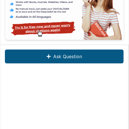
Ask Question