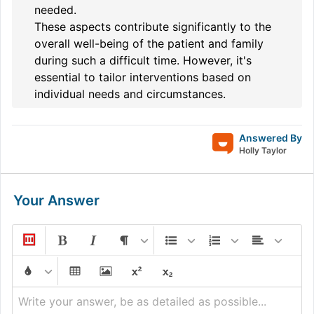
needed.
These aspects contribute significantly to the
overall well-being of the patient and family
during such a difficult time. However, it's
essential to tailor interventions based on
individual needs and circumstances.
Answered By
Holly Taylor
Your Answer
Write your answer, be as detailed as possible...