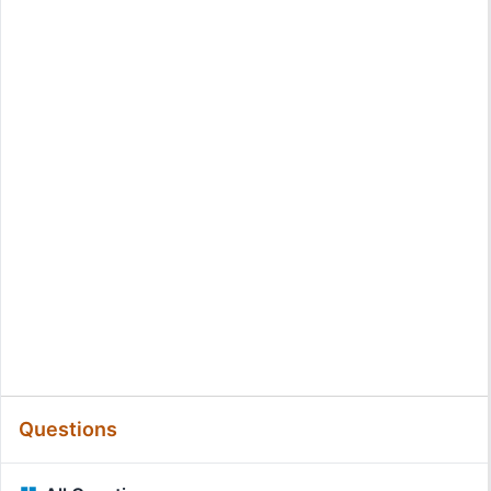
Questions