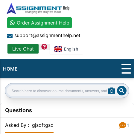
Order Assignment Help
support@assignmenthelp.net
question
Live Chat
English
HOME
Sear
Search:
Questions
Asked By
:
gjsdftgsd
1
Answer