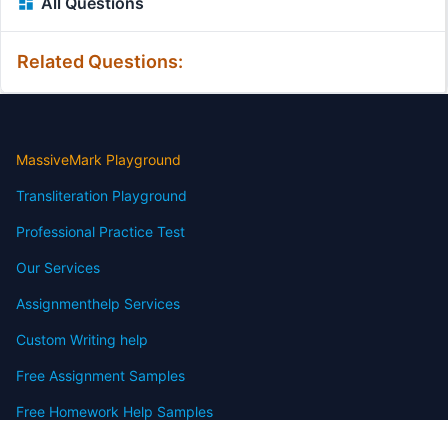
All Questions
Related Questions:
MassiveMark Playground
Transliteration Playground
Professional Practice Test
Our Services
Assignmenthelp Services
Custom Writing help
Free Assignment Samples
Free Homework Help Samples
Terms of Use