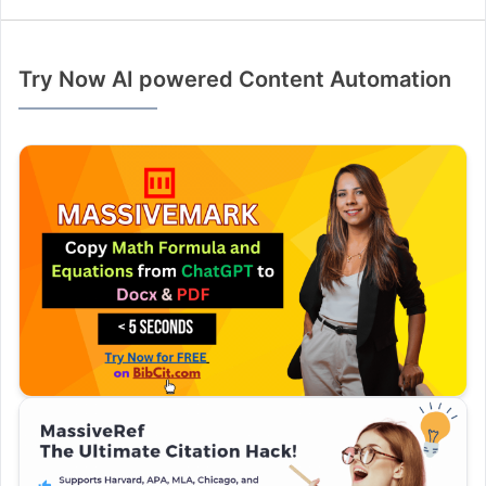
Try Now AI powered Content Automation