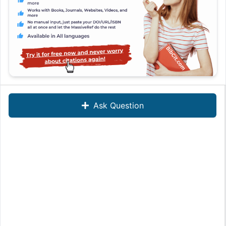
Ask Question