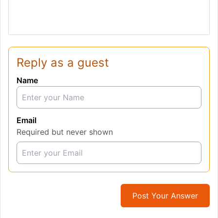
Reply as a guest
Name
Email
Required but never shown
Post Your Answer