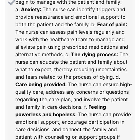
begin to manage with the patient and family:
a.
Anxiety
: The nurse can identify triggers and
provide reassurance and emotional support to
both the patient and the family. b.
Fear of pain
:
The nurse can assess pain levels regularly and
work with the healthcare team to manage and
alleviate pain using prescribed medications and
alternative methods. c.
The dying process
: The
nurse can educate the patient and family about
what to expect, thereby reducing uncertainties
and fears related to the process of dying. d.
Care being provided
: The nurse can ensure high-
quality care, address any concerns or questions
regarding the care plan, and involve the patient
and family in care decisions. f.
Feeling
powerless and hopeless
: The nurse can provide
emotional support, encourage participation in
care decisions, and connect the family and
patient with counseling or support groups if