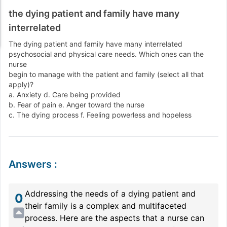
the dying patient and family have many
interrelated
The dying patient and family have many interrelated
psychosocial and physical care needs. Which ones can the
nurse
begin to manage with the patient and family (select all that
apply)?
a. Anxiety d. Care being provided
b. Fear of pain e. Anger toward the nurse
c. The dying process f. Feeling powerless and hopeless
Answers
:
Addressing the needs of a dying patient and
0
their family is a complex and multifaceted
process. Here are the aspects that a nurse can