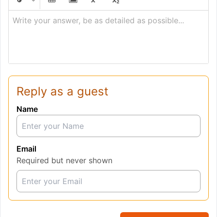
Write your answer, be as detailed as possible...
Reply as a guest
Name
Email
Required but never shown