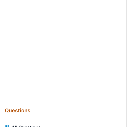
Questions