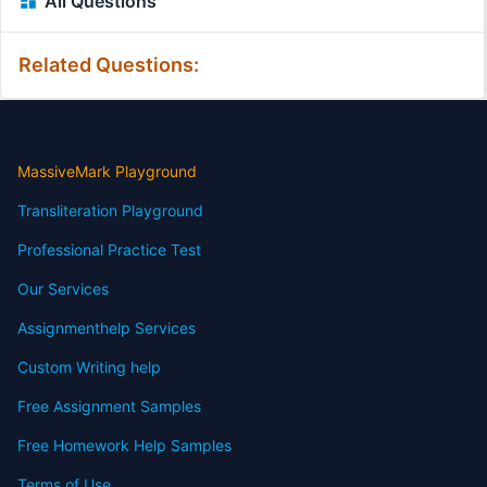
All Questions
Related Questions:
MassiveMark Playground
Transliteration Playground
Professional Practice Test
Our Services
Assignmenthelp Services
Custom Writing help
Free Assignment Samples
Free Homework Help Samples
Terms of Use