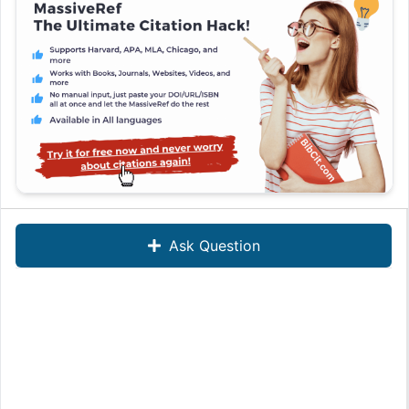
Ask Question