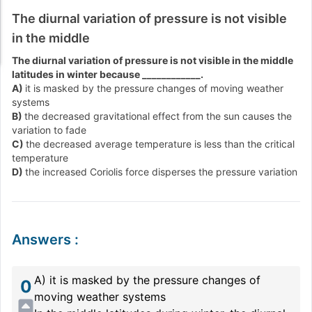
The diurnal variation of pressure is not visible
in the middle
The diurnal variation of pressure is not visible in the middle
latitudes in winter because ____________.
A)
it is masked by the pressure changes of moving weather
systems
B)
the decreased gravitational effect from the sun causes the
variation to fade
C)
the decreased average temperature is less than the critical
temperature
D)
the increased Coriolis force disperses the pressure variation
Answers
:
A) it is masked by the pressure changes of
0
moving weather systems