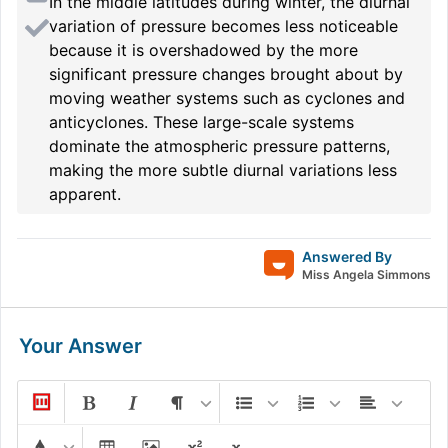
In the middle latitudes during winter, the diurnal
variation of pressure becomes less noticeable
because it is overshadowed by the more
significant pressure changes brought about by
moving weather systems such as cyclones and
anticyclones. These large-scale systems
dominate the atmospheric pressure patterns,
making the more subtle diurnal variations less
apparent.
Answered By
Miss Angela Simmons
Your Answer