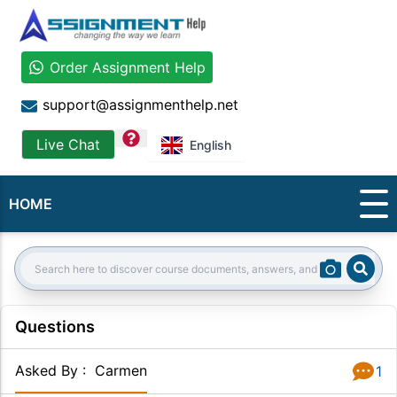
Order Assignment Help
support@assignmenthelp.net
question
Live Chat
English
HOME
Sear
Search:
Questions
Asked By
:
Carmen
1
Answer