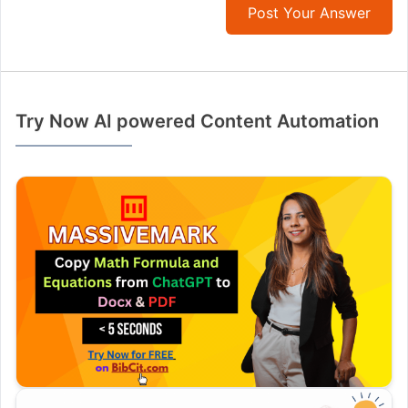
Post Your Answer
Try Now AI powered Content Automation