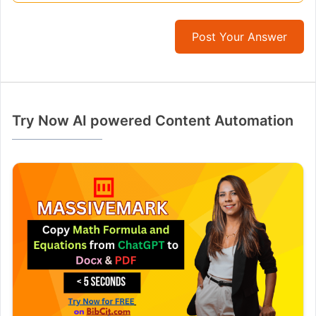
Post Your Answer
Try Now AI powered Content Automation