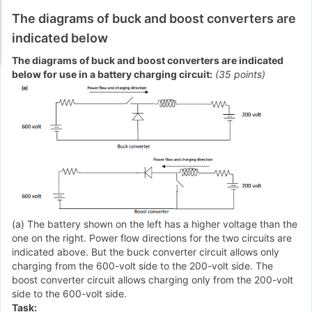
The diagrams of buck and boost converters are
indicated below
The diagrams of buck and boost converters are indicated
below for use in a battery charging circuit:
(35 points)
(a) The battery shown on the left has a higher voltage than the
one on the right. Power flow directions for the two circuits are
indicated above. But the buck converter circuit allows only
charging from the 600-volt side to the 200-volt side. The
boost converter circuit allows charging only from the 200-volt
side to the 600-volt side.
Task: