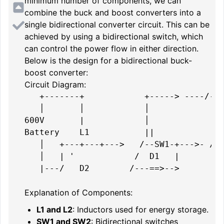
minimum number of components, we can
combine the buck and boost converters into a
single bidirectional converter circuit. This can be
achieved by using a bidirectional switch, which
can control the power flow in either direction.
Below is the design for a bidirectional buck-
boost converter:
Circuit Diagram:
   +-------+            +-----> ----/---
   │       │            │               
600V       |            │               
Battery    L1           ||            L2
   │   +---+---+--->   /--SW1-+--->- /--
   │   | '            /  D1   |        D
   |---/   D2        /---==>-->         
Explanation of Components:
L1 and L2
: Inductors used for energy storage.
SW1 and SW2
: Bidirectional switches