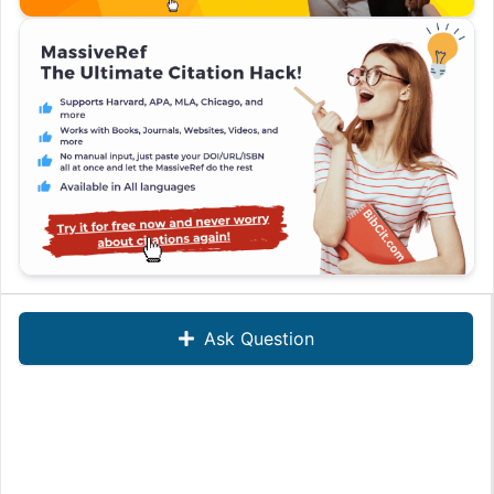
Ask Question