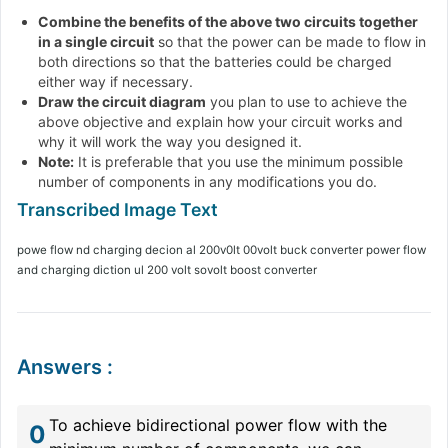
Combine the benefits of the above two circuits together
in a single circuit
so that the power can be made to flow in
both directions so that the batteries could be charged
either way if necessary.
Draw the circuit diagram
you plan to use to achieve the
above objective and explain how your circuit works and
why it will work the way you designed it.
Note:
It is preferable that you use the minimum possible
number of components in any modifications you do.
powe flow nd charging decion al 200v0lt 00volt buck converter power flow
and charging diction ul 200 volt sovolt boost converter
Answers
:
To achieve bidirectional power flow with the
0