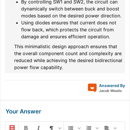
By controlling SW1 and SW2, the circuit can
dynamically switch between buck and boost
modes based on the desired power direction.
Using diodes ensures that current does not
flow back, which protects the circuit from
damage and ensures efficient operation.
This minimalistic design approach ensures that
the overall component count and complexity are
reduced while achieving the desired bidirectional
power flow capability.
Answered By
Jacob Woods
Your Answer