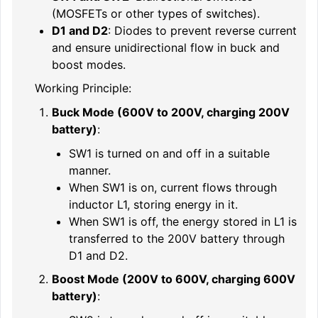
(MOSFETs or other types of switches).
D1 and D2
: Diodes to prevent reverse current
and ensure unidirectional flow in buck and
boost modes.
Working Principle:
Buck Mode (600V to 200V, charging 200V
battery)
:
SW1 is turned on and off in a suitable
manner.
When SW1 is on, current flows through
inductor L1, storing energy in it.
When SW1 is off, the energy stored in L1 is
transferred to the 200V battery through
D1 and D2.
Boost Mode (200V to 600V, charging 600V
battery)
: