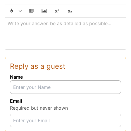
Write your answer, be as detailed as possible...
Reply as a guest
Name
Email
Required but never shown