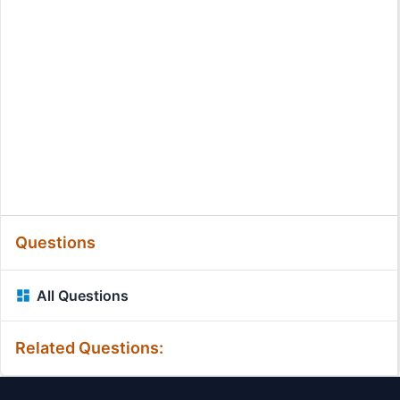
Questions
All Questions
Related Questions: