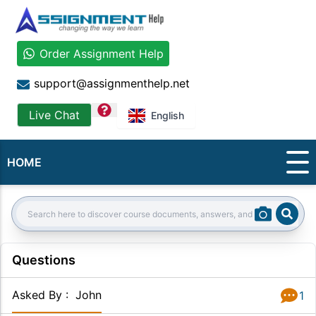
Order Assignment Help
support@assignmenthelp.net
question
Live Chat
English
HOME
Sear
Search:
Questions
Asked By
:
John
1
Answer