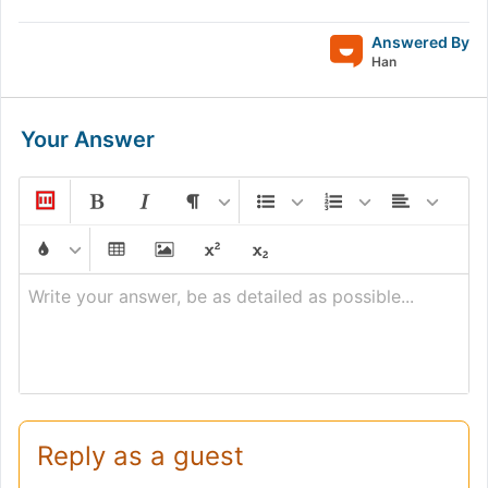
Answered By
Han
Your Answer
Write your answer, be as detailed as possible...
Reply as a guest