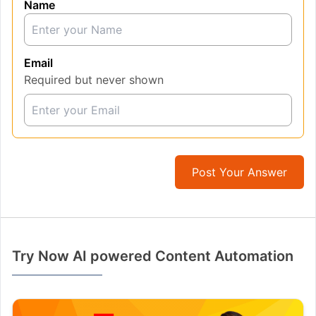
Name
Email
Required but never shown
Post Your Answer
Try Now AI powered Content Automation