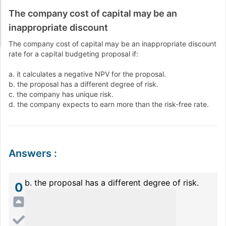
The company cost of capital may be an
inappropriate discount
The company cost of capital may be an inappropriate discount
rate for a capital budgeting proposal if:
a. it calculates a negative NPV for the proposal.
b. the proposal has a different degree of risk.
c. the company has unique risk.
d. the company expects to earn more than the risk-free rate.
Answers
:
b. the proposal has a different degree of risk.
0