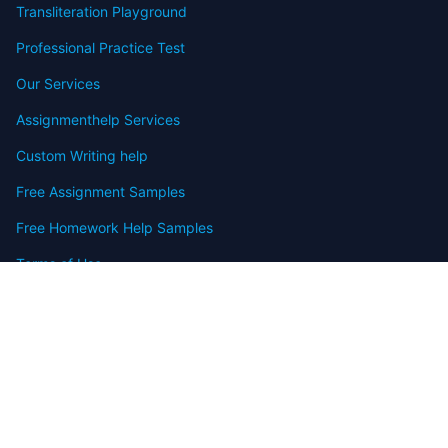
Transliteration Playground
Professional Practice Test
Our Services
Assignmenthelp Services
Custom Writing help
Free Assignment Samples
Free Homework Help Samples
Terms of Use
Copyright
Contact
FAQ
Refund Policy
Offers