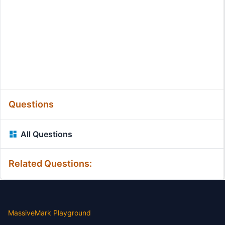
Questions
All Questions
Related Questions:
MassiveMark Playground