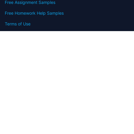
Free Assignment Samples
Free Homework Help Samples
Terms of Use
Copyright
Contact
FAQ
Refund Policy
Offers
Blog
Sitemap
© 2009-2024 Assignmenthelp.net