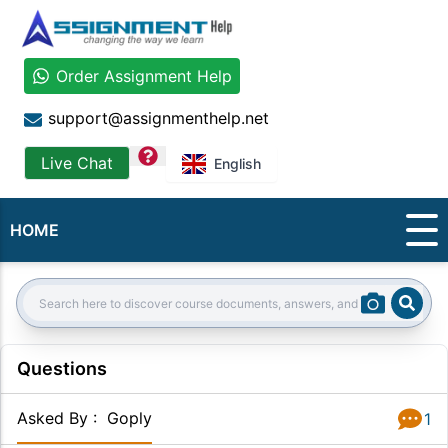
Order Assignment Help
support@assignmenthelp.net
question
Live Chat
English
HOME
Sear
Search:
Questions
Asked By
:
Goply
1
Answer