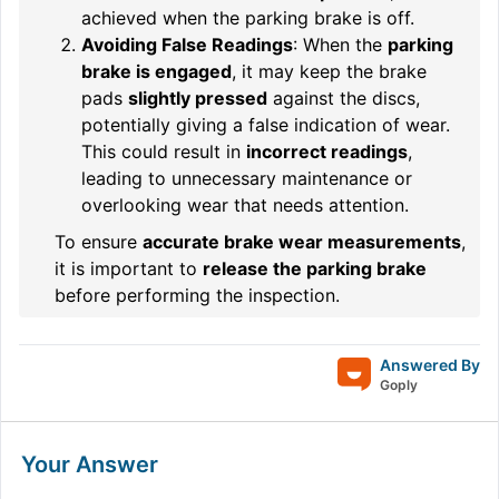
achieved when the parking brake is off.
Avoiding False Readings
: When the
parking
brake is engaged
, it may keep the brake
pads
slightly pressed
against the discs,
potentially giving a false indication of wear.
This could result in
incorrect readings
,
leading to unnecessary maintenance or
overlooking wear that needs attention.
To ensure
accurate brake wear measurements
,
it is important to
release the parking brake
before performing the inspection.
Answered By
Goply
Your Answer