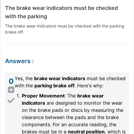
The brake wear indicators must be checked
with the parking
The brake wear indicators must be checked with the parking
brake off.
Answers
:
Yes, the
brake wear indicators
must be checked
0
with the
parking brake off
. Here's why:
Proper Movement
: The
brake wear
indicators
are designed to monitor the wear
on the brake pads or discs by measuring the
clearance between the pads and the brake
components. For an accurate reading, the
brakes must be in a
neutral position
, which is