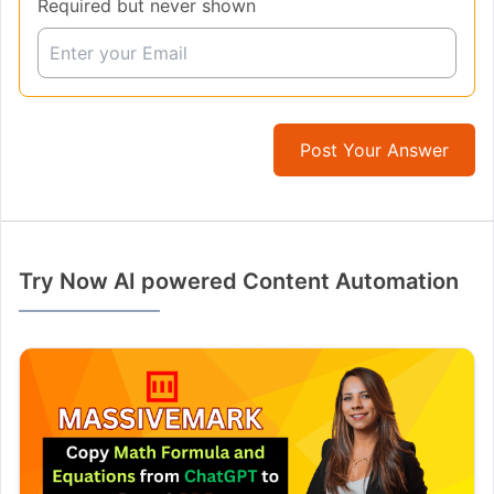
Required but never shown
Post Your Answer
Try Now AI powered Content Automation