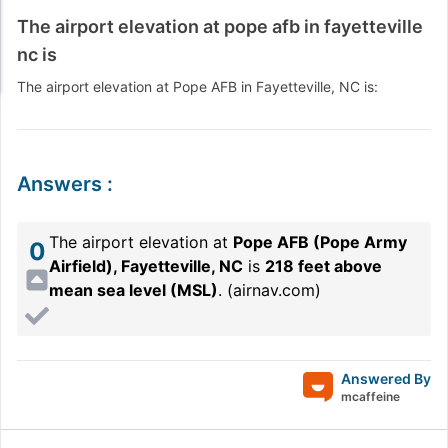
The airport elevation at pope afb in fayetteville
nc is
The airport elevation at Pope AFB in Fayetteville, NC is:
Answers
:
The airport elevation at
Pope AFB (Pope Army
0
Airfield), Fayetteville, NC
is
218 feet above
mean sea level (MSL)
. (
airnav.com
)
Answered By
mcaffeine