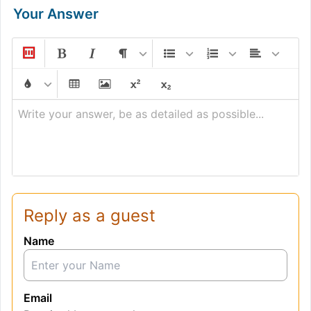
Your Answer
Write your answer, be as detailed as possible...
Reply as a guest
Name
Email