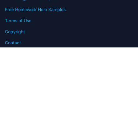
Free Homework Help Samples
Terms of Use
Copyright
Contact
FAQ
Refund Policy
Offers
Blog
Sitemap
© 2009-2024 Assignmenthelp.net