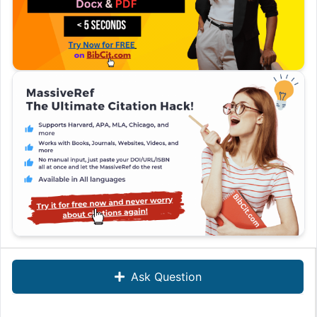
Ask Question