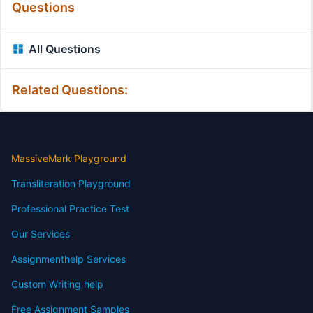
Questions
All Questions
Related Questions:
MassiveMark Playground
Transliteration Playground
Professional Practice Test
Our Services
Assignmenthelp Services
Custom Writing help
Free Assignment Samples