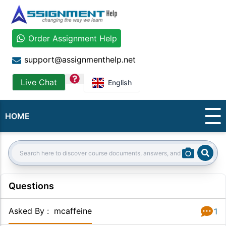
Order Assignment Help
support@assignmenthelp.net
question
Live Chat
English
HOME
Sear
Search:
Questions
Asked By
:
mcaffeine
1
Answer