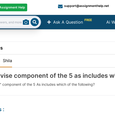
support@assignmenthelp.net
Assignment Help
FREE
Ask A Question
Ai W
Search
ns
:
Shila
vise component of the 5 as includes w
" component of the 5 As includes which of the following?
s
: