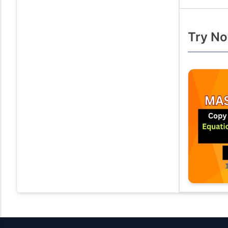
Try No