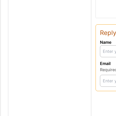
Reply
Name
Email
Require