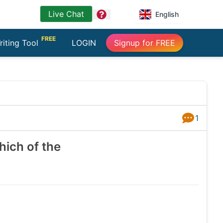
Live Chat
question
English
FREE
riting Tool
LOGIN
Signup for FREE
1
Answers
hich of the