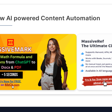
w AI powered Content Automation