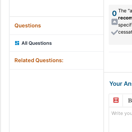
The "a
0
reco
specif
Questions
cessat
All Questions
Related Questions:
Your A
Write you