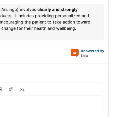
, Arrange) involves
clearly and strongly
ducts. It includes providing personalized and
 encouraging the patient to take action toward
a change for their health and wellbeing.
Answered By
Shila