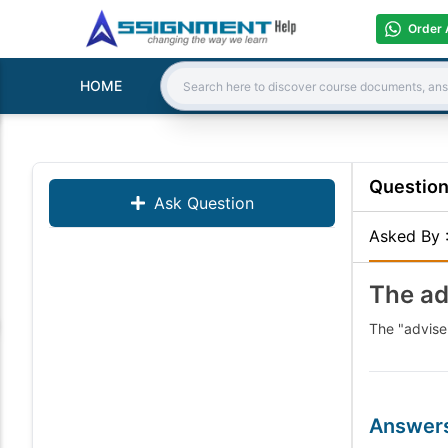
Order 
HOME
Search:
Questio
Ask Question
Asked By
The ad
The "advise
Answer