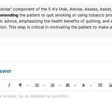
dvise" component of the 5 A's (Ask, Advise, Assess, Assist
mmending
the patient to quit smoking or using tobacco pro
ic advice, emphasizing the health benefits of quitting, and
ion. This step is critical in motivating the patient to make 
nswer
r answer, be as detailed as possible...