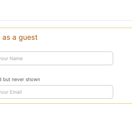
 as a guest
d but never shown