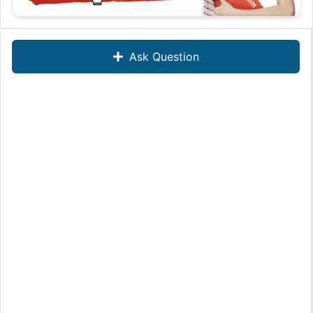
Ask Question