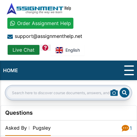
Order Assignment Help
support@assignmenthelp.net
question
Live Chat
English
HOME
Sear
Search:
Questions
Asked By
:
Pugsley
1
Answer