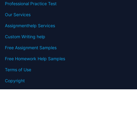
Professional Practice Test
Our Services
Assignmenthelp Services
Custom Writing help
Free Assignment Samples
Free Homework Help Samples
Terms of Use
Copyright
Contact
FAQ
Refund Policy
Offers
Blog