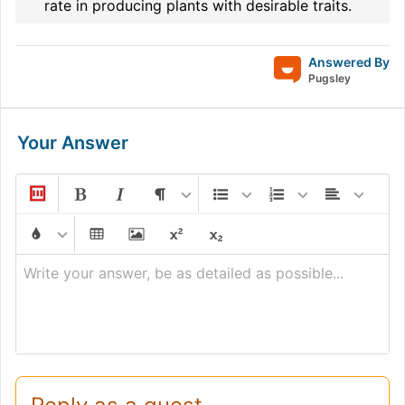
rate in producing plants with desirable traits.
Answered By
Pugsley
Your Answer
Write your answer, be as detailed as possible...