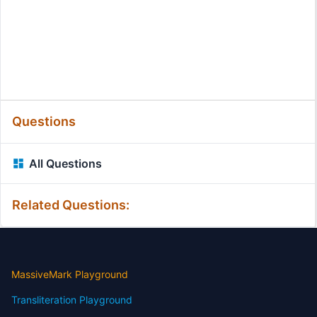
Questions
All Questions
Related Questions:
MassiveMark Playground
Transliteration Playground