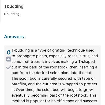
Tbudding
t-budding
Answers
:
T-budding is a type of grafting technique used
0
to propagate plants, especially roses, citrus, and
some fruit trees. It involves making a T-shaped
cut in the bark of the rootstock, then inserting a
bud from the desired scion plant into the cut.
The scion bud is carefully secured with tape or
parafilm, and the cut area is wrapped to protect
it. Over time, the scion bud will begin to grow,
eventually becoming part of the rootstock. This
method is popular for its efficiency and success