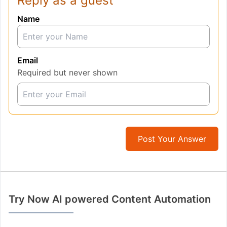
Reply as a guest
Name
Email
Required but never shown
Post Your Answer
Try Now AI powered Content Automation