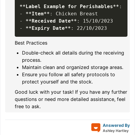
**
Label Example for Perishables
**
-
**
Item
**
-
**
Received Date
**
-
**
Expiry Date
**
Best Practices
Double-check all details during the receiving
process.
Maintain clean and organized storage areas.
Ensure you follow all safety protocols to
protect yourself and the stock.
Good luck with your task! If you have any further
questions or need more detailed assistance, feel
free to ask.
Answered By
Ashley Hartley