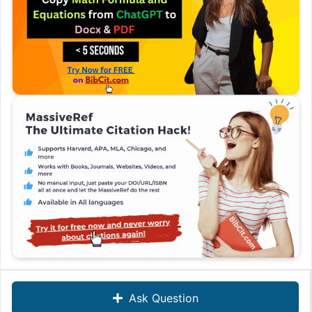
Ask Question