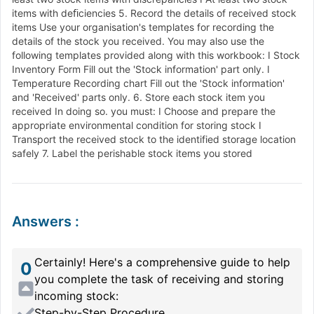
items with deﬁciencies 5. Record the details of received stock
items Use your organisation's templates for recording the
details of the stock you received. You may also use the
following templates provided along with this workbook: I Stock
Inventory Form Fill out the 'Stock information' part only. I
Temperature Recording chart Fill out the 'Stock information'
and 'Received' parts only. 6. Store each stock item you
received In doing so. you must: I Choose and prepare the
appropriate environmental condition for storing stock I
Transport the received stock to the identified storage location
safely 7. Label the perishable stock items you stored
Answers
:
Certainly! Here's a comprehensive guide to help
0
you complete the task of receiving and storing
incoming stock:
Step-by-Step Procedure