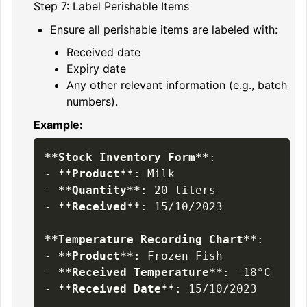
Step 7: Label Perishable Items
Ensure all perishable items are labeled with:
Received date
Expiry date
Any other relevant information (e.g., batch
numbers).
Example:
**
Stock Inventory Form
**
-
**
Product
**
-
**
Quantity
**
-
**
Received
**
: 15/10/2023

**
Temperature Recording Chart
**
-
**
Product
**
-
**
Received Temperature
**
-
**
Received Date
**
: 15/10/2023
