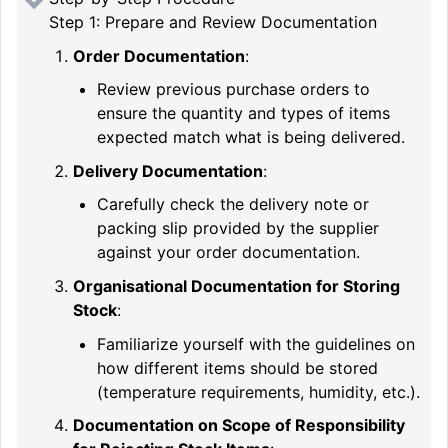
Step 1: Prepare and Review Documentation
Order Documentation
:
Review previous purchase orders to
ensure the quantity and types of items
expected match what is being delivered.
Delivery Documentation
:
Carefully check the delivery note or
packing slip provided by the supplier
against your order documentation.
Organisational Documentation for Storing
Stock
:
Familiarize yourself with the guidelines on
how different items should be stored
(temperature requirements, humidity, etc.).
Documentation on Scope of Responsibility