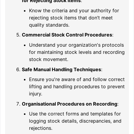
for Rejecting Stock Items
:
Know the criteria and your authority for
rejecting stock items that don’t meet
quality standards.
Commercial Stock Control Procedures
:
Understand your organization's protocols
for maintaining stock levels and recording
stock movement.
Safe Manual Handling Techniques
:
Ensure you're aware of and follow correct
lifting and handling procedures to prevent
injury.
Organisational Procedures on Recording
:
Use the correct forms and templates for
logging stock details, discrepancies, and
rejections.