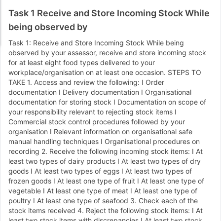
Task 1 Receive and Store Incoming Stock While
being observed by
Task 1: Receive and Store Incoming Stock While being
observed by your assessor, receive and store incoming stock
for at least eight food types delivered to your
workplace/organisation on at least one occasion. STEPS TO
TAKE 1. Access and review the following: I Order
documentation I Delivery documentation I Organisational
documentation for storing stock I Documentation on scope of
your responsibility relevant to rejecting stock items I
Commercial stock control procedures followed by your
organisation I Relevant information on organisational safe
manual handling techniques I Organisational procedures on
recording 2. Receive the following incoming stock items: I At
least two types of dairy products I At least two types of dry
goods I At least two types of eggs I At least two types of
frozen goods I At least one type of fruit I At least one type of
vegetable I At least one type of meat I At least one type of
poultry I At least one type of seafood 3. Check each of the
stock items received 4. Reject the following stock items: I At
least two stock items with discrepancies I At least two stock