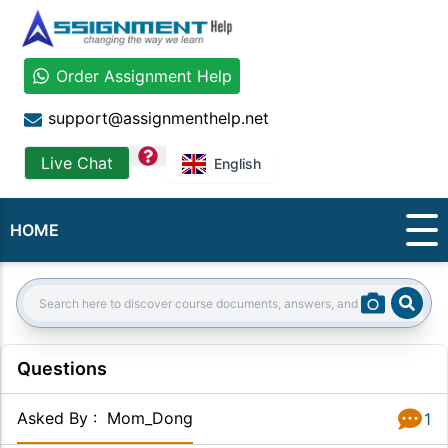
Order Assignment Help
support@assignmenthelp.net
question
Live Chat
English
HOME
Sear
Search:
Questions
Asked By
:
Mom_Dong
1
Answer