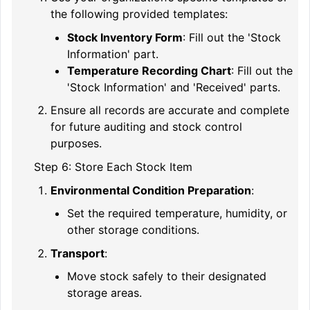
the following provided templates:
Stock Inventory Form
: Fill out the 'Stock
Information' part.
Temperature Recording Chart
: Fill out the
'Stock Information' and 'Received' parts.
Ensure all records are accurate and complete
for future auditing and stock control
purposes.
Step 6: Store Each Stock Item
Environmental Condition Preparation
:
Set the required temperature, humidity, or
other storage conditions.
Transport
:
Move stock safely to their designated
storage areas.