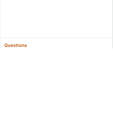
Questions
All Questions
Related Questions:
MassiveMark Playground
Transliteration Playground