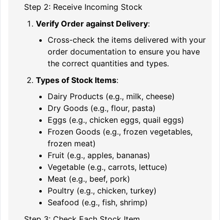
Step 2: Receive Incoming Stock
Verify Order against Delivery
:
Cross-check the items delivered with your
order documentation to ensure you have
the correct quantities and types.
Types of Stock Items
:
Dairy Products (e.g., milk, cheese)
Dry Goods (e.g., flour, pasta)
Eggs (e.g., chicken eggs, quail eggs)
Frozen Goods (e.g., frozen vegetables,
frozen meat)
Fruit (e.g., apples, bananas)
Vegetable (e.g., carrots, lettuce)
Meat (e.g., beef, pork)
Poultry (e.g., chicken, turkey)
Seafood (e.g., fish, shrimp)
Step 3: Check Each Stock Item