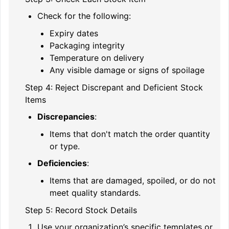
Check for the following:
Expiry dates
Packaging integrity
Temperature on delivery
Any visible damage or signs of spoilage
Step 4: Reject Discrepant and Deficient Stock
Items
Discrepancies
:
Items that don't match the order quantity
or type.
Deficiencies
:
Items that are damaged, spoiled, or do not
meet quality standards.
Step 5: Record Stock Details
Use your organization’s specific templates or