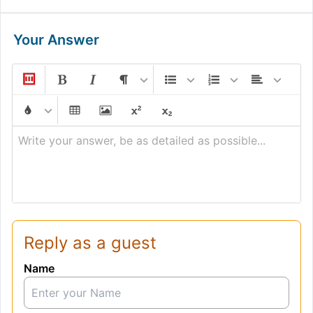
Your Answer
Write your answer, be as detailed as possible...
Reply as a guest
Name