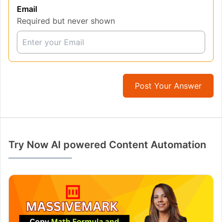
Email
Required but never shown
Post Your Answer
Try Now AI powered Content Automation