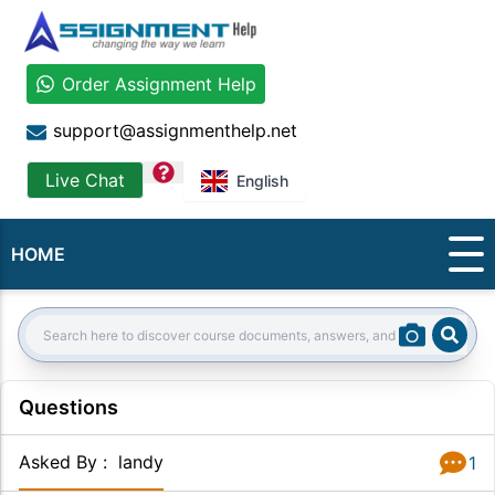
Order Assignment Help
support@assignmenthelp.net
question
Live Chat
English
HOME
Sear
Search:
Questions
Asked By
:
landy
1
Answer