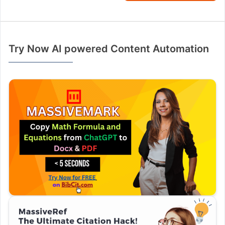
Try Now AI powered Content Automation