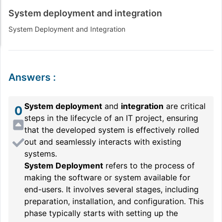
System deployment and integration
System Deployment and Integration
Answers
:
System deployment
and
integration
are critical
0
steps in the lifecycle of an IT project, ensuring
that the developed system is effectively rolled
out and seamlessly interacts with existing
systems.
System Deployment
refers to the process of
making the software or system available for
end-users. It involves several stages, including
preparation, installation, and configuration. This
phase typically starts with setting up the