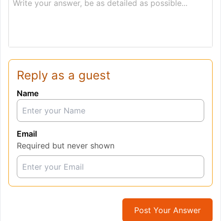
Write your answer, be as detailed as possible...
Reply as a guest
Name
Email
Required but never shown
Post Your Answer