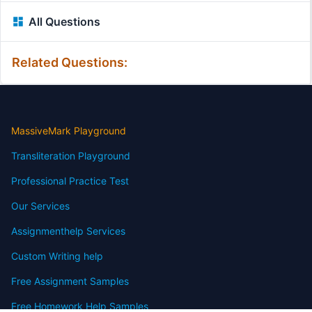
All Questions
Related Questions:
MassiveMark Playground
Transliteration Playground
Professional Practice Test
Our Services
Assignmenthelp Services
Custom Writing help
Free Assignment Samples
Free Homework Help Samples