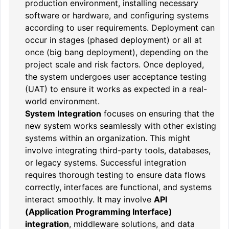
production environment, installing necessary
software or hardware, and configuring systems
according to user requirements. Deployment can
occur in stages (phased deployment) or all at
once (big bang deployment), depending on the
project scale and risk factors. Once deployed,
the system undergoes user acceptance testing
(UAT) to ensure it works as expected in a real-
world environment.
System Integration
focuses on ensuring that the
new system works seamlessly with other existing
systems within an organization. This might
involve integrating third-party tools, databases,
or legacy systems. Successful integration
requires thorough testing to ensure data flows
correctly, interfaces are functional, and systems
interact smoothly. It may involve
API
(Application Programming Interface)
integration
, middleware solutions, and data