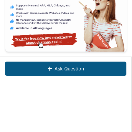
Ask Question