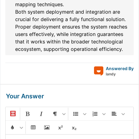
mapping techniques.
Both system deployment and integration are
crucial for delivering a fully functional solution.
Proper deployment ensures the system reaches
users effectively, while integration guarantees
that it works within the broader technological
ecosystem, supporting operational efficiency.
Answered By
landy
Your Answer