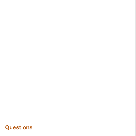
Questions