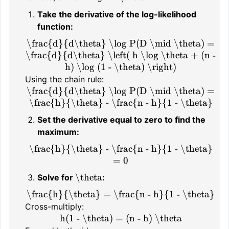
Take the derivative of the log-likelihood
function:
\frac{d}{d\theta} \log P(D \mid \theta) =
\frac{d}{d\theta} \left( h \log \theta + (n -
h) \log (1 - \theta) \right)
Using the chain rule:
\frac{d}{d\theta} \log P(D \mid \theta) =
\frac{h}{\theta} - \frac{n - h}{1 - \theta}
Set the derivative equal to zero to find the
maximum:
\frac{h}{\theta} - \frac{n - h}{1 - \theta}
= 0
\theta
Solve for
:
\frac{h}{\theta} = \frac{n - h}{1 - \theta}
Cross-multiply:
h(1 - \theta) = (n - h) \theta