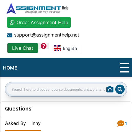
Order Assignment Help
support@assignmenthelp.net
question
Live Chat
English
HOME
Sear
Search:
Questions
Asked By
:
inny
1
Answer