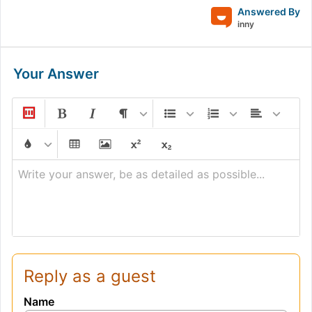
Answered By
inny
Your Answer
Write your answer, be as detailed as possible...
Reply as a guest
Name