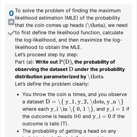
To solve the problem of finding the maximum
0
likelihood estimation (MLE) of the probability
\theta
that the coin comes up heads (
), we need
to first define the likelihood function, calculate
the log-likelihood, and then maximize the log-
likelihood to obtain the MLE.
Let’s proceed step by step:
P(D)
Part (a):
Write out
, the probability of
D
observing the dataset
under the probability
\theta
distribution parameterized by
Let’s define the problem clearly:
n
You throw the coin
times, and you observe
D = \{ y_1, y_2, \dots, y_n \}
a dataset
y_i \in \{ 0, 1 \}
y_i = 1
where each
, and
if
y_i = 0
the outcome is heads (H) and
if the
outcome is tails (T).
The probability of getting a head on any