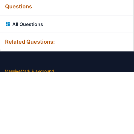
Questions
All Questions
Related Questions:
MassiveMark Playground
Transliteration Playground
Professional Practice Test
Our Services
Assignmenthelp Services
Custom Writing help