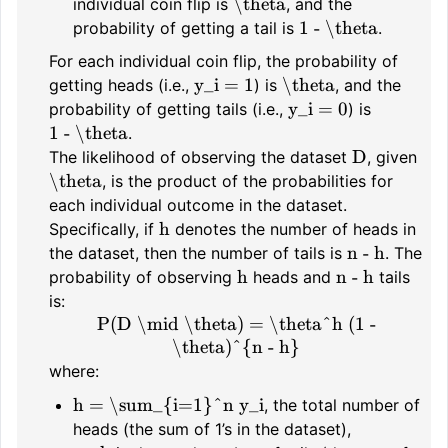
\theta
individual coin flip is
, and the
1 - \theta
probability of getting a tail is
.
For each individual coin flip, the probability of
y_i = 1
\theta
getting heads (i.e.,
) is
, and the
y_i = 0
probability of getting tails (i.e.,
) is
1 - \theta
.
D
The likelihood of observing the dataset
, given
\theta
, is the product of the probabilities for
each individual outcome in the dataset.
h
Specifically, if
denotes the number of heads in
n - h
the dataset, then the number of tails is
. The
h
n - h
probability of observing
heads and
tails
is:
P(D \mid \theta) = \theta^h (1 -
\theta)^{n - h}
where:
h = \sum_{i=1}^n y_i
, the total number of
heads (the sum of 1’s in the dataset),