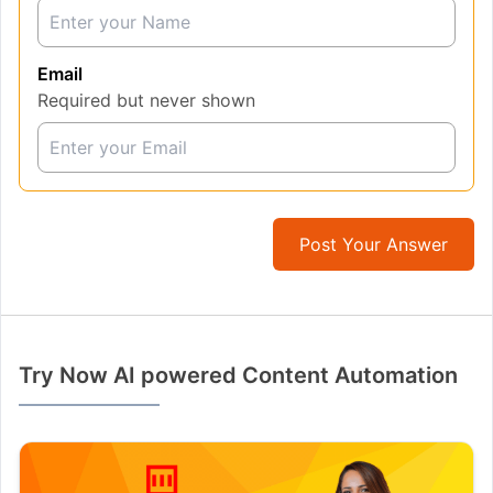
Email
Required but never shown
Post Your Answer
Try Now AI powered Content Automation