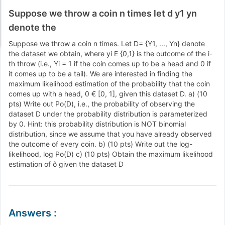
Suppose we throw a coin n times let d y1 yn
denote the
Suppose we throw a coin n times. Let D= {Y1, ..., Yn} denote
the dataset we obtain, where yi E {0,1} is the outcome of the i-
th throw (i.e., Yi = 1 if the coin comes up to be a head and 0 if
it comes up to be a tail). We are interested in finding the
maximum likelihood estimation of the probability that the coin
comes up with a head, 0 € [0, 1], given this dataset D. a) (10
pts) Write out Po(D), i.e., the probability of observing the
dataset D under the probability distribution is parameterized
by 0. Hint: this probability distribution is NOT binomial
distribution, since we assume that you have already observed
the outcome of every coin. b) (10 pts) Write out the log-
likelihood, log Po(D) c) (10 pts) Obtain the maximum likelihood
estimation of ô given the dataset D
Answers
: