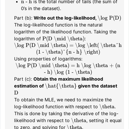
n - h
is the total number of tails (the sum of
0’s in the dataset).
\log P(D)
Part (b):
Write out the log-likelihood,
The log-likelihood function is the natural
logarithm of the likelihood function. Taking the
P(D \mid \theta)
logarithm of
:
\log P(D \mid \theta) = \log \left( \theta^h
(1 - \theta)^{n - h} \right)
Using properties of logarithms:
\log P(D \mid \theta) = h \log \theta + (n
- h) \log (1 - \theta)
Part (c):
Obtain the maximum likelihood
\hat{\theta}
estimation of
given the dataset
D
To obtain the MLE, we need to maximize the
\theta
log-likelihood function with respect to
.
This is done by taking the derivative of the log-
\theta
likelihood with respect to
, setting it equal
\theta
to zero, and solving for
.