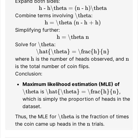
Expand both sides:
h - h\theta = (n - h)\theta
\theta
Combine terms involving
:
h = \theta (n - h + h)
Simplifying further:
h = \theta n
\theta
Solve for
:
\hat{\theta} = \frac{h}{n}
h
n
where
is the number of heads observed, and
is the total number of coin flips.
Conclusion:
Maximum likelihood estimation (MLE) of
\theta
\hat{\theta} = \frac{h}{n}
is
,
which is simply the proportion of heads in the
dataset.
\theta
Thus, the MLE for
is the fraction of times
n
the coin came up heads in the
trials.