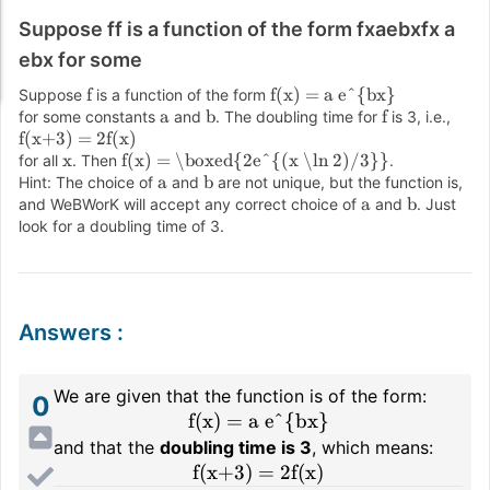
Suppose ff is a function of the form fxaebxfx a
ebx for some
f
f(x) = a e^{bx}
Suppose
is a function of the form
a
b
f
for some constants
and
. The doubling time for
is 3, i.e.,
f(x+3) = 2f(x)
x
f(x) = \boxed{2e^{(x \ln 2)/3}}
for all
. Then
.
a
b
Hint: The choice of
and
are not unique, but the function is,
a
b
and WeBWorK will accept any correct choice of
and
. Just
look for a doubling time of 3.
Answers
:
We are given that the function is of the form:
0
f(x) = a e^{bx}
and that the
doubling time is 3
, which means:
f(x+3) = 2f(x)