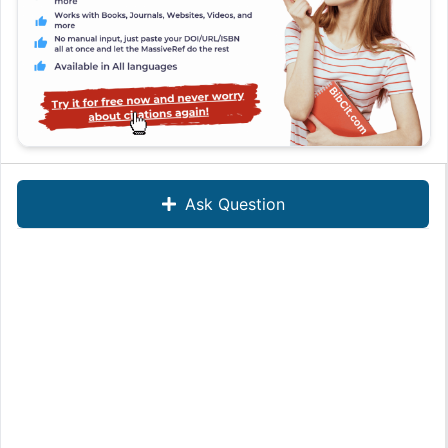
Ask Question