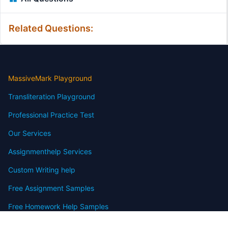
Related Questions:
MassiveMark Playground
Transliteration Playground
Professional Practice Test
Our Services
Assignmenthelp Services
Custom Writing help
Free Assignment Samples
Free Homework Help Samples
Terms of Use