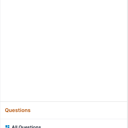
Questions
All Questions