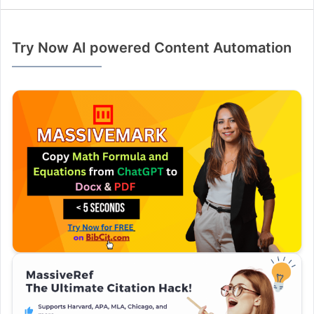
Try Now AI powered Content Automation