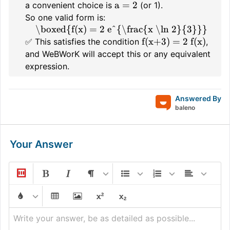
a = 2
a convenient choice is
(or 1).
So one valid form is:
\boxed{f(x) = 2 e^{\frac{x \ln 2}{3}}}
f(x+3) = 2 f(x)
✅ This satisfies the condition
,
and WeBWorK will accept this or any equivalent
expression.
Answered By
baleno
Your Answer
Write your answer, be as detailed as possible...