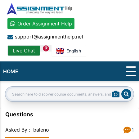
Order Assignment Help
support@assignmenthelp.net
question
Live Chat
English
HOME
Sear
Search:
Questions
Asked By
:
baleno
1
Answer