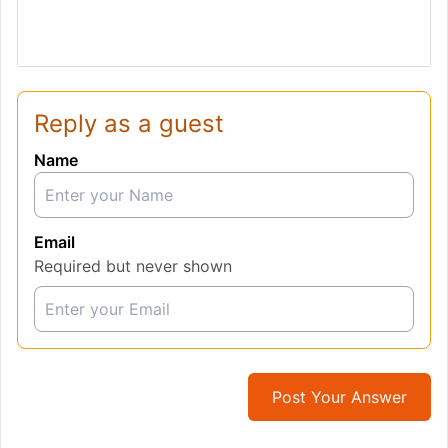
Reply as a guest
Name
Email
Required but never shown
Post Your Answer