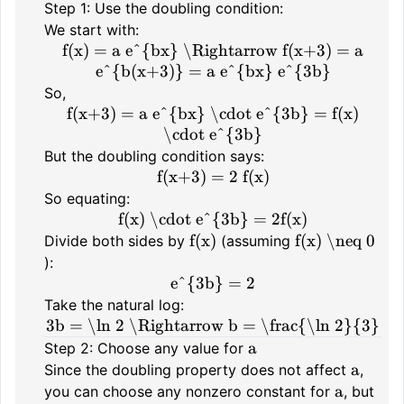
Step 1: Use the doubling condition:
We start with:
f(x) = a e^{bx} \Rightarrow f(x+3) = a
e^{b(x+3)} = a e^{bx} e^{3b}
So,
f(x+3) = a e^{bx} \cdot e^{3b} = f(x)
\cdot e^{3b}
But the doubling condition says:
f(x+3) = 2 f(x)
So equating:
f(x) \cdot e^{3b} = 2f(x)
f(x)
f(x) \neq 0
Divide both sides by
(assuming
):
e^{3b} = 2
Take the natural log:
3b = \ln 2 \Rightarrow b = \frac{\ln 2}{3}
a
Step 2: Choose any value for
a
Since the doubling property does not affect
,
a
you can choose any nonzero constant for
, but