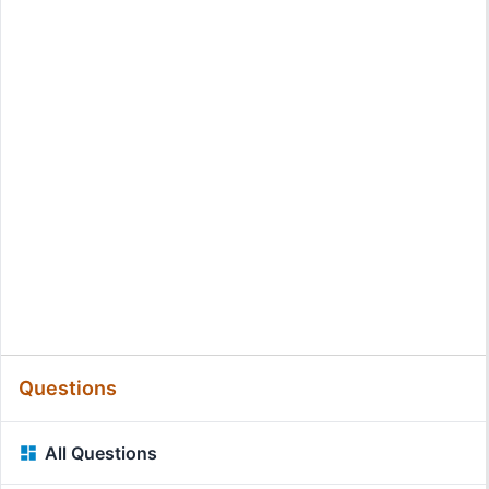
Questions
All Questions