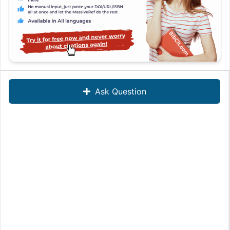
Ask Question