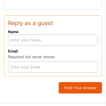
Reply as a guest
Name
Email
Required but never shown
Post Your Answer