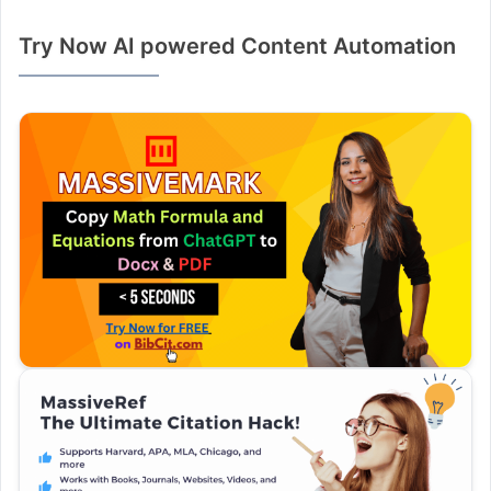
Try Now AI powered Content Automation