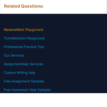
Related Questions:
MassiveMark Playground
Transliteration Playground
Professional Practice Test
Our Services
Assignmenthelp Services
Custom Writing help
Free Assignment Samples
Free Homework Help Samples
Terms of Use
Copyright