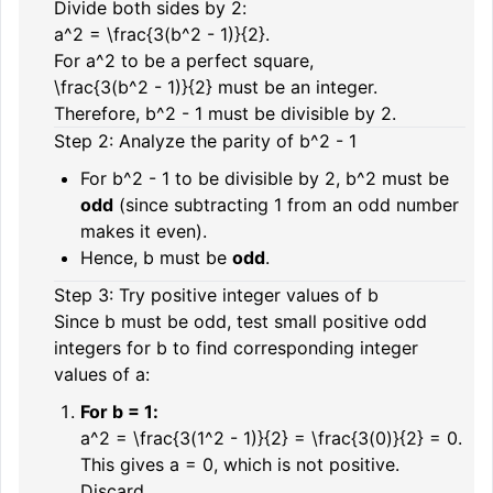
Divide both sides by
2
:
a^2 = \frac{3(b^2 - 1)}{2}.
For
a^2
to be a perfect square,
\frac{3(b^2 - 1)}{2}
must be an integer.
Therefore,
b^2 - 1
must be divisible by
2
.
Step 2: Analyze the parity of
b^2 - 1
For
b^2 - 1
to be divisible by
2
,
b^2
must be
odd
(since subtracting 1 from an odd number
makes it even).
Hence,
b
must be
odd
.
Step 3: Try positive integer values of
b
Since
b
must be odd, test small positive odd
integers for
b
to find corresponding integer
values of
a
:
For
b = 1
:
a^2 = \frac{3(1^2 - 1)}{2} = \frac{3(0)}{2} = 0.
This gives
a = 0
, which is not positive.
Discard.