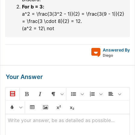
For
b = 3
:
a^2 = \frac{3(3^2 - 1)}{2} = \frac{3(9 - 1)}{2}
= \frac{3 \cdot 8}{2} = 12.
(a^2 = 12\ not
Answered By
Diego
Your Answer
Write your answer, be as detailed as possible...