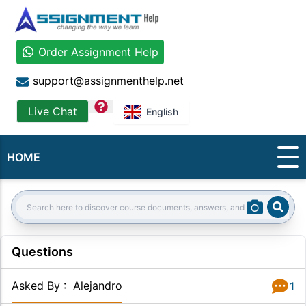
Order Assignment Help
support@assignmenthelp.net
question
Live Chat
English
HOME
Sear
Search:
Questions
Asked By
:
Alejandro
1
Answer