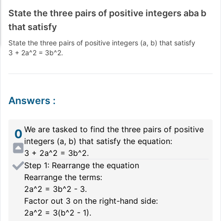
State the three pairs of positive integers aba b
that satisfy
State the three pairs of positive integers
(a, b)
that satisfy
3 + 2a^2 = 3b^2
.
Answers
:
We are tasked to find the three pairs of positive
0
integers
(a, b)
that satisfy the equation:
3 + 2a^2 = 3b^2.
Step 1: Rearrange the equation
Rearrange the terms:
2a^2 = 3b^2 - 3.
Factor out
3
on the right-hand side:
2a^2 = 3(b^2 - 1).