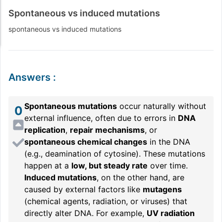
Spontaneous vs induced mutations
spontaneous vs induced mutations
Answers
:
Spontaneous mutations
occur naturally without
0
external influence, often due to errors in
DNA
replication
,
repair mechanisms
, or
spontaneous chemical changes
in the DNA
(e.g., deamination of cytosine). These mutations
happen at a
low, but steady rate
over time.
Induced mutations
, on the other hand, are
caused by external factors like
mutagens
(chemical agents, radiation, or viruses) that
directly alter DNA. For example,
UV radiation