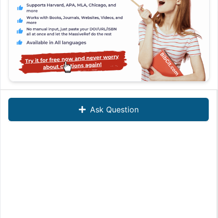
Ask Question