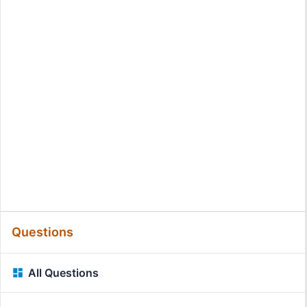
Questions
All Questions