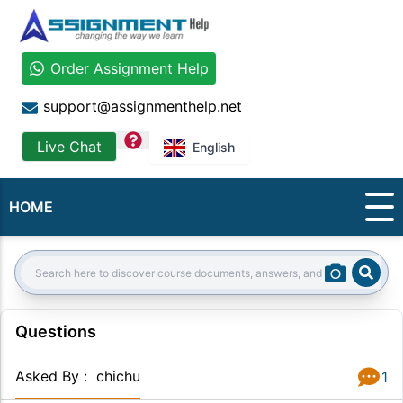
Order Assignment Help
support@assignmenthelp.net
question
Live Chat
English
HOME
Sear
Search:
Questions
Asked By
:
chichu
1
Answer