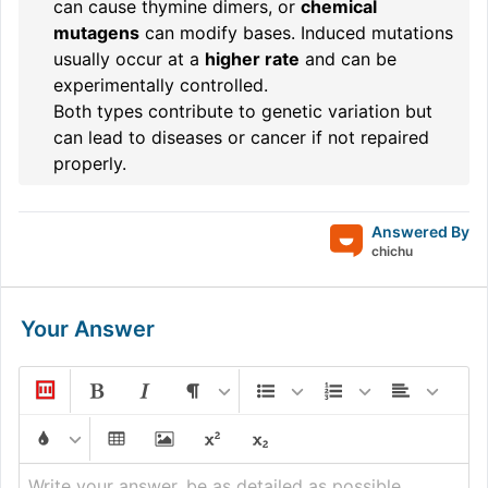
can cause thymine dimers, or
chemical
mutagens
can modify bases. Induced mutations
usually occur at a
higher rate
and can be
experimentally controlled.
Both types contribute to genetic variation but
can lead to diseases or cancer if not repaired
properly.
Answered By
chichu
Your Answer
Write your answer, be as detailed as possible...