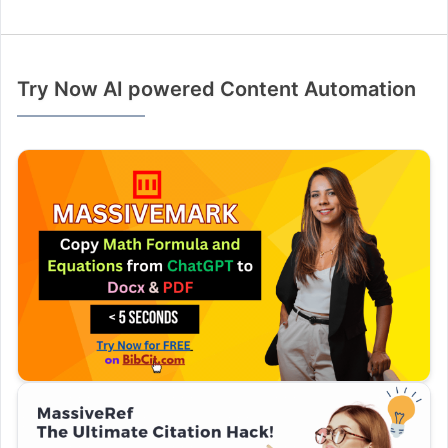
Try Now AI powered Content Automation