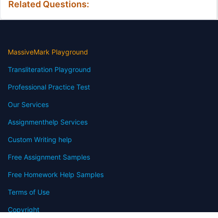
Related Questions:
MassiveMark Playground
Transliteration Playground
Professional Practice Test
Our Services
Assignmenthelp Services
Custom Writing help
Free Assignment Samples
Free Homework Help Samples
Terms of Use
Copyright