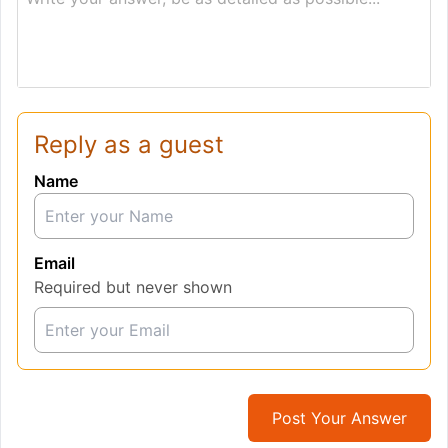
Reply as a guest
Name
Email
Required but never shown
Post Your Answer