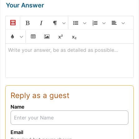
Your Answer
Write your answer, be as detailed as possible...
Reply as a guest
Name
Email