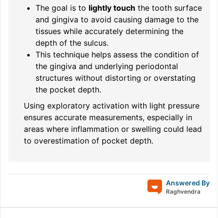
The goal is to
lightly touch
the tooth surface
and gingiva to avoid causing damage to the
tissues while accurately determining the
depth of the sulcus.
This technique helps assess the condition of
the gingiva and underlying periodontal
structures without distorting or overstating
the pocket depth.
Using exploratory activation with light pressure
ensures accurate measurements, especially in
areas where inflammation or swelling could lead
to overestimation of pocket depth.
Answered By
Raghvendra