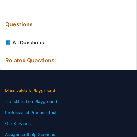
Questions
All Questions
Related Questions:
MassiveMark Playground
Transliteration Playground
Professional Practice Test
Our Services
Assignmenthelp Services