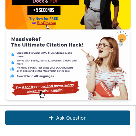
Ask Question