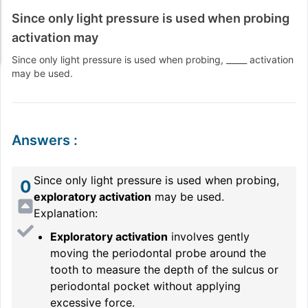
Since only light pressure is used when probing
activation may
Since only light pressure is used when probing, _____ activation
may be used.
Answers
:
Since only light pressure is used when probing,
0
exploratory activation
may be used.
Explanation:
Exploratory activation
involves gently
moving the periodontal probe around the
tooth to measure the depth of the sulcus or
periodontal pocket without applying
excessive force.