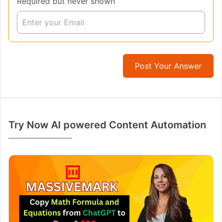
Required but never shown
Post Your Answer
Try Now AI powered Content Automation