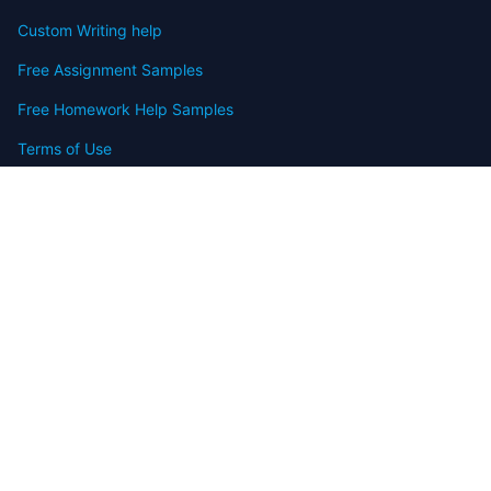
Custom Writing help
Free Assignment Samples
Free Homework Help Samples
Terms of Use
Copyright
Contact
FAQ
Refund Policy
Offers
Blog
Sitemap