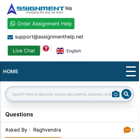
Order Assignment Help
support@assignmenthelp.net
question
Live Chat
English
HOME
Sear
Search:
Questions
Asked By
:
Raghvendra
1
Answer