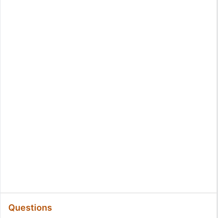
Questions