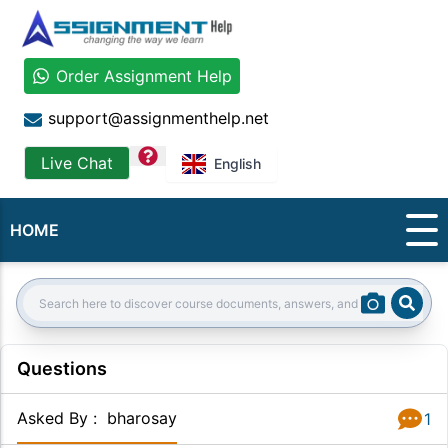
Order Assignment Help
support@assignmenthelp.net
question
Live Chat
English
HOME
Sear
Search:
Questions
Asked By
:
bharosay
1
Answer