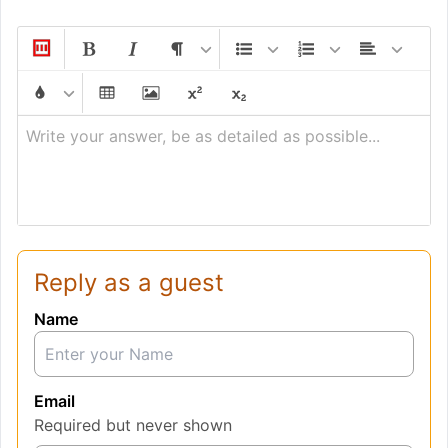
Write your answer, be as detailed as possible...
Reply as a guest
Name
Email
Required but never shown