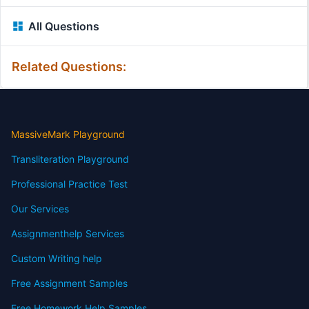
All Questions
Related Questions:
MassiveMark Playground
Transliteration Playground
Professional Practice Test
Our Services
Assignmenthelp Services
Custom Writing help
Free Assignment Samples
Free Homework Help Samples