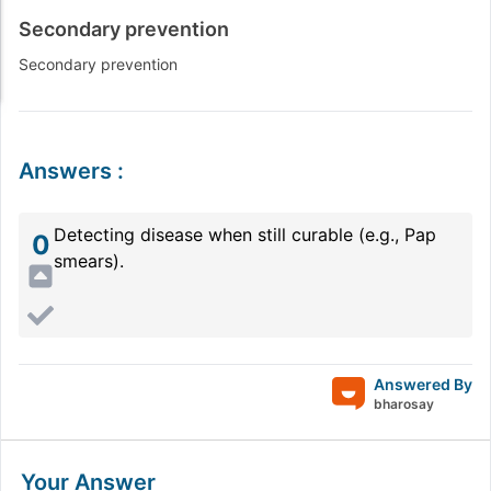
Secondary prevention
Secondary prevention
Answers
:
Detecting disease when still curable (e.g., Pap
0
smears).
Answered By
bharosay
Your Answer