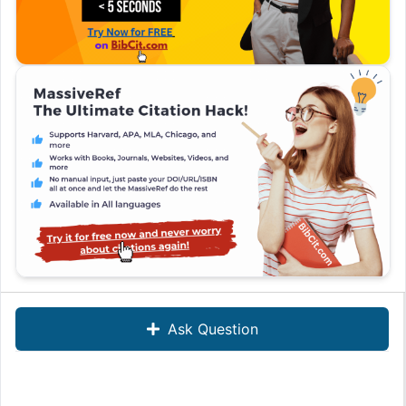
Ask Question