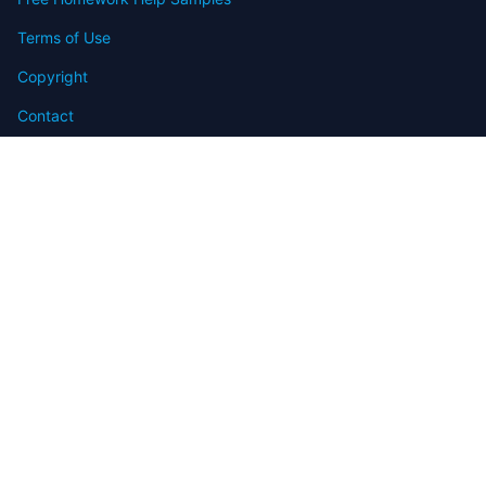
Terms of Use
Copyright
Contact
FAQ
Refund Policy
Offers
Blog
Sitemap
© 2009-2024 Assignmenthelp.net