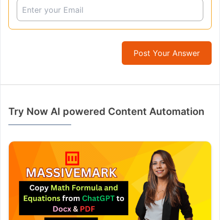
Post Your Answer
Try Now AI powered Content Automation