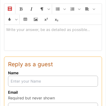
Write your answer, be as detailed as possible...
Reply as a guest
Name
Email
Required but never shown