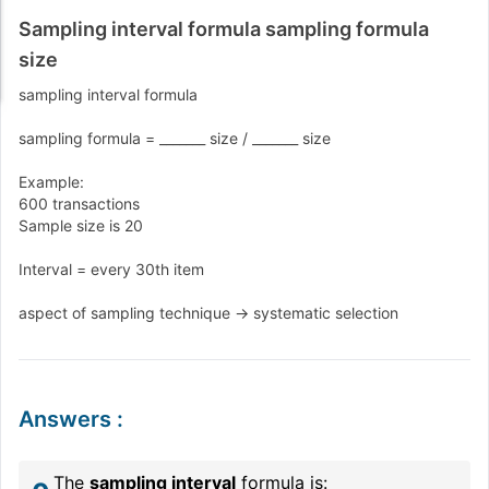
Sampling interval formula sampling formula
size
sampling interval formula
sampling formula = _______ size / _______ size
Example:
600 transactions
Sample size is 20
Interval = every 30th item
aspect of sampling technique -> systematic selection
Answers
:
The
sampling interval
formula is: