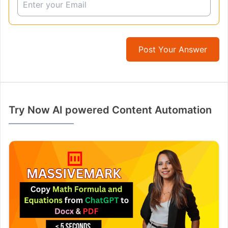
Post Your Answer
Try Now AI powered Content Automation