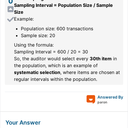
0
Sampling Interval = Population Size / Sample
Size
Example:
Population size: 600 transactions
Sample size: 20
Using the formula:
Sampling Interval = 600 / 20 = 30
So, the auditor would select every
30th item
in
the population, which is an example of
systematic selection
, where items are chosen at
regular intervals within the population.
Answered By
paron
Your Answer