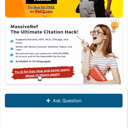
Ask Question