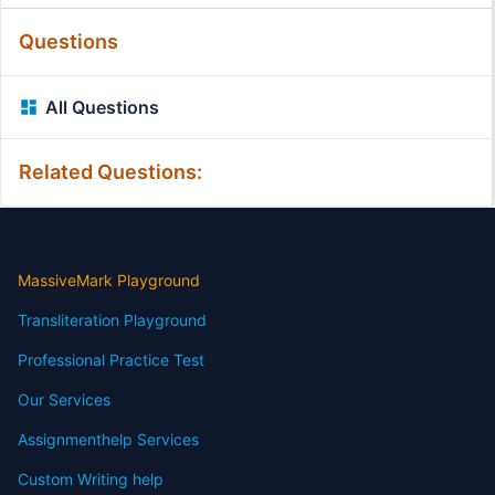
Questions
All Questions
Related Questions:
MassiveMark Playground
Transliteration Playground
Professional Practice Test
Our Services
Assignmenthelp Services
Custom Writing help