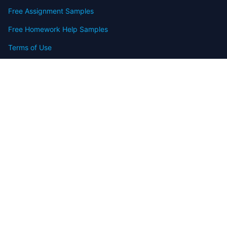
Free Assignment Samples
Free Homework Help Samples
Terms of Use
Copyright
Contact
FAQ
Refund Policy
Offers
Blog
Sitemap
© 2009-2024 Assignmenthelp.net