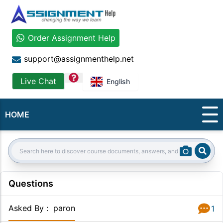
Order Assignment Help
support@assignmenthelp.net
question
Live Chat
English
HOME
Sear
Search:
Questions
Asked By
:
paron
1
Answer