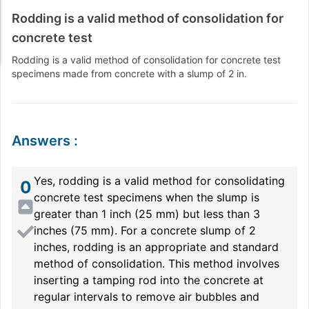
Rodding is a valid method of consolidation for
concrete test
Rodding is a valid method of consolidation for concrete test
specimens made from concrete with a slump of 2 in.
Answers
:
Yes, rodding is a valid method for consolidating
0
concrete test specimens when the slump is
greater than 1 inch (25 mm) but less than 3
inches (75 mm). For a concrete slump of 2
inches, rodding is an appropriate and standard
method of consolidation. This method involves
inserting a tamping rod into the concrete at
regular intervals to remove air bubbles and