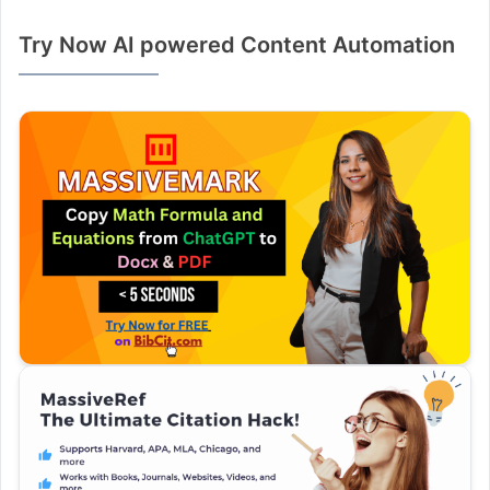
Try Now AI powered Content Automation