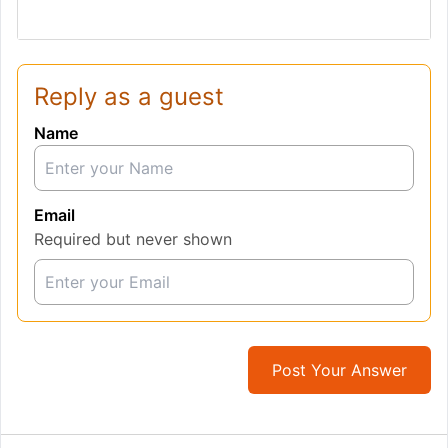
Reply as a guest
Name
Email
Required but never shown
Post Your Answer