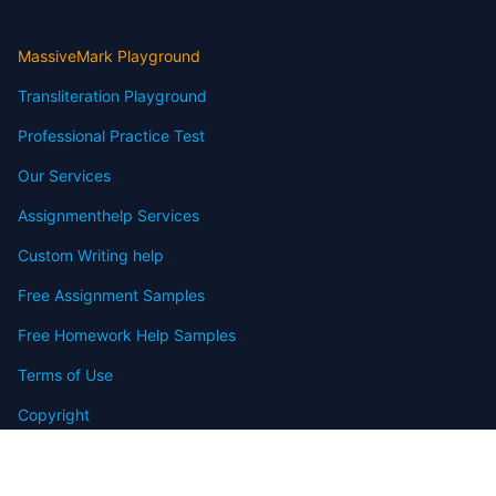
MassiveMark Playground
Transliteration Playground
Professional Practice Test
Our Services
Assignmenthelp Services
Custom Writing help
Free Assignment Samples
Free Homework Help Samples
Terms of Use
Copyright
Contact
FAQ