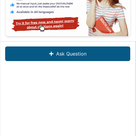
Ask Question