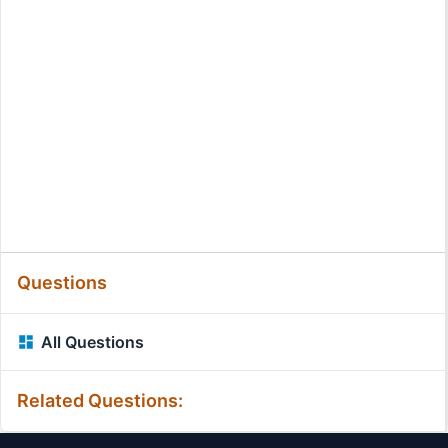
Questions
All Questions
Related Questions: