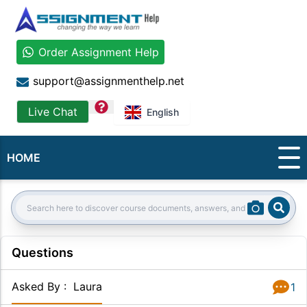
Order Assignment Help
support@assignmenthelp.net
question
Live Chat
English
HOME
Sear
Search:
Questions
Asked By
:
Laura
1
Answer