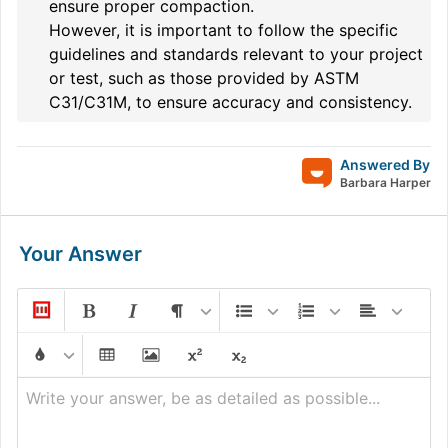
ensure proper compaction.
However, it is important to follow the specific
guidelines and standards relevant to your project
or test, such as those provided by ASTM
C31/C31M, to ensure accuracy and consistency.
Answered By
Barbara Harper
Your Answer
Write your answer, be as detailed as possible...