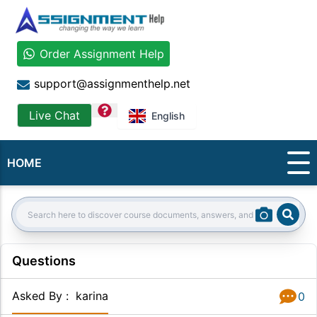
Order Assignment Help
support@assignmenthelp.net
question
Live Chat
English
HOME
Sear
Search:
Questions
Asked By
:
karina
0
Answer