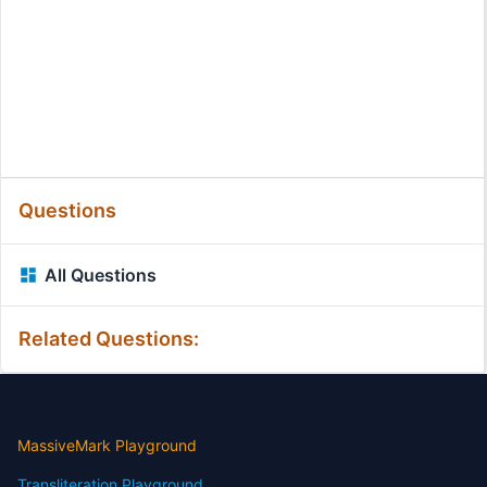
Questions
All Questions
Related Questions:
MassiveMark Playground
Transliteration Playground