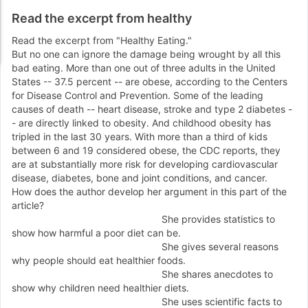
Read the excerpt from healthy
Read the excerpt from "
Healthy Eating
."
But no one can ignore the damage being wrought by all this
bad eating. More than one out of three adults in the United
States
-
-
37.5 percent
-
-
are obese, according to the Centers
for Disease Control and Prevention. Some of the leading
causes of death
-
-
heart disease, stroke and type 2 diabetes
-
-
are directly linked to obesity. And childhood obesity has
tripled in the last 30 years. With more than a third of kids
between 6 and 19 considered obese, the CDC reports, they
are at substantially more risk for developing cardiovascular
disease, diabetes, bone and joint conditions, and cancer.
How does the author develop her argument in this part of the
article?
She provides statistics to
show how harmful a poor diet can be.
She gives several reasons
why people should eat healthier foods.
She shares anecdotes to
show why children need healthier diets.
She uses scientific facts to