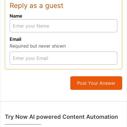
Reply as a guest
Name
Email
Required but never shown
Post Your Answer
Try Now AI powered Content Automation