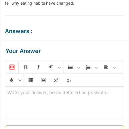
tell why eating habits have changed.
Answers
:
Your Answer
Write your answer, be as detailed as possible...