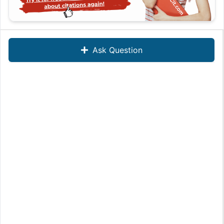
Ask Question