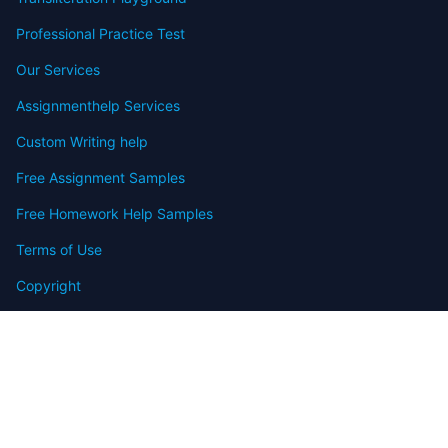
Professional Practice Test
Our Services
Assignmenthelp Services
Custom Writing help
Free Assignment Samples
Free Homework Help Samples
Terms of Use
Copyright
Contact
FAQ
Refund Policy
Offers