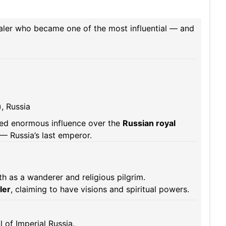
ealer who became one of the most influential — and
, Russia
d enormous influence over the
Russian royal
I — Russia’s last emperor.
h as a wanderer and religious pilgrim.
ler
, claiming to have visions and spiritual powers.
l of Imperial Russia.