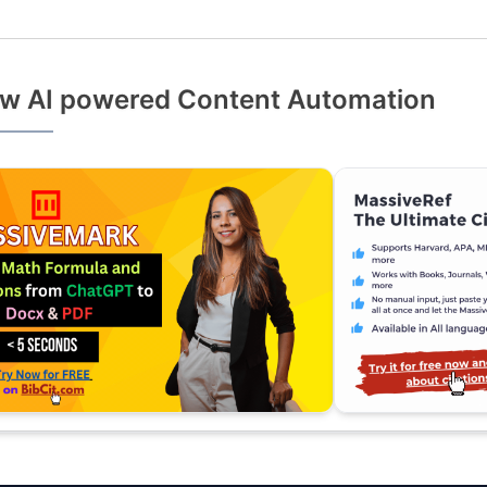
w AI powered Content Automation