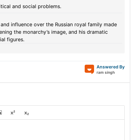
itical and social problems.
nd influence over the Russian royal family made
akening the monarchy’s image, and his dramatic
al figures.
Answered By
ram singh