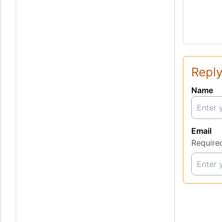
Reply
Name
Email
Require