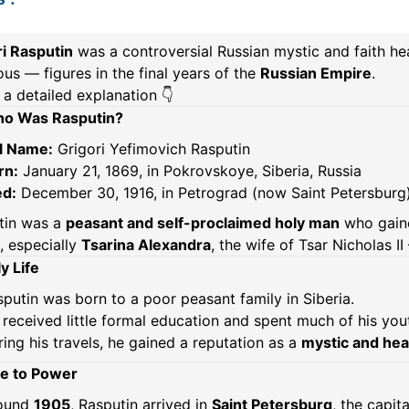
ri Rasputin
was a controversial Russian mystic and faith h
us — figures in the final years of the
Russian Empire
.
 a detailed explanation 👇
o Was Rasputin?
ll Name:
Grigori Yefimovich Rasputin
rn:
January 21, 1869, in Pokrovskoye, Siberia, Russia
ed:
December 30, 1916, in Petrograd (now Saint Petersburg)
tin was a
peasant and self-proclaimed holy man
who gaine
, especially
Tsarina Alexandra
, the wife of Tsar Nicholas I
y Life
putin was born to a poor peasant family in Siberia.
received little formal education and spent much of his yout
ing his travels, he gained a reputation as a
mystic and hea
se to Power
ound
1905
, Rasputin arrived in
Saint Petersburg
, the capita