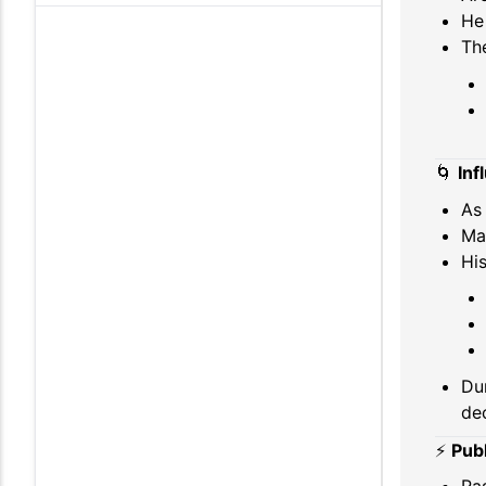
He 
Th
🌀
Inf
As 
Ma
His
Dur
dec
⚡
Publ