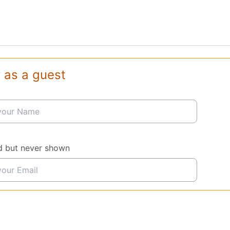
 as a guest
d but never shown