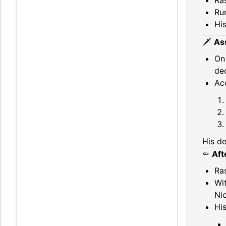
Ra
Ru
Hi
🗡️
As
O
dec
Ac
His de
⚰️
Aft
Ra
Wi
Nic
His