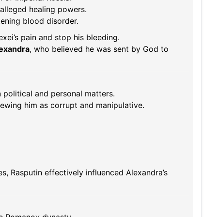
alleged healing powers.
atening blood disorder.
xei’s pain and stop his bleeding.
lexandra
, who believed he was sent by God to
 political and personal matters.
viewing him as corrupt and manipulative.
es, Rasputin effectively influenced Alexandra’s