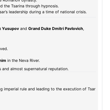
e Romanov dynasty.
ed the Tsarina through hypnosis.
sar’s leadership during a time of national crisis.
ix Yusupov
and
Grand Duke Dmitri Pavlovich
,
ived.
him
in the Neva River.
 and almost supernatural reputation.
g imperial rule and leading to the execution of Tsar