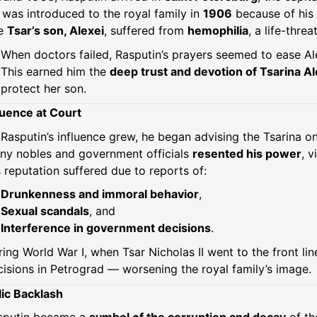
was introduced to the royal family in
1906
because of his 
e
Tsar’s son, Alexei
, suffered from
hemophilia
, a life-thre
When doctors failed, Rasputin’s prayers seemed to ease Ale
This earned him the
deep trust and devotion of Tsarina A
protect her son.
luence at Court
Rasputin’s influence grew, he began advising the Tsarina on
ny nobles and government officials
resented his power
, 
 reputation suffered due to reports of:
Drunkenness and immoral behavior
,
Sexual scandals
, and
Interference in government decisions
.
ing World War I, when Tsar Nicholas II went to the front lin
isions in Petrograd — worsening the royal family’s image.
ic Backlash