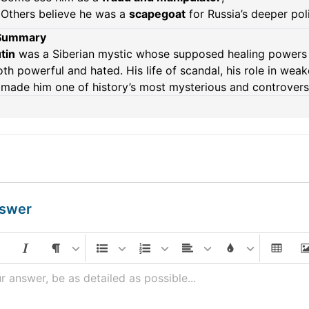
Others believe he was a
scapegoat
for Russia’s deeper pol
 Summary
tin
was a Siberian mystic whose supposed healing powers a
th powerful and hated. His life of scandal, his role in we
made him one of history’s most mysterious and controversi
nswer
r answer, be as detailed as possible...