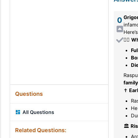
Grigo
0
infamo
Here’s
🧔‍♂️
Wh
Fu
Bo
Di
Raspu
family
✝️
Earl
Questions
Ras
He 
All Questions
Dur
🏛️
Ri
Related Questions:
Ar