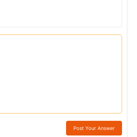
Post Your Answer