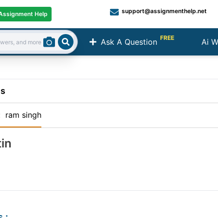
support@assignmenthelp.net
Assignment Help
FREE
Ask A Question
Ai W
Search
ns
:
ram singh
in
s
: