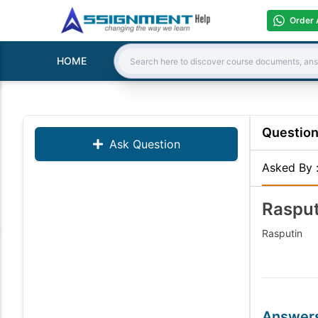
Order 
HOME
Search:
Questio
Ask Question
Asked By
Rasput
Rasputin
Answer