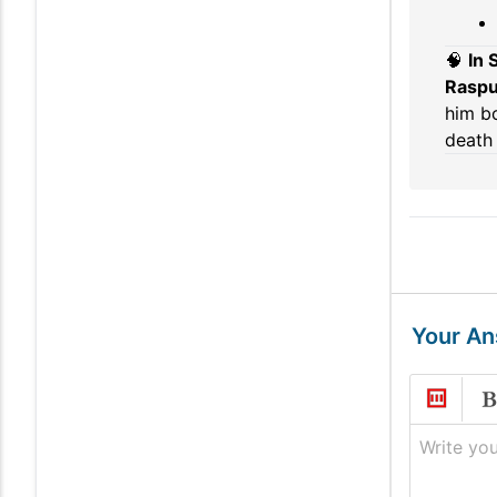
🧠
In
Raspu
him bo
death 
Your A
Write you