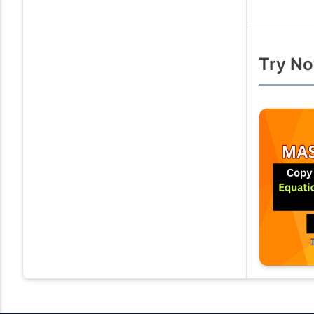
Try No