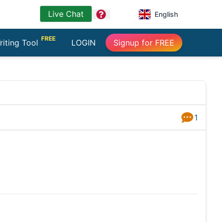
Live Chat
question
English
FREE
riting Tool
LOGIN
Signup for FREE
1
Answers