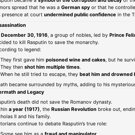
sputin became a
symbol of the corruption and decay
of th
mors spread that he was a
German spy
or that he controll
s presence at court
undermined public confidence
in the T
sassination
n
December 30, 1916
, a group of nobles, led by
Prince Fel
ided to kill Rasputin to save the monarchy.
cording to legend:
They first gave him
poisoned wine and cakes
, but he surv
They then
shot him multiple times
.
When he still tried to escape, they
beat him and drowned 
ath became surrounded by myths, adding to his mysterious
ermath and Legacy
sputin’s death did not save the Romanov dynasty.
thin
a year (1917)
, the
Russian Revolution
broke out, endin
holas II and his family.
torians continue to debate Rasputin’s true role:
Some see him as a
fraud and manipulator
,