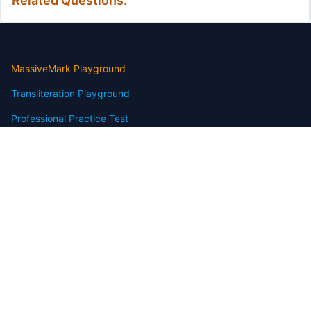
Related Questions:
MassiveMark Playground
Transliteration Playground
Professional Practice Test
Our Services
Assignmenthelp Services
Custom Writing help
Free Assignment Samples
Free Homework Help Samples
Terms of Use
Copyright