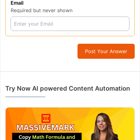
Email
Required but never shown
Post Your Answer
Try Now AI powered Content Automation