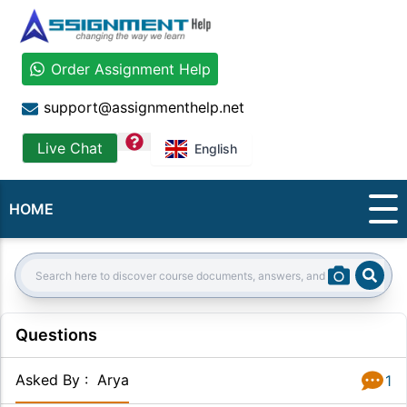
Order Assignment Help
support@assignmenthelp.net
question
Live Chat
English
HOME
Sear
Search:
Questions
Asked By
:
Arya
1
Answer