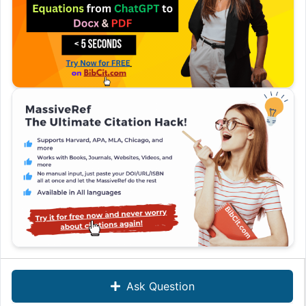
Ask Question