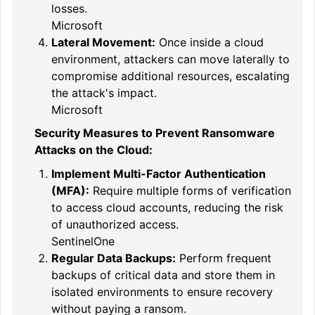
losses.
Microsoft
Lateral Movement:
Once inside a cloud
environment, attackers can move laterally to
compromise additional resources, escalating
the attack's impact.
Microsoft
Security Measures to Prevent Ransomware
Attacks on the Cloud:
Implement Multi-Factor Authentication
(MFA):
Require multiple forms of verification
to access cloud accounts, reducing the risk
of unauthorized access.
SentinelOne
Regular Data Backups:
Perform frequent
backups of critical data and store them in
isolated environments to ensure recovery
without paying a ransom.