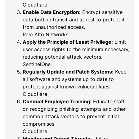
Cloudflare
Enable Data Encryption:
Encrypt sensitive
data both in transit and at rest to protect it
from unauthorized access.
Palo Alto Networks
Apply the Principle of Least Privilege:
Limit
user access rights to the minimum necessary,
reducing potential attack vectors.
SentinelOne
Regularly Update and Patch Systems:
Keep
all software and systems up to date to
protect against known vulnerabilities.
Cloudflare
Conduct Employee Training:
Educate staff
on recognizing phishing attempts and other
common attack vectors to prevent initial
compromises.
Cloudflare
Monitor and Detect Threats:
Utilize