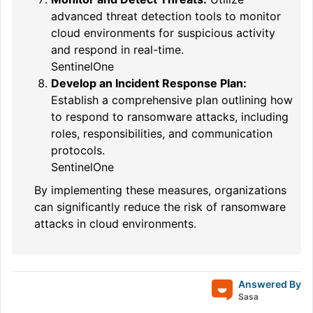
advanced threat detection tools to monitor
cloud environments for suspicious activity
and respond in real-time.
SentinelOne
Develop an Incident Response Plan:
Establish a comprehensive plan outlining how
to respond to ransomware attacks, including
roles, responsibilities, and communication
protocols.
SentinelOne
By implementing these measures, organizations
can significantly reduce the risk of ransomware
attacks in cloud environments.
Answered By
Sasa