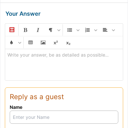
Your Answer
Write your answer, be as detailed as possible...
Reply as a guest
Name