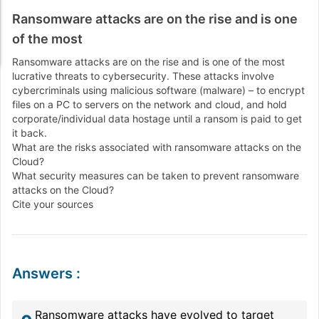
Ransomware attacks are on the rise and is one
of the most
Ransomware attacks are on the rise and is one of the most
lucrative threats to cybersecurity. These attacks involve
cybercriminals using malicious software (malware) – to encrypt
files on a PC to servers on the network and cloud, and hold
corporate/individual data hostage until a ransom is paid to get
it back.
What are the risks associated with ransomware attacks on the
Cloud?
What security measures can be taken to prevent ransomware
attacks on the Cloud?
Cite your sources
Answers
:
Ransomware attacks have evolved to target