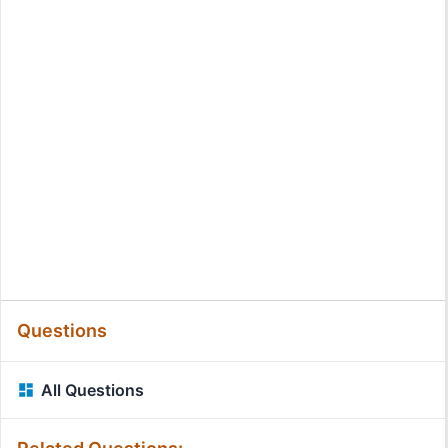
Questions
All Questions