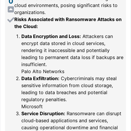
0
cloud environments, posing significant risks to
organizations.
Risks Associated with Ransomware Attacks on
the Cloud:
Data Encryption and Loss:
Attackers can
encrypt data stored in cloud services,
rendering it inaccessible and potentially
leading to permanent data loss if backups are
insufficient.
Palo Alto Networks
Data Exfiltration:
Cybercriminals may steal
sensitive information from cloud storage,
leading to data breaches and potential
regulatory penalties.
Microsoft
Service Disruption:
Ransomware can disrupt
cloud-based applications and services,
causing operational downtime and financial