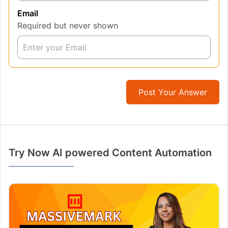
Email
Required but never shown
Post Your Answer
Try Now AI powered Content Automation