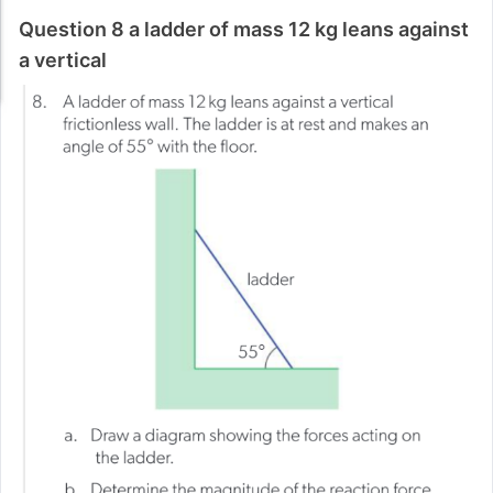
Question 8 a ladder of mass 12 kg leans against
a vertical