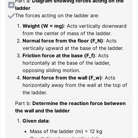
Part a:
Diagram showing forces acting on the
ladder
The forces acting on the ladder are:
Weight (
W = mg
)
: Acts vertically downward
from the center of mass of the ladder.
Normal force from the floor (
F_N
)
: Acts
vertically upward at the base of the ladder.
Friction force at the base (
F_f
)
: Acts
horizontally at the base of the ladder,
opposing sliding motion.
Normal force from the wall (
F_w
)
: Acts
horizontally away from the wall at the top of
the ladder.
Part b:
Determine the reaction force between
the wall and the ladder
Given data:
Mass of the ladder (
m
) = 12 kg