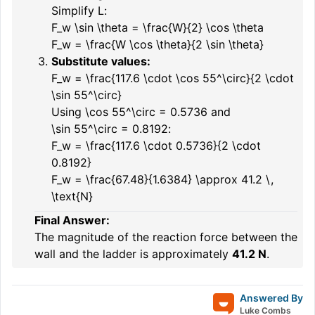
Simplify
L
:
F_w \sin \theta = \frac{W}{2} \cos \theta
F_w = \frac{W \cos \theta}{2 \sin \theta}
Substitute values:
F_w = \frac{117.6 \cdot \cos 55^\circ}{2 \cdot
\sin 55^\circ}
Using
\cos 55^\circ = 0.5736
and
\sin 55^\circ = 0.8192
:
F_w = \frac{117.6 \cdot 0.5736}{2 \cdot
0.8192}
F_w = \frac{67.48}{1.6384} \approx 41.2 \,
\text{N}
Final Answer:
The magnitude of the reaction force between the
wall and the ladder is approximately
41.2 N
.
Answered By
Luke Combs