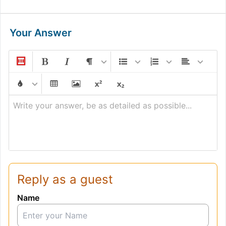
Your Answer
Write your answer, be as detailed as possible...
Reply as a guest
Name