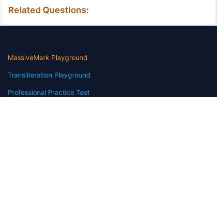
Related Questions:
MassiveMark Playground
Transliteration Playground
Professional Practice Test
Our Services
Assignmenthelp Services
Custom Writing help
Free Assignment Samples
Free Homework Help Samples
Terms of Use
Copyright