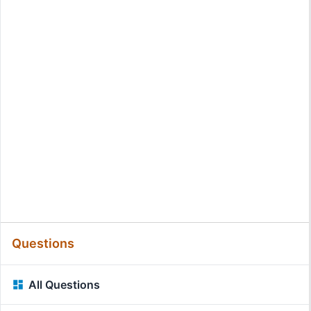
Questions
All Questions