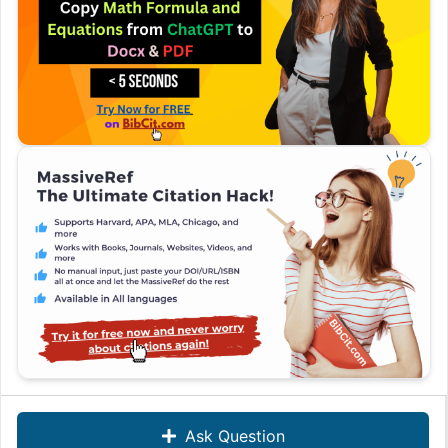
Ask Question