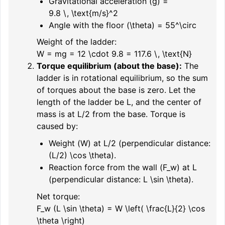
Gravitational acceleration (
g
) =
9.8 \, \text{m/s}^2
Angle with the floor (
\theta
) =
55^\circ
Weight of the ladder:
W = mg = 12 \cdot 9.8 = 117.6 \, \text{N}
Torque equilibrium (about the base):
The
ladder is in rotational equilibrium, so the sum
of torques about the base is zero. Let the
length of the ladder be
L
, and the center of
mass is at
L/2
from the base. Torque is
caused by:
Weight (
W
) at
L/2
(perpendicular distance:
(L/2) \cos \theta
).
Reaction force from the wall (
F_w
) at
L
(perpendicular distance:
L \sin \theta
).
Net torque:
F_w (L \sin \theta) = W \left( \frac{L}{2} \cos
\theta \right)