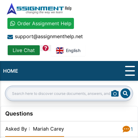
Order Assignment Help
support@assignmenthelp.net
question
Live Chat
English
HOME
Sear
Search:
Questions
Asked By
:
Mariah Carey
1
Answer