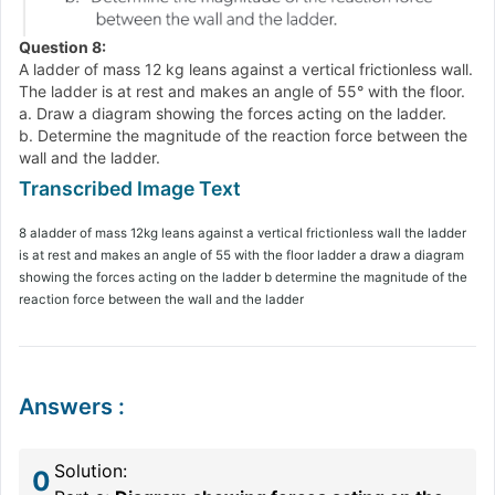
Question 8:
A ladder of mass 12 kg leans against a vertical frictionless wall.
The ladder is at rest and makes an angle of 55° with the floor.
a. Draw a diagram showing the forces acting on the ladder.
b. Determine the magnitude of the reaction force between the
wall and the ladder.
8 aladder of mass 12kg leans against a vertical frictionless wall the ladder
is at rest and makes an angle of 55 with the floor ladder a draw a diagram
showing the forces acting on the ladder b determine the magnitude of the
reaction force between the wall and the ladder
Answers
:
Solution:
0