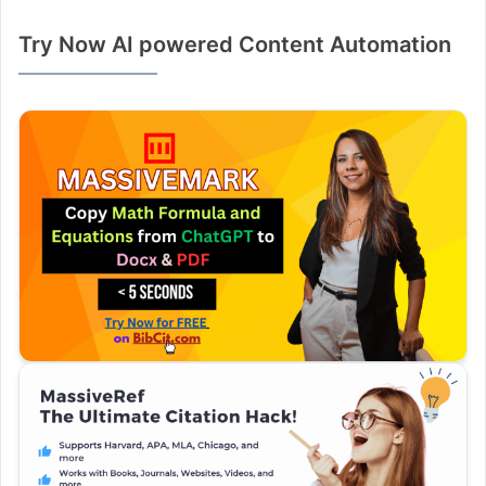
Try Now AI powered Content Automation