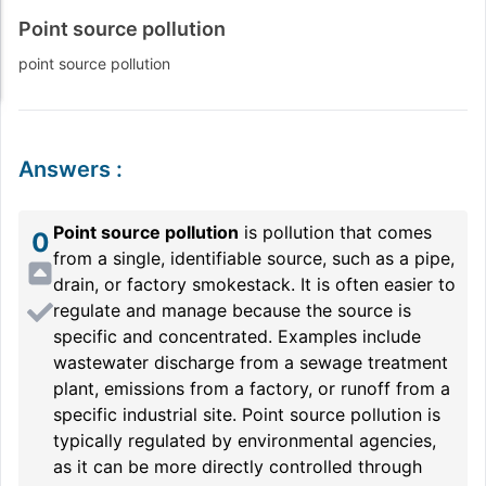
Point source pollution
point source pollution
Answers
:
Point source pollution
is pollution that comes
0
from a single, identifiable source, such as a pipe,
drain, or factory smokestack. It is often easier to
regulate and manage because the source is
specific and concentrated. Examples include
wastewater discharge from a sewage treatment
plant, emissions from a factory, or runoff from a
specific industrial site. Point source pollution is
typically regulated by environmental agencies,
as it can be more directly controlled through