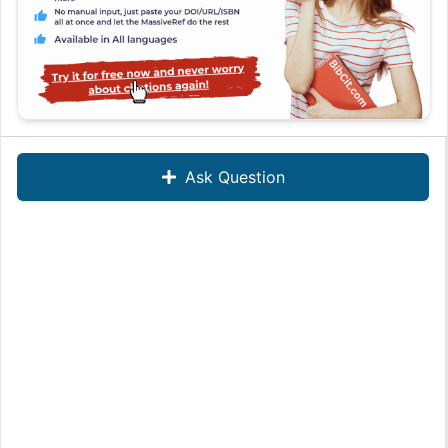
Ask Question