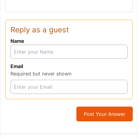
Reply as a guest
Name
Email
Required but never shown
Post Your Answer