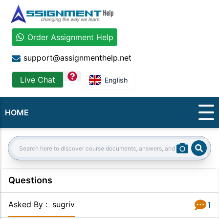
Order Assignment Help
support@assignmenthelp.net
question
Live Chat
English
HOME
Sear
Search:
Questions
Asked By
:
sugriv
1
Answer