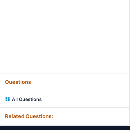
Questions
All Questions
Related Questions: