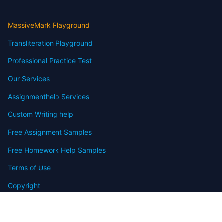
MassiveMark Playground
Transliteration Playground
Professional Practice Test
Our Services
Assignmenthelp Services
Custom Writing help
Free Assignment Samples
Free Homework Help Samples
Terms of Use
Copyright
Contact
FAQ