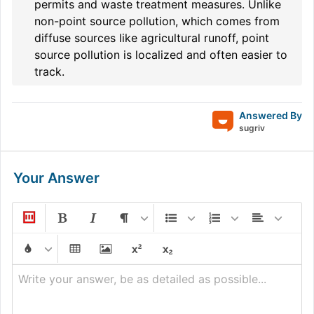
permits and waste treatment measures. Unlike
non-point source pollution, which comes from
diffuse sources like agricultural runoff, point
source pollution is localized and often easier to
track.
Answered By
sugriv
Your Answer
Write your answer, be as detailed as possible...