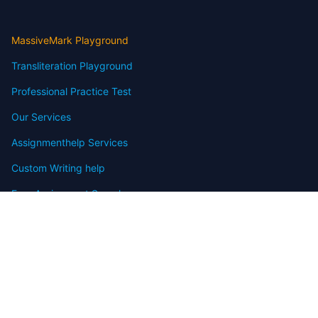
MassiveMark Playground
Transliteration Playground
Professional Practice Test
Our Services
Assignmenthelp Services
Custom Writing help
Free Assignment Samples
Free Homework Help Samples
Terms of Use
Copyright
Contact