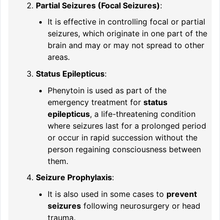
Partial Seizures (Focal Seizures)
:
It is effective in controlling focal or partial
seizures, which originate in one part of the
brain and may or may not spread to other
areas.
Status Epilepticus
:
Phenytoin is used as part of the
emergency treatment for
status
epilepticus
, a life-threatening condition
where seizures last for a prolonged period
or occur in rapid succession without the
person regaining consciousness between
them.
Seizure Prophylaxis
:
It is also used in some cases to
prevent
seizures
following neurosurgery or head
trauma.