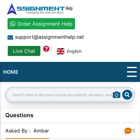
Order Assignment Help
support@assignmenthelp.net
question
Live Chat
English
HOME
Sear
Search:
Questions
Asked By
:
Ambar
1
Answer