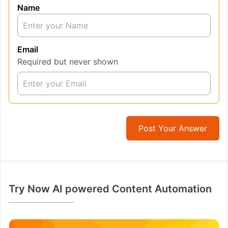
Name
Email
Required but never shown
Post Your Answer
Try Now AI powered Content Automation