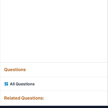
Questions
All Questions
Related Questions: