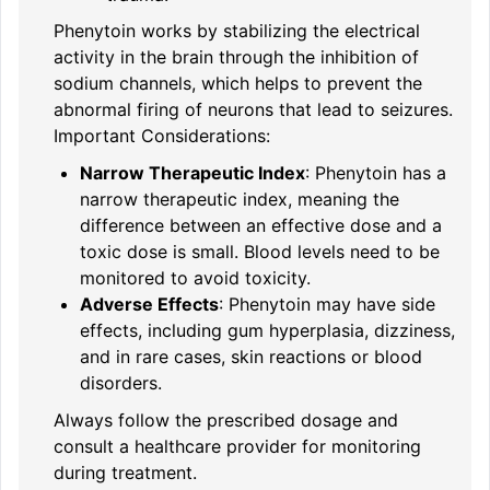
Phenytoin works by stabilizing the electrical
activity in the brain through the inhibition of
sodium channels, which helps to prevent the
abnormal firing of neurons that lead to seizures.
Important Considerations:
Narrow Therapeutic Index
: Phenytoin has a
narrow therapeutic index, meaning the
difference between an effective dose and a
toxic dose is small. Blood levels need to be
monitored to avoid toxicity.
Adverse Effects
: Phenytoin may have side
effects, including gum hyperplasia, dizziness,
and in rare cases, skin reactions or blood
disorders.
Always follow the prescribed dosage and
consult a healthcare provider for monitoring
during treatment.