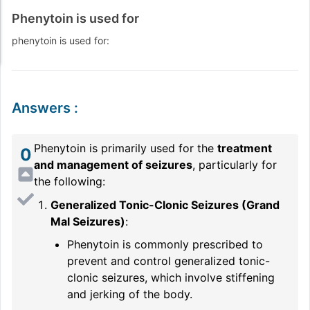
Phenytoin is used for
phenytoin is used for:
Answers
:
Phenytoin is primarily used for the
treatment
0
and management of seizures
, particularly for
the following:
Generalized Tonic-Clonic Seizures (Grand
Mal Seizures)
:
Phenytoin is commonly prescribed to
prevent and control generalized tonic-
clonic seizures, which involve stiffening
and jerking of the body.