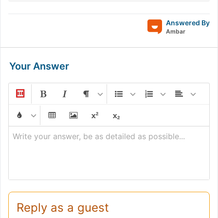
Answered By
Ambar
Your Answer
Write your answer, be as detailed as possible...
Reply as a guest