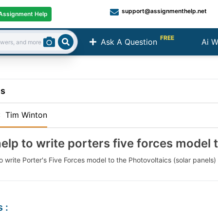
support@assignmenthelp.net
Assignment Help
FREE
Ask A Question
Ai W
Search
ns
:
Tim Winton
elp to write porters five forces model 
 write Porter's Five Forces model to the Photovoltaics (solar panels) i
s
: