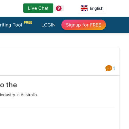
Live Chat
question
English
FREE
riting Tool
LOGIN
Signup for FREE
1
Answers
to the
ndustry in Australia.