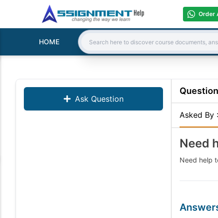
Order 
HOME
Search:
Questio
Ask Question
Asked By
Need h
Need help to
Answer