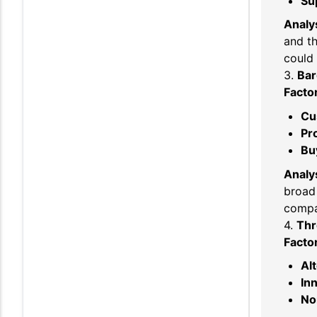
Sup
Analys
and th
could 
3.
Bar
Facto
Cu
Pro
Bu
Analys
broad 
compa
4.
Thr
Facto
Al
In
No