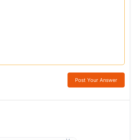
Post Your Answer