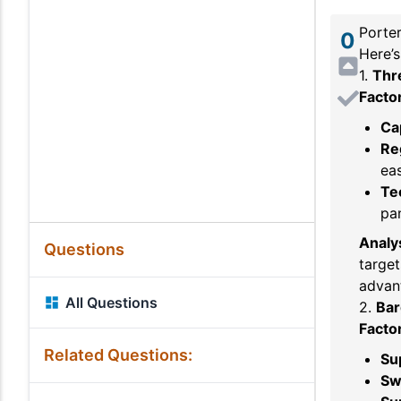
Porter
0
Here’s
1.
Thr
Facto
Ca
Re
eas
Te
pan
Analys
Questions
target
advant
All Questions
2.
Bar
Facto
Related Questions:
Su
Sw