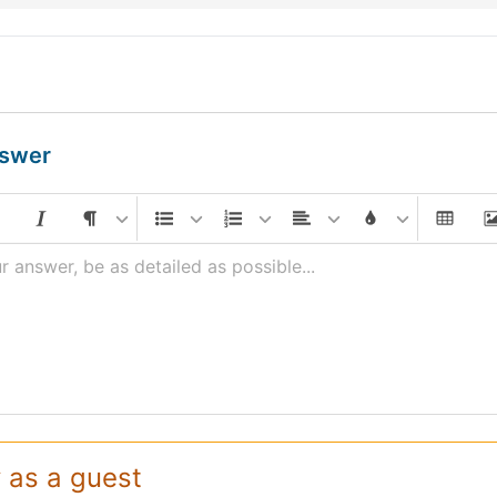
nswer
r answer, be as detailed as possible...
 as a guest