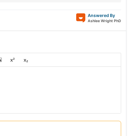
Answered By
Ashlee Wright PhD