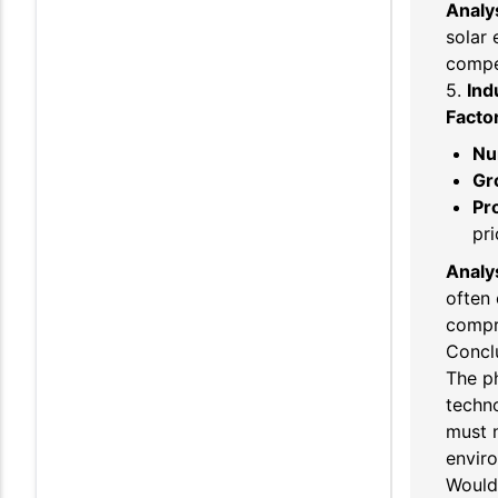
Analys
solar 
compet
5.
Ind
Facto
Nu
Gr
Pro
pri
Analys
often 
compr
Concl
The ph
techn
must n
envir
Would 