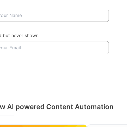
d but never shown
w AI powered Content Automation