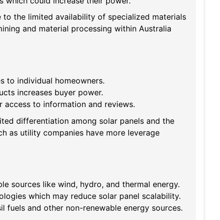
rs which could increase their power.
to the limited availability of specialized materials
ining and material processing within Australia
es to individual homeowners.
ucts increases buyer power.
r access to information and reviews.
ted differentiation among solar panels and the
uch as utility companies have more leverage
e sources like wind, hydro, and thermal energy.
logies which may reduce solar panel scalability.
sil fuels and other non-renewable energy sources.