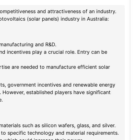
competitiveness and attractiveness of an industry.
ovoltaics (solar panels) industry in Australia:
 manufacturing and R&D.
d incentives play a crucial role. Entry can be
se are needed to manufacture efficient solar
nts, government incentives and renewable energy
 However, established players have significant
e.
terials such as silicon wafers, glass, and silver.
to specific technology and material requirements.