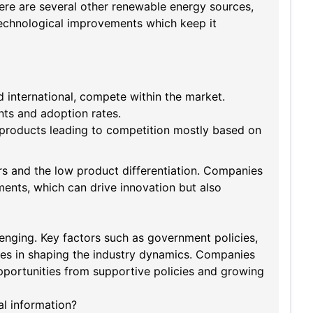
ere are several other renewable energy sources,
 technological improvements which keep it
international, compete within the market.
nts and adoption rates.
 products leading to competition mostly based on
rs and the low product differentiation. Companies
ents, which can drive innovation but also
llenging. Key factors such as government policies,
es in shaping the industry dynamics. Companies
pportunities from supportive policies and growing
al information?