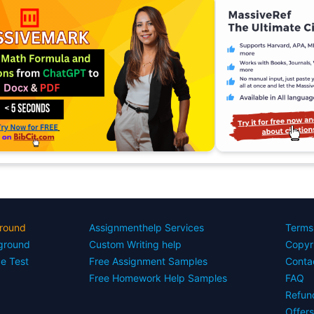
round
Assignmenthelp Services
Terms
yground
Custom Writing help
Copyr
ce Test
Free Assignment Samples
Conta
Free Homework Help Samples
FAQ
Refun
Offer