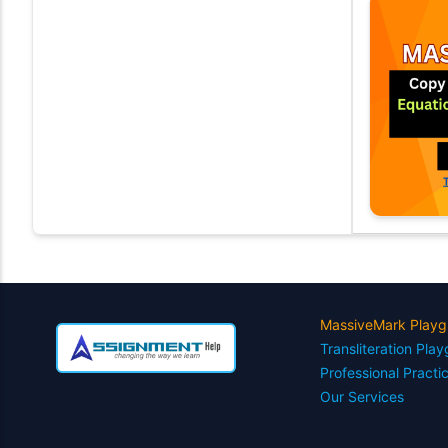
MassiveMark Playg
Transliteration Pla
Professional Practi
Our Services