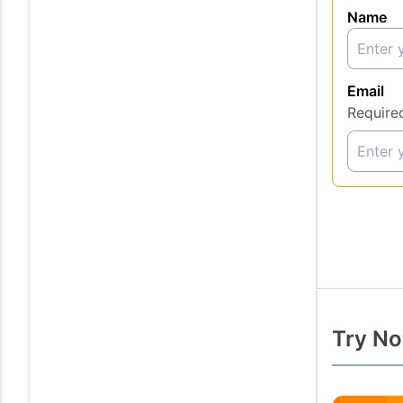
Name
Email
Require
Try No