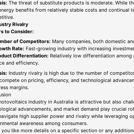
is:
The threat of substitute products is moderate. While th
energy benefits from relatively stable costs and continual
itive.
ustry Rivalry
rs to Consider:
mber of Competitors:
Many companies, both domestic and 
owth Rate:
Fast-growing industry with increasing investme
duct Differentiation:
Relatively low differentiation among
ce and efficiency.
is:
Industry rivalry is high due to the number of competito
compete on pricing, efficiency, and technological advancem
ess margins.
usion
otovoltaics industry in Australia is attractive but also cha
ological advancements, and market demand play crucial rol
avigate high supplier power and rivalry while leveraging o
onmental awareness among consumers.
you like more details on a specific section or any addition