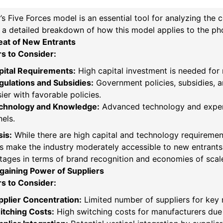
’s Five Forces model is an essential tool for analyzing the 
 a detailed breakdown of how this model applies to the phot
eat of New Entrants
rs to Consider:
pital Requirements:
High capital investment is needed for
gulations and Subsidies:
Government policies, subsidies, an
ier with favorable policies.
chnology and Knowledge:
Advanced technology and experti
els.
is:
While there are high capital and technology requireme
s make the industry moderately accessible to new entrants.
ages in terms of brand recognition and economies of scal
gaining Power of Suppliers
rs to Consider:
pplier Concentration:
Limited number of suppliers for key ma
itching Costs:
High switching costs for manufacturers due 