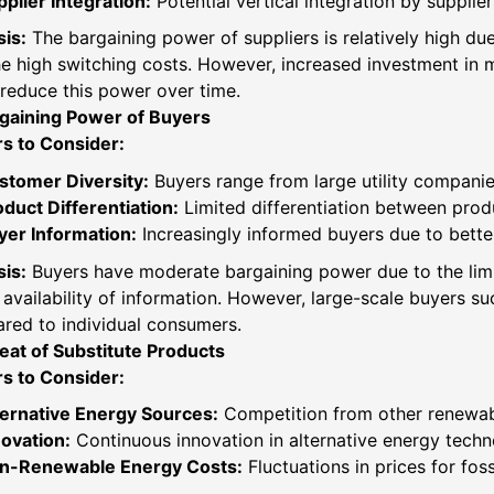
plier Integration:
Potential vertical integration by supplie
is:
The bargaining power of suppliers is relatively high due 
e high switching costs. However, increased investment in m
reduce this power over time.
gaining Power of Buyers
rs to Consider:
stomer Diversity:
Buyers range from large utility compani
duct Differentiation:
Limited differentiation between prod
yer Information:
Increasingly informed buyers due to bette
is:
Buyers have moderate bargaining power due to the limi
availability of information. However, large-scale buyers s
red to individual consumers.
eat of Substitute Products
rs to Consider:
ternative Energy Sources:
Competition from other renewabl
novation:
Continuous innovation in alternative energy techno
n-Renewable Energy Costs:
Fluctuations in prices for fos