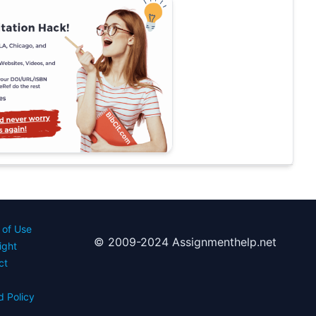
 of Use
© 2009-2024 Assignmenthelp.net
ight
ct
d Policy
s