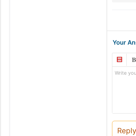
Your A
Write you
Reply