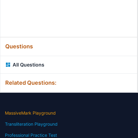
Questions
All Questions
Related Questions:
MassiveMark Playground
Transliteration Playground
Professional Practice Test