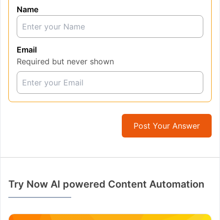
Name
Email
Required but never shown
Post Your Answer
Try Now AI powered Content Automation