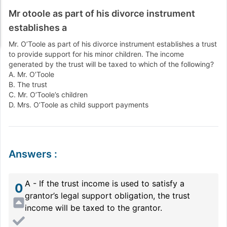
Mr otoole as part of his divorce instrument
establishes a
Mr. O’Toole as part of his divorce instrument establishes a trust
to provide support for his minor children. The income
generated by the trust will be taxed to which of the following?
A. Mr. O’Toole
B. The trust
C. Mr. O’Toole’s children
D. Mrs. O’Toole as child support payments
Answers
:
A - If the trust income is used to satisfy a
0
grantor’s legal support obligation, the trust
income will be taxed to the grantor.