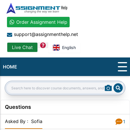
Order Assignment Help
support@assignmenthelp.net
question
Live Chat
English
HOME
Sear
Search:
Questions
Asked By
:
Sofia
1
Answer