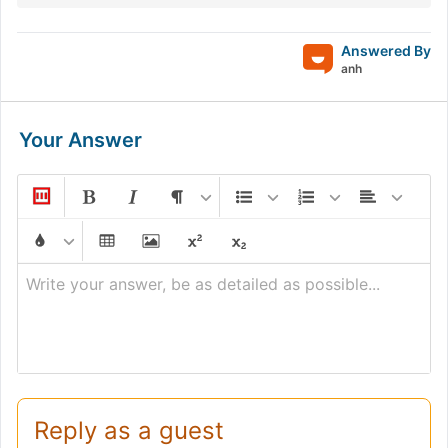
Answered By
anh
Your Answer
Write your answer, be as detailed as possible...
Reply as a guest