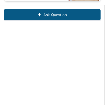
Ask Question