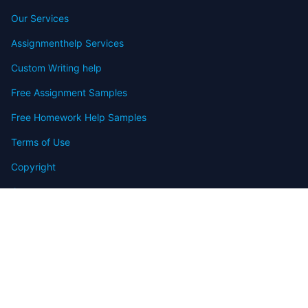
Our Services
Assignmenthelp Services
Custom Writing help
Free Assignment Samples
Free Homework Help Samples
Terms of Use
Copyright
Contact
FAQ
Refund Policy
Offers
Blog