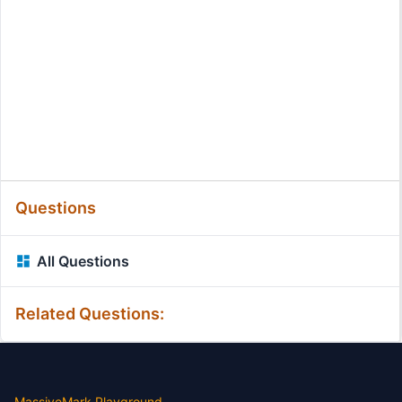
Questions
All Questions
Related Questions:
MassiveMark Playground