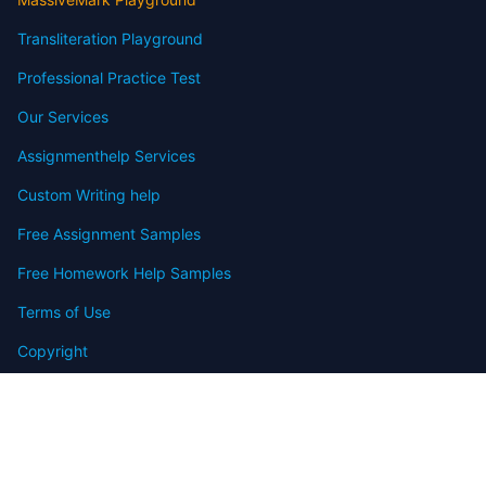
Transliteration Playground
Professional Practice Test
Our Services
Assignmenthelp Services
Custom Writing help
Free Assignment Samples
Free Homework Help Samples
Terms of Use
Copyright
Contact
FAQ
Refund Policy