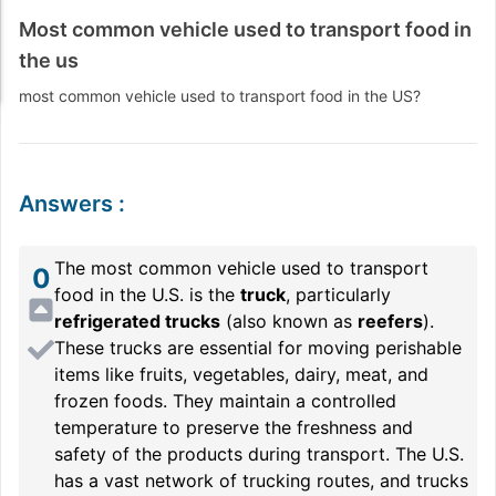
Most common vehicle used to transport food in
the us
most common vehicle used to transport food in the US?
Answers
:
The most common vehicle used to transport
0
food in the U.S. is the
truck
, particularly
refrigerated trucks
(also known as
reefers
).
These trucks are essential for moving perishable
items like fruits, vegetables, dairy, meat, and
frozen foods. They maintain a controlled
temperature to preserve the freshness and
safety of the products during transport. The U.S.
has a vast network of trucking routes, and trucks