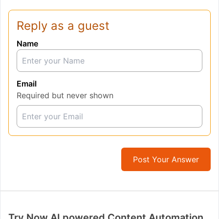
Reply as a guest
Name
Email
Required but never shown
Post Your Answer
Try Now AI powered Content Automation