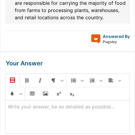
are responsible for carrying the majority of food
from farms to processing plants, warehouses,
and retail locations across the country.
Answered By
Pugsley
Your Answer
Write your answer, be as detailed as possible...