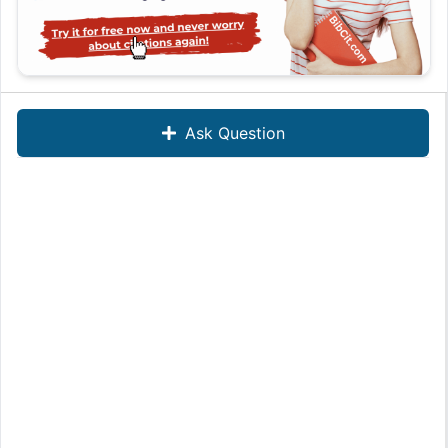
Ask Question