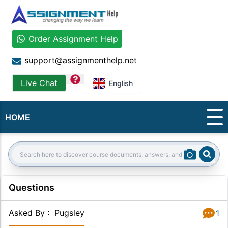
Order Assignment Help
support@assignmenthelp.net
question
Live Chat
English
HOME
Sear
Search:
Questions
Asked By
:
Pugsley
1
Answer