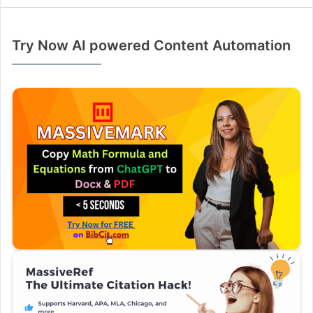
Try Now AI powered Content Automation