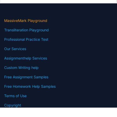
MassiveMark Playground
Transliteration Playground
Professional Practice Test
Our Services
Assignmenthelp Services
Custom Writing help
Free Assignment Samples
Free Homework Help Samples
Terms of Use
Copyright
Contact