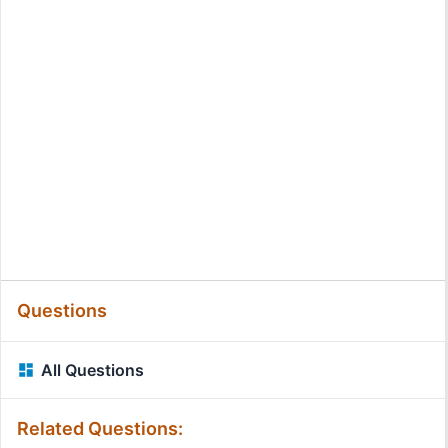
Questions
All Questions
Related Questions: