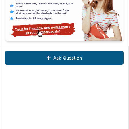
Ask Question