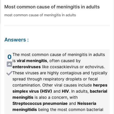
Most common cause of meningitis in adults
most common cause of meningitis in adults
Answers
:
The most common cause of meningitis in adults
0
is
viral meningitis
, often caused by
enteroviruses
like coxsackievirus or echovirus.
These viruses are highly contagious and typically
spread through respiratory droplets or fecal
contamination. Other viral causes include
herpes
simplex virus (HSV)
and
HIV
. In adults,
bacterial
meningitis
is also a concern, with
Streptococcus pneumoniae
and
Neisseria
meningitidis
being the most common bacterial