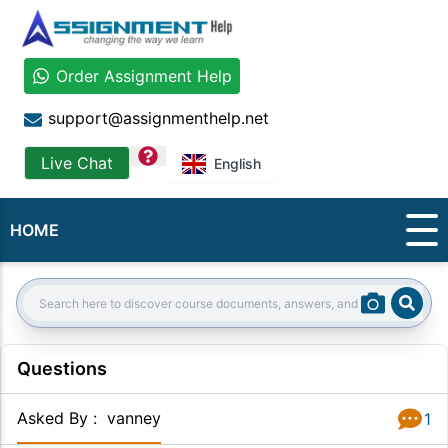
Order Assignment Help
support@assignmenthelp.net
question
Live Chat
English
HOME
Sear
Search:
Questions
Asked By
:
vanney
1
Answer