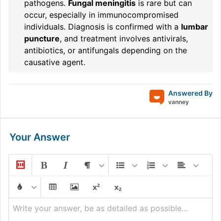
pathogens.
Fungal meningitis
is rare but can
occur, especially in immunocompromised
individuals. Diagnosis is confirmed with a
lumbar
puncture
, and treatment involves antivirals,
antibiotics, or antifungals depending on the
causative agent.
Answered By
vanney
Your Answer
Write your answer, be as detailed as possible...