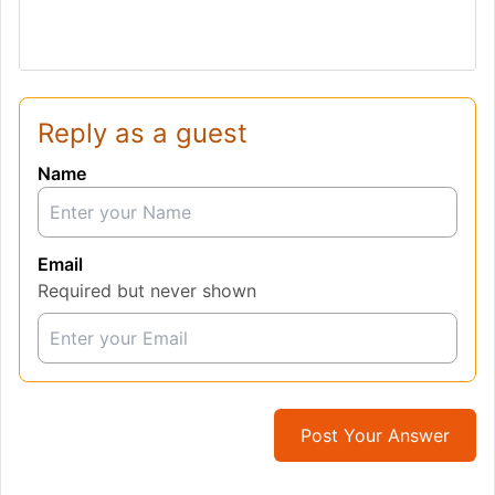
Reply as a guest
Name
Email
Required but never shown
Post Your Answer