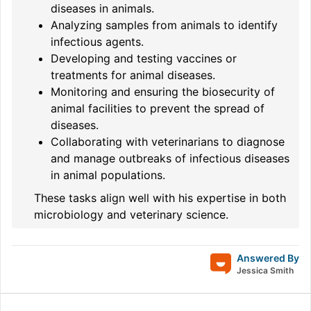
diseases in animals.
Analyzing samples from animals to identify
infectious agents.
Developing and testing vaccines or
treatments for animal diseases.
Monitoring and ensuring the biosecurity of
animal facilities to prevent the spread of
diseases.
Collaborating with veterinarians to diagnose
and manage outbreaks of infectious diseases
in animal populations.
These tasks align well with his expertise in both
microbiology and veterinary science.
Answered By
Jessica Smith