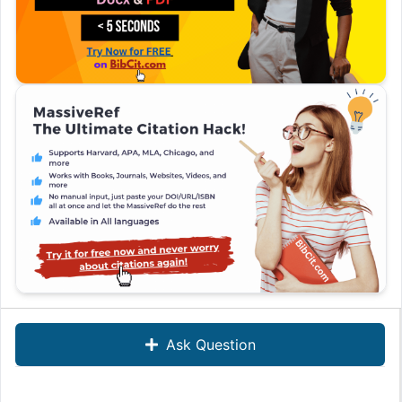
Ask Question