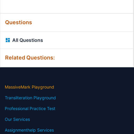
Questions
All Questions
Related Questions:
MassiveMark Playground
Transliteration Playground
Professional Practice Test
Our Services
Assignmenthelp Services