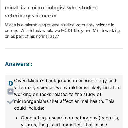
micah is a microbiologist who studied
veterinary science in
Micah is a microbiologist who studied veterinary science in
college. Which task would we MOST likely find Micah working
on as part of his normal day?
Answers
:
Given Micah's background in microbiology and
0
veterinary science, we would most likely find him
working on tasks related to the study of
microorganisms that affect animal health. This
could include:
Conducting research on pathogens (bacteria,
viruses, fungi, and parasites) that cause