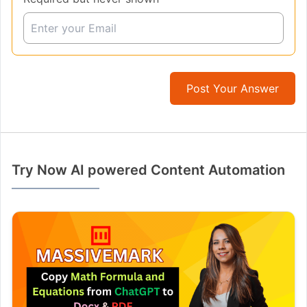
Post Your Answer
Try Now AI powered Content Automation