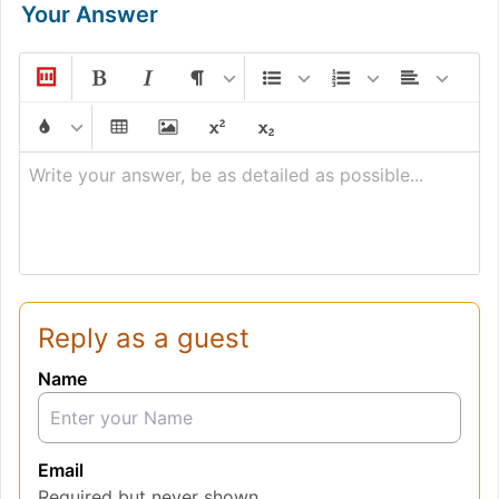
Your Answer
Write your answer, be as detailed as possible...
Reply as a guest
Name
Email
Required but never shown