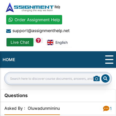
Order Assignment Help
support@assignmenthelp.net
question
Live Chat
English
HOME
Sear
Search:
Questions
Asked By
:
Oluwadunmininu
1
Answer