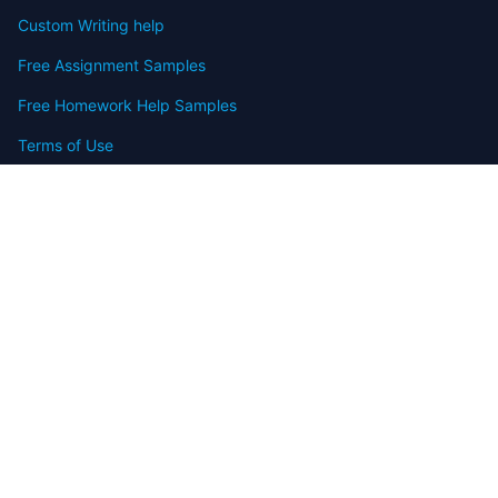
Custom Writing help
Free Assignment Samples
Free Homework Help Samples
Terms of Use
Copyright
Contact
FAQ
Refund Policy
Offers
Blog
Sitemap
© 2009-2024 Assignmenthelp.net