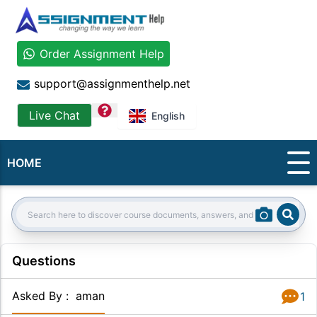
Order Assignment Help
support@assignmenthelp.net
question
Live Chat
English
HOME
Sear
Search:
Questions
Asked By
:
aman
1
Answer