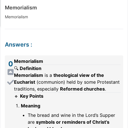
Memorialism
Memorialism
Answers
:
Memorialism
0
🔍
Definition
Memorialism
is a
theological view of the
Eucharist
(communion) held by some Protestant
traditions, especially
Reformed churches
.
🔹
Key Points
Meaning
The bread and wine in the Lord’s Supper
are
symbols or reminders of Christ’s