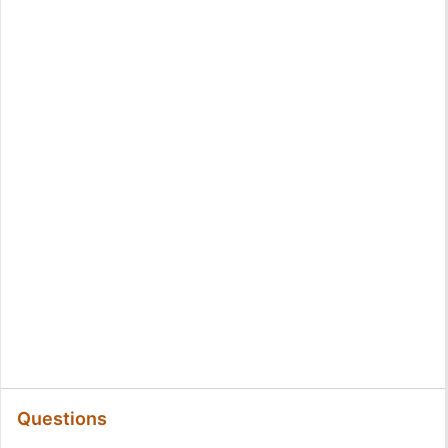
Questions