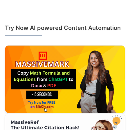
Try Now AI powered Content Automation