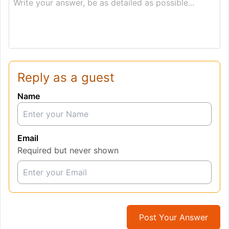
Write your answer, be as detailed as possible...
Reply as a guest
Name
Email
Required but never shown
Post Your Answer