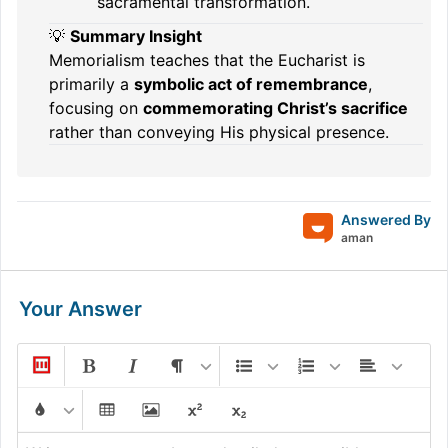
sacramental transformation.
💡
Summary Insight
Memorialism teaches that the Eucharist is
primarily a
symbolic act of remembrance
,
focusing on
commemorating Christ’s sacrifice
rather than conveying His physical presence.
Answered By
aman
Your Answer