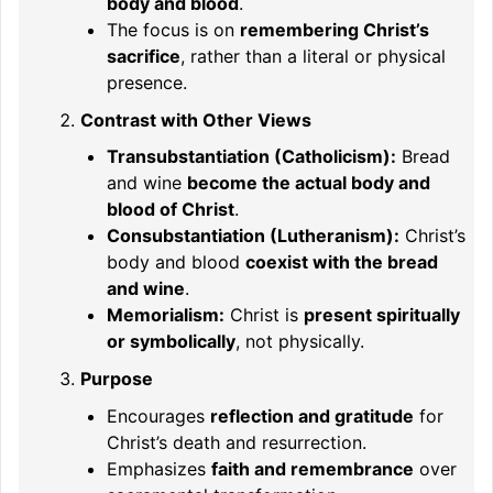
body and blood
.
The focus is on
remembering Christ’s
sacrifice
, rather than a literal or physical
presence.
Contrast with Other Views
Transubstantiation (Catholicism):
Bread
and wine
become the actual body and
blood of Christ
.
Consubstantiation (Lutheranism):
Christ’s
body and blood
coexist with the bread
and wine
.
Memorialism:
Christ is
present spiritually
or symbolically
, not physically.
Purpose
Encourages
reflection and gratitude
for
Christ’s death and resurrection.
Emphasizes
faith and remembrance
over