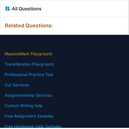
All Questions
Related Questions:
MassiveMark Playground
Transliteration Playground
Professional Practice Test
Our Services
Assignmenthelp Services
Custom Writing help
Free Assignment Samples
Free Homework Help Samples