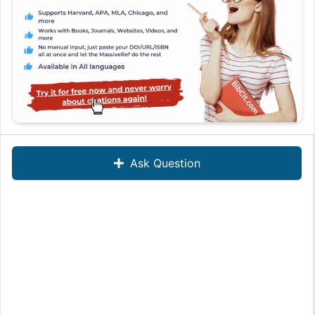
Ask Question