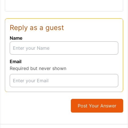
Reply as a guest
Name
Email
Required but never shown
Post Your Answer