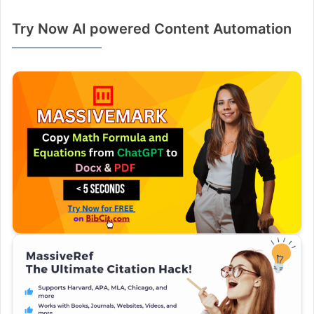
Try Now AI powered Content Automation