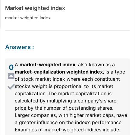
Market weighted index
market weighted index
Answers
:
A
market-weighted index
, also known as a
0
market-capitalization weighted index
, is a type
of stock market index where each constituent
stock’s weight is proportional to its market
capitalization. The market capitalization is
calculated by multiplying a company's share
price by the number of outstanding shares.
Larger companies, with higher market caps, have
a greater influence on the index’s performance.
Examples of market-weighted indices include