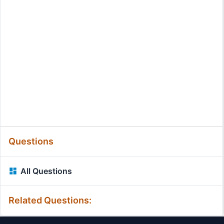
Questions
All Questions
Related Questions: