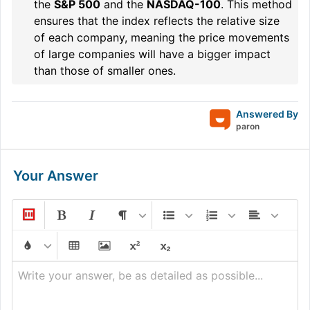
the
S&P 500
and the
NASDAQ-100
. This method
ensures that the index reflects the relative size
of each company, meaning the price movements
of large companies will have a bigger impact
than those of smaller ones.
Answered By
paron
Your Answer
Write your answer, be as detailed as possible...