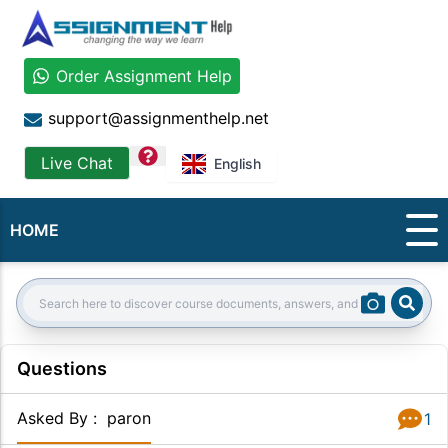
Order Assignment Help
support@assignmenthelp.net
question
Live Chat
English
HOME
Sear
Search:
Questions
Asked By
:
paron
1
Answer