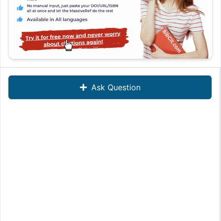
Ask Question