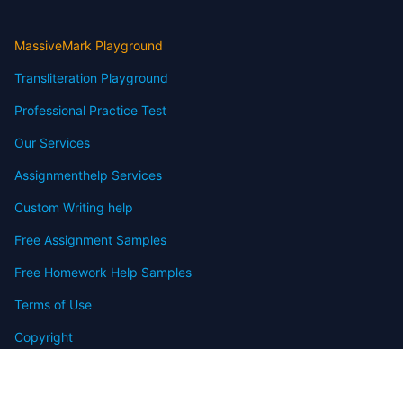
MassiveMark Playground
Transliteration Playground
Professional Practice Test
Our Services
Assignmenthelp Services
Custom Writing help
Free Assignment Samples
Free Homework Help Samples
Terms of Use
Copyright
Contact
FAQ