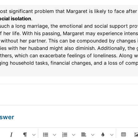
st significant problem that Margaret is likely to face afte
cial isolation
.
such a long marriage, the emotional and social support pr
f her life. With his passing, Margaret may experience intense
e without her partner. This can be compounded by changes in 
ties with her husband might also diminish. Additionally, the
thers, which can exacerbate feelings of loneliness. Along wi
ng household tasks, financial changes, and a loss of compa
nswer