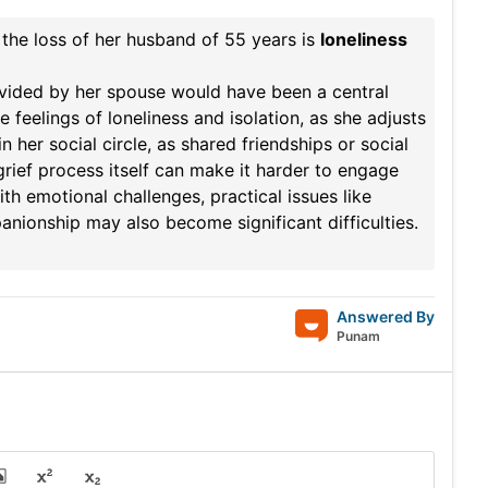
r the loss of her husband of 55 years is
loneliness
ovided by her spouse would have been a central
 feelings of loneliness and isolation, as she adjusts
her social circle, as shared friendships or social
 grief process itself can make it harder to engage
th emotional challenges, practical issues like
nionship may also become significant difficulties.
Answered By
Punam