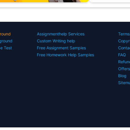
round
Assignmenthelp Services
Terms
yground
Custom Writing help
Copyr
ce Test
Free Assignment Samples
Conta
Free Homework Help Samples
FAQ
Refun
Offer
Blog
Sitem