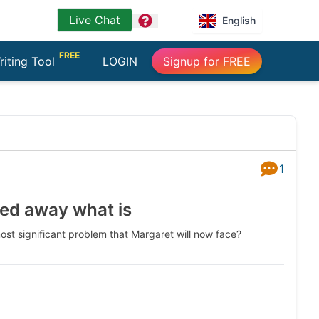
Live Chat
question
English
FREE
riting Tool
LOGIN
Signup for FREE
1
Answers
sed away what is
ost significant problem that Margaret will now face?