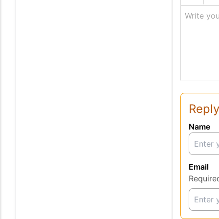
Write you
Reply
Name
Email
Require