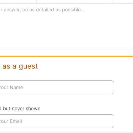
r answer, be as detailed as possible...
 as a guest
d but never shown