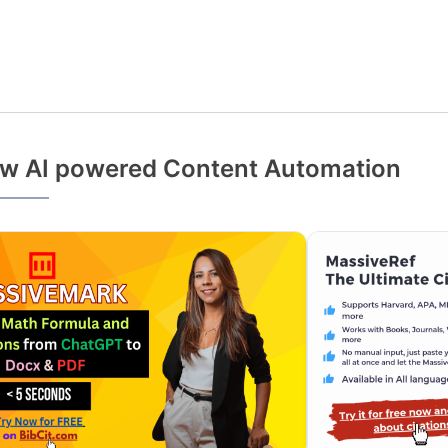
w AI powered Content Automation