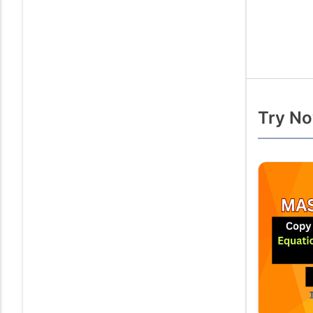
Try No