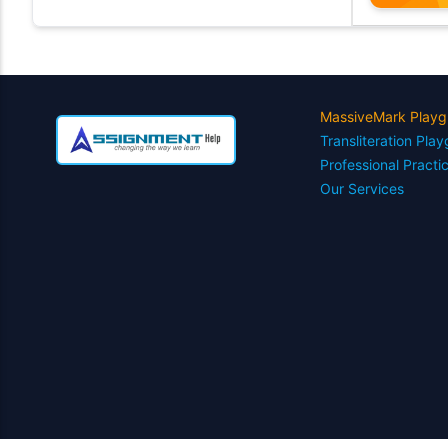
MassiveMark Playg
Transliteration Pla
Professional Practi
Our Services