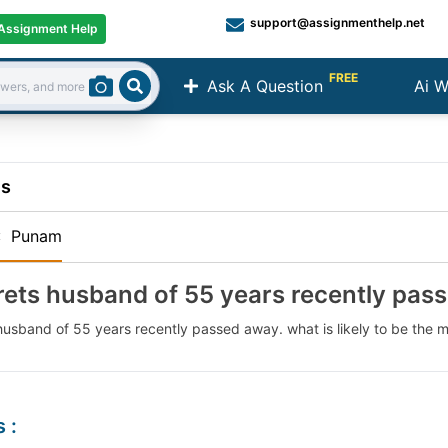
support@assignmenthelp.net
Assignment Help
FREE
Ask A Question
Ai W
Search
ns
:
Punam
ets husband of 55 years recently pas
usband of 55 years recently passed away. what is likely to be the m
s
: