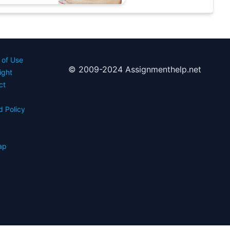
 of Use
© 2009-2024 Assignmenthelp.net
ight
ct
d Policy
s
ap