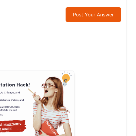
Post Your Answer