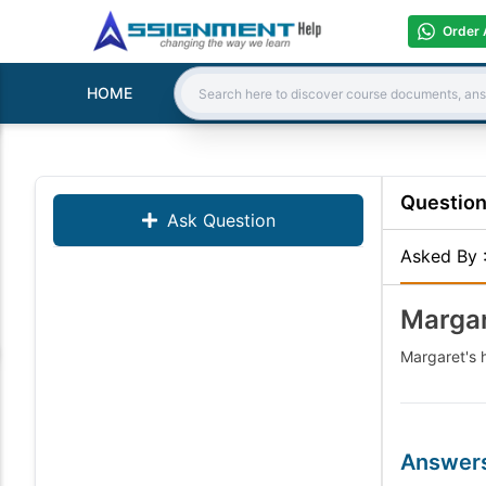
Order 
HOME
Search:
Questio
Ask Question
Asked By
Margar
Margaret's h
Answer