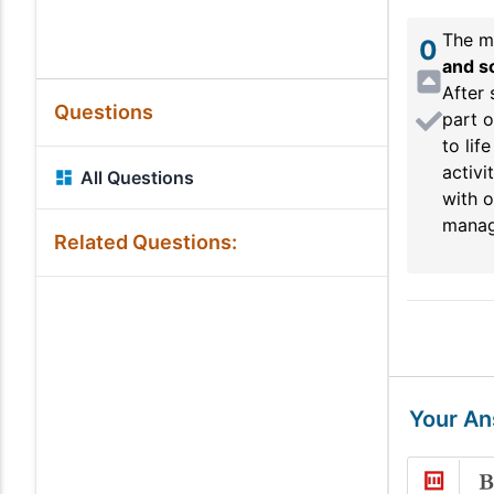
The mo
0
and so
After 
Questions
part o
to lif
activi
All Questions
with o
managi
Related Questions:
Your A