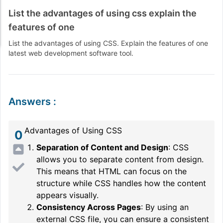
List the advantages of using css explain the
features of one
List the advantages of using CSS. Explain the features of one
latest web development software tool.
Answers
:
Advantages of Using CSS
0
Separation of Content and Design
: CSS
allows you to separate content from design.
This means that HTML can focus on the
structure while CSS handles how the content
appears visually.
Consistency Across Pages
: By using an
external CSS file, you can ensure a consistent