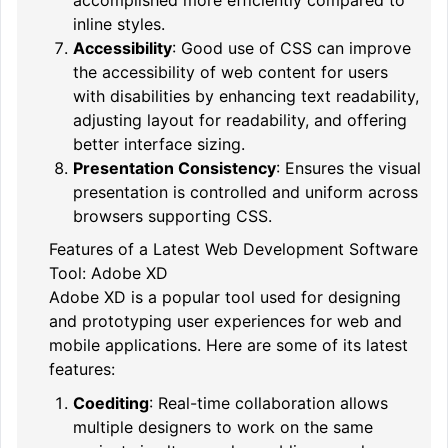
inline styles.
Accessibility
: Good use of CSS can improve
the accessibility of web content for users
with disabilities by enhancing text readability,
adjusting layout for readability, and offering
better interface sizing.
Presentation Consistency
: Ensures the visual
presentation is controlled and uniform across
browsers supporting CSS.
Features of a Latest Web Development Software
Tool: Adobe XD
Adobe XD is a popular tool used for designing
and prototyping user experiences for web and
mobile applications. Here are some of its latest
features:
Coediting
: Real-time collaboration allows
multiple designers to work on the same