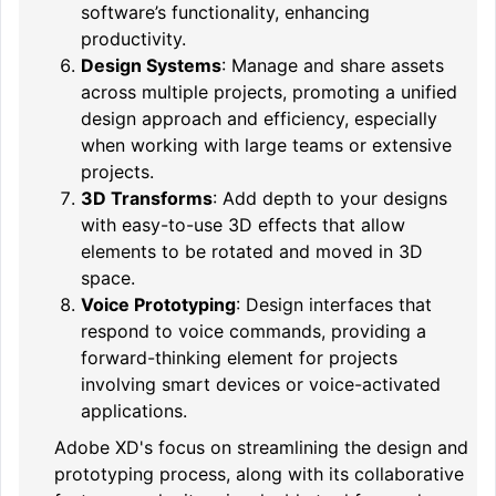
software’s functionality, enhancing
productivity.
Design Systems
: Manage and share assets
across multiple projects, promoting a unified
design approach and efficiency, especially
when working with large teams or extensive
projects.
3D Transforms
: Add depth to your designs
with easy-to-use 3D effects that allow
elements to be rotated and moved in 3D
space.
Voice Prototyping
: Design interfaces that
respond to voice commands, providing a
forward-thinking element for projects
involving smart devices or voice-activated
applications.
Adobe XD's focus on streamlining the design and
prototyping process, along with its collaborative