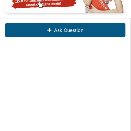
Ask Question