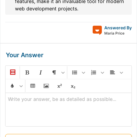
features, make it an invaluable tool for modern
web development projects.
Answered By
Maria Price
Your Answer
Write your answer, be as detailed as possible...