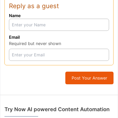
Reply as a guest
Name
Email
Required but never shown
Post Your Answer
Try Now AI powered Content Automation