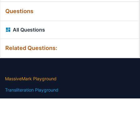
Questions
All Questions
Related Questions:
MassiveMark Playground
Transliteration Playground
Professional Practice Test
Our Services
Assignmenthelp Services
Custom Writing help