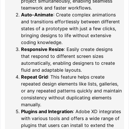
project simultaneously, enabling seamless
teamwork and faster workflows.
Auto-Animate
: Create complex animations
and transitions effortlessly between different
states of a prototype with just a few clicks,
bringing designs to life without extensive
coding knowledge.
Responsive Resize
: Easily create designs
that respond to different screen sizes
automatically, enabling designers to create
fluid and adaptable layouts.
Repeat Grid
: This feature helps create
repeated design elements like lists, galleries,
or any repeated patterns quickly and maintain
consistency without duplicating elements
manually.
Plugins and Integration
: Adobe XD integrates
with various tools and offers a wide range of
plugins that users can install to extend the