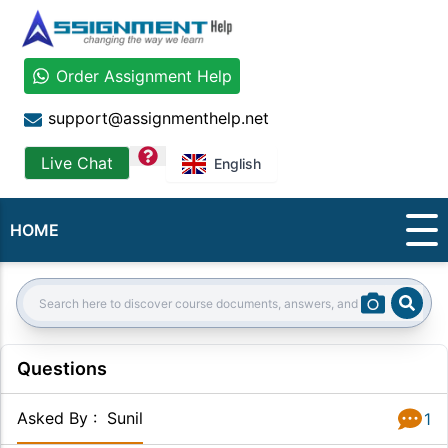
Order Assignment Help
support@assignmenthelp.net
question
Live Chat
English
HOME
Sear
Search:
Questions
Asked By
:
Sunil
1
Answer