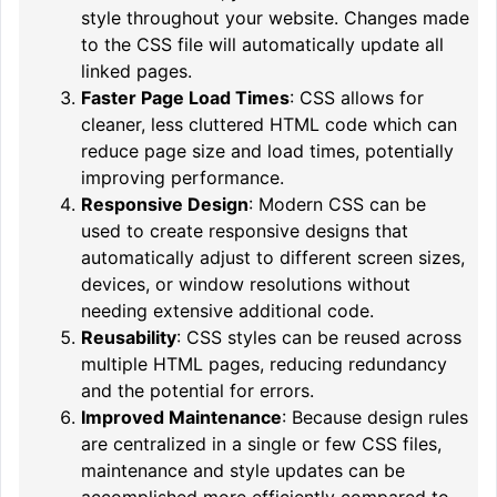
style throughout your website. Changes made
to the CSS file will automatically update all
linked pages.
Faster Page Load Times
: CSS allows for
cleaner, less cluttered HTML code which can
reduce page size and load times, potentially
improving performance.
Responsive Design
: Modern CSS can be
used to create responsive designs that
automatically adjust to different screen sizes,
devices, or window resolutions without
needing extensive additional code.
Reusability
: CSS styles can be reused across
multiple HTML pages, reducing redundancy
and the potential for errors.
Improved Maintenance
: Because design rules
are centralized in a single or few CSS files,
maintenance and style updates can be
accomplished more efficiently compared to