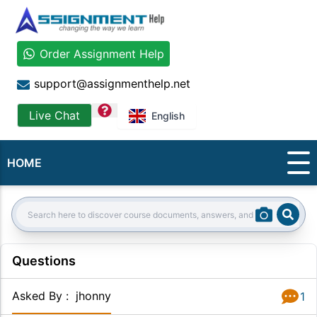
Order Assignment Help
support@assignmenthelp.net
question
Live Chat
English
HOME
Sear
Search:
Questions
Asked By
:
jhonny
1
Answer