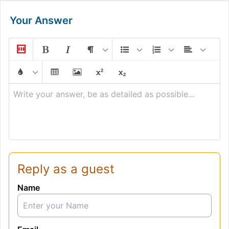
Your Answer
Write your answer, be as detailed as possible...
Reply as a guest
Name