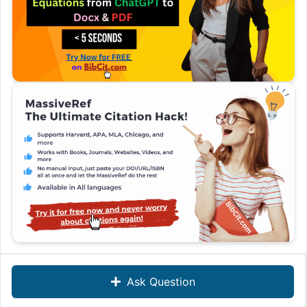
Ask Question