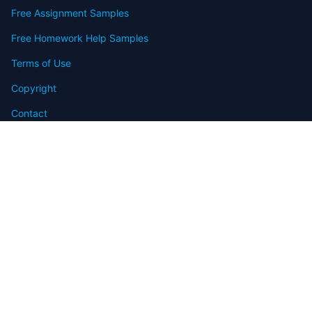
Free Assignment Samples
Free Homework Help Samples
Terms of Use
Copyright
Contact
FAQ
Refund Policy
Offers
Blog
Sitemap
© 2009-2024 Assignmenthelp.net