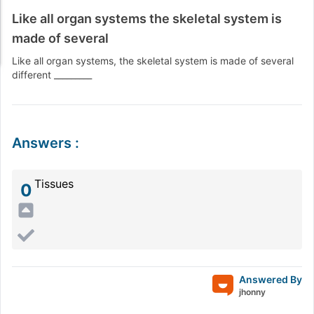
Like all organ systems the skeletal system is
made of several
Like all organ systems, the skeletal system is made of several
different _________
Answers
:
Tissues
0
Answered By
jhonny