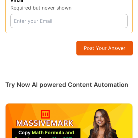
Email
Required but never shown
Post Your Answer
Try Now AI powered Content Automation