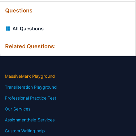
Questions
All Questions
Related Questions:
MassiveMark Playground
Transliteration Playground
Professional Practice Test
Our Services
Assignmenthelp Services
Custom Writing help