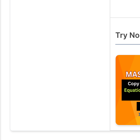
Try No