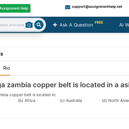
support@assignmenthelp.net
Assignment Help
FREE
Ask A Question
Ai W
Search
ns
:
Rio
a zambia copper belt is located in a as
bia copper belt is located in:
a (b) Africa (c) Australia (d) North Ameri