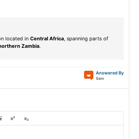
on located in
Central Africa
, spanning parts of
northern Zambia
.
Answered By
Sam