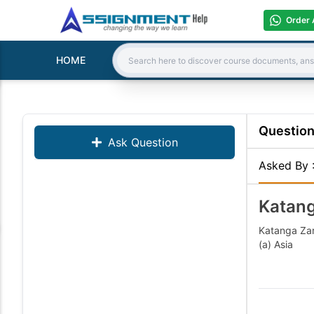
Order 
HOME
Search:
Questio
Ask Question
Asked By
Katang
Katanga Zam
(a) Asi