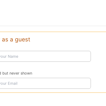
 as a guest
d but never shown