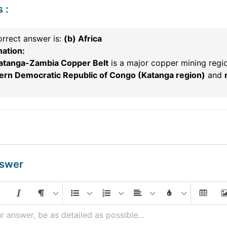
s
:
rrect answer is:
(b) Africa
nation:
atanga-Zambia Copper Belt
is a major copper mining regi
ern Democratic Republic of Congo (Katanga region)
and
nswer
r answer, be as detailed as possible...