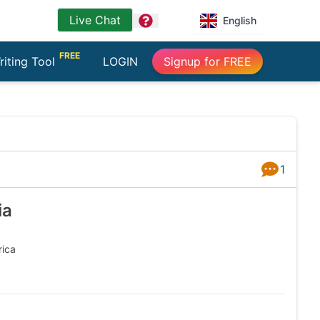
Live Chat
question
English
FREE
riting Tool
LOGIN
Signup for FREE
1
Answers
ia
ca