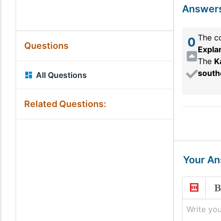
Answer
The co
0
Questions
Expla
The
K
south
All Questions
Related Questions:
Your A
Write you