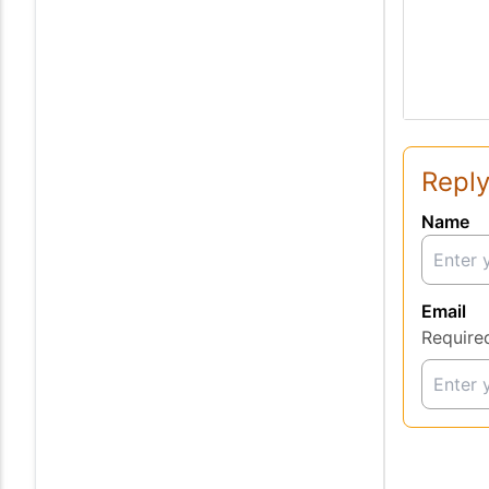
Reply
Name
Email
Require