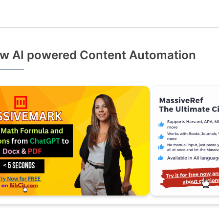
w AI powered Content Automation