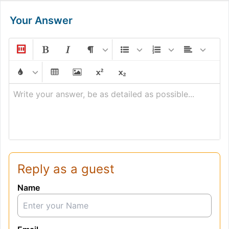
Your Answer
Write your answer, be as detailed as possible...
Reply as a guest
Name