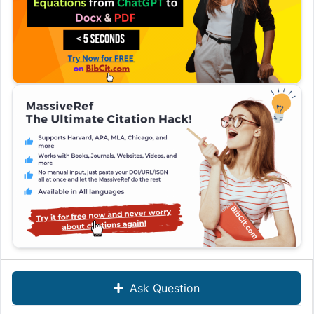
Ask Question