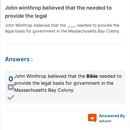
John winthrop believed that the needed to
provide the legal
John Winthrop believed that the _____ needed to provide the
legal basis for government in the Massachusetts Bay Colony.
Answers
:
John Winthrop believed that the
Bible
needed to
0
provide the legal basis for government in the
Massachusetts Bay Colony.
Answered By
aakash