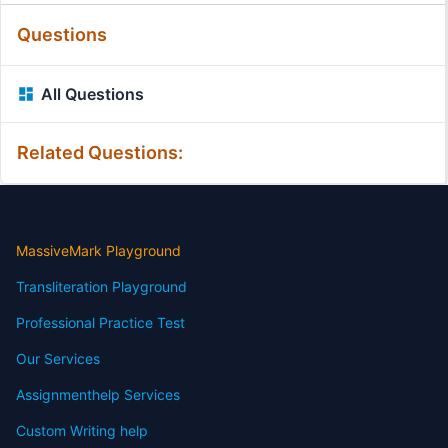
Questions
All Questions
Related Questions:
MassiveMark Playground
Transliteration Playground
Professional Practice Test
Our Services
Assignmenthelp Services
Custom Writing help