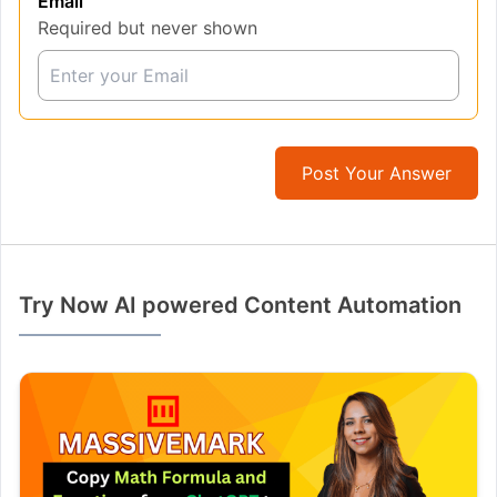
Email
Required but never shown
Post Your Answer
Try Now AI powered Content Automation