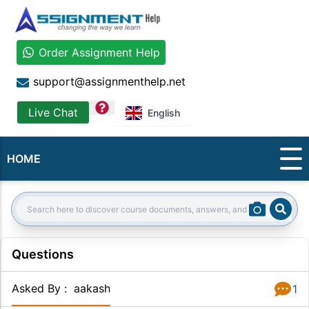
Order Assignment Help
support@assignmenthelp.net
question
Live Chat
English
HOME
Sear
Search:
Questions
Asked By
:
aakash
1
Answer