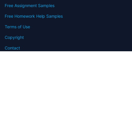
Free Assignment Samples
Free Homework Help Samples
Terms of Use
Copyright
Contact
FAQ
Refund Policy
Offers
Blog
Sitemap
© 2009-2024 Assignmenthelp.net